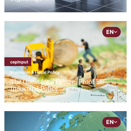
EN
cepInput
Economic & Fiscal Policy
The Quest for a Future-Proof EU
Industrial Policy
EN