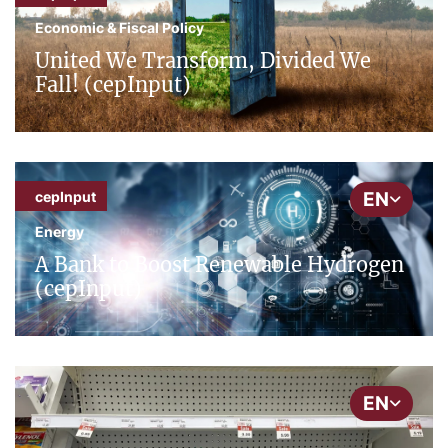
Economic & Fiscal Policy
United We Transform, Divided We
Fall! (cepInput)
EN
cepInput
Energy
A Bank to Boost Renewable Hydrogen
(cepInput)
EN