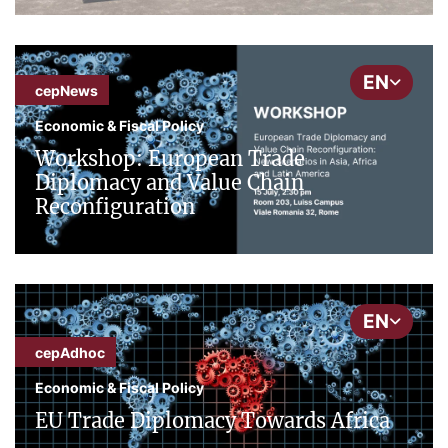
EN
cepNews
Economic & Fiscal Policy
Workshop: European Trade
Diplomacy and Value Chain
Reconfiguration
EN
cepAdhoc
Economic & Fiscal Policy
EU Trade Diplomacy Towards Africa