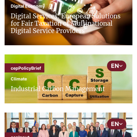
Digital Economy
Digital Services: European Solutions
for Fair Taxation of Multinational
Digital Service Providers
EN
cepPolicyBrief
Climate
Industrial Carbon Management
EN