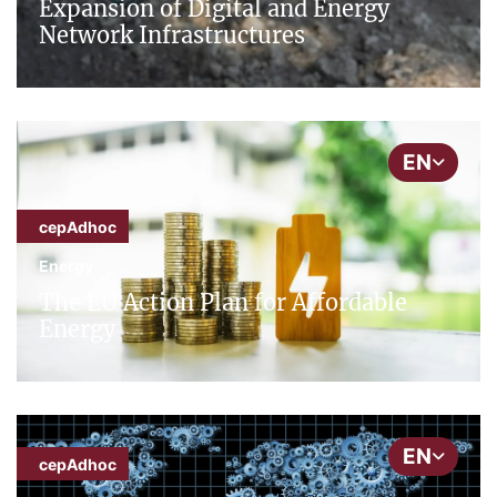
Expansion of Digital and Energy
Network Infrastructures
EN
cepAdhoc
Energy
The EU Action Plan for Affordable
Energy
EN
cepAdhoc