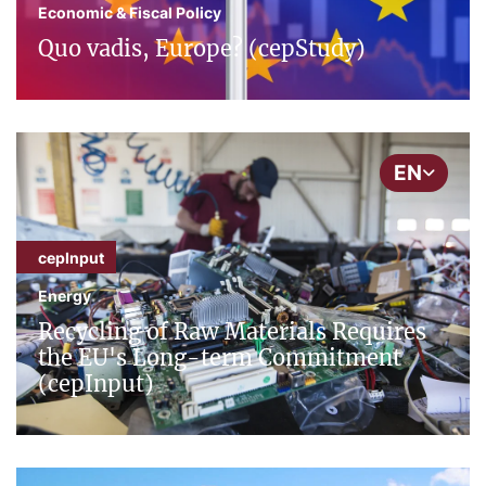
Economic & Fiscal Policy
Quo vadis, Europe? (cepStudy)
EN
cepInput
Energy
Recycling of Raw Materials Requires
the EU's Long-term Commitment
(cepInput)