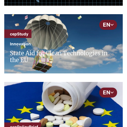
EN
cepStudy
Innovation
State Aid for Clean Technologies in
the EU
EN
cepPolicyBrief