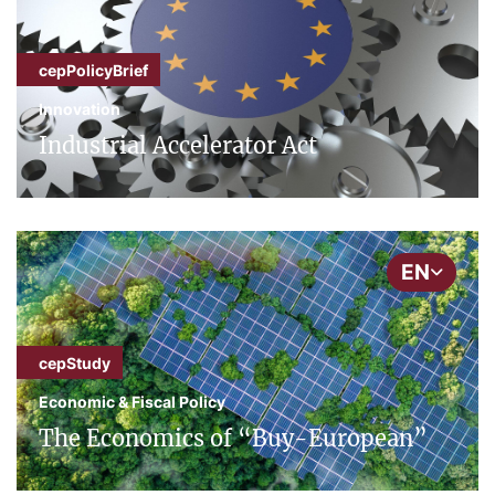
cepPolicyBrief
Innovation
Industrial Accelerator Act
EN
cepStudy
Economic & Fiscal Policy
The Economics of “Buy-European”