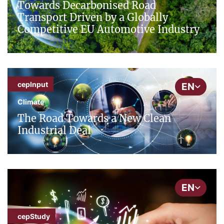
Towards Decarbonised Road
Transport Driven by a Globally
Competitive EU Automotive Industry
cepInput
EN
Climate
The Road Towards a New Clean
Industrial Deal
EN
cepStudy