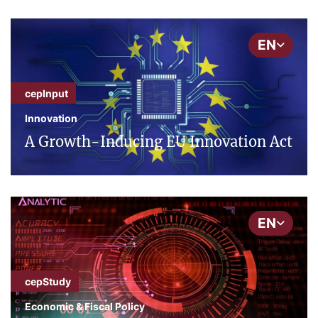
EN
cepInput
Innovation
A Growth-Inducing EU Innovation Act
EN
cepStudy
Economic & Fiscal Policy