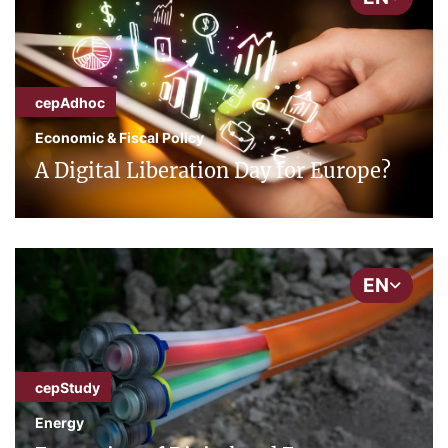
cepAdhoc
Economic & Fiscal Policy
A Digital Liberation Day for Europe?
EN
cepStudy
Energy