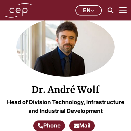
EN
Dr. André Wolf
Head of Division Technology, Infrastructure
and Industrial Development
Phone
Mail