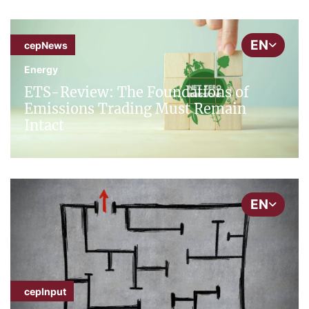
EN
cepNews
Energy
ETS-Review: The Foundations of
Emissions Trading Must Remain
Intact
EN
cepInput