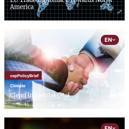
America
EN
cepPolicyBrief
Climate
Clean Industrial Deal
EN