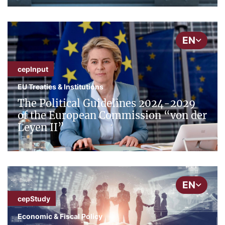
EN
cepInput
EU Treaties & Institutions
The Political Guidelines 2024-2029
of the European Commission “von der
Leyen II”
EN
cepStudy
Economic & Fiscal Policy