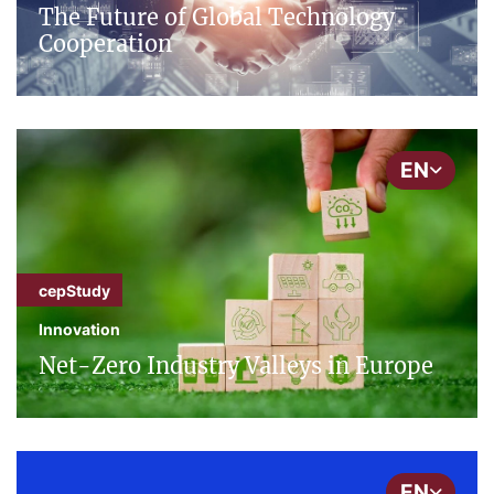
The Future of Global Technology
Cooperation
EN
cepStudy
Innovation
Net-Zero Industry Valleys in Europe
EN