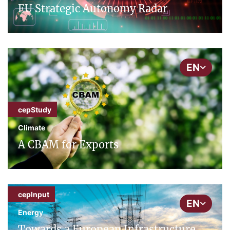
EU Strategic Autonomy Radar
EN
cepStudy
Climate
A CBAM for Exports
cepInput
EN
Energy
Towards a European Infrastructure