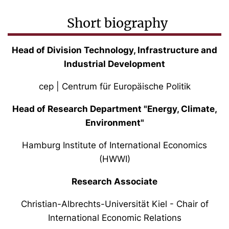
Short biography
Head of Division Technology, Infrastructure and
Industrial Development
cep | Centrum für Europäische Politik
Head of Research Department "Energy, Climate,
Environment"
Hamburg Institute of International Economics
(HWWI)
Research Associate
Christian-Albrechts-Universität Kiel - Chair of
International Economic Relations