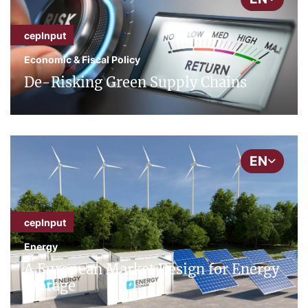
cepInput
Economic & Fiscal Policy
De-Risking Green Supply Chains
EN
cepInput
Energy
A European Market Design for Energy
Storage