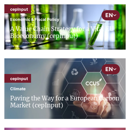
cepInput
EN
Economic & Fiscal Policy
A Value Chain Strategy for a Vital EU
Bioeconomy (cepInput)
EN
cepInput
Climate
Paving the Way for a European Carbon
Market (cepInput)