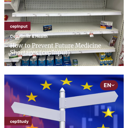
cepInput
Consumer & Health
How to Prevent Future Medicine
Shortages (cepInput)
EN
cepStudy