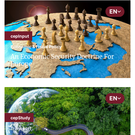
EN
cepInput
Economic & Fiscal Policy
An Economic Security Doctrine For
Europe
EN
cepStudy
Transport