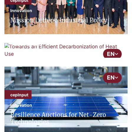
cepInput
Innovation
cepInput
Mission Letters: Industrial Policy
Energy
Towards an Efficient Decarbonization
of Heat Use
EN
EN
cepInput
Innovation
Resilience Auctions for Net-Zero
Technologies