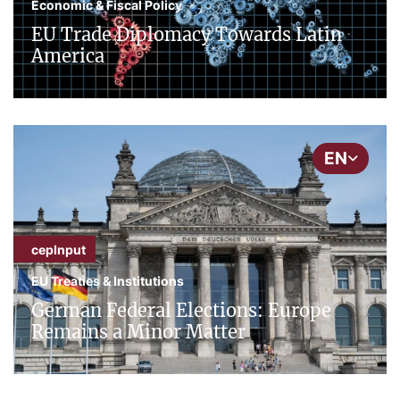
Economic & Fiscal Policy
EU Trade Diplomacy Towards Latin
America
EN
cepInput
EU Treaties & Institutions
German Federal Elections: Europe
Remains a Minor Matter