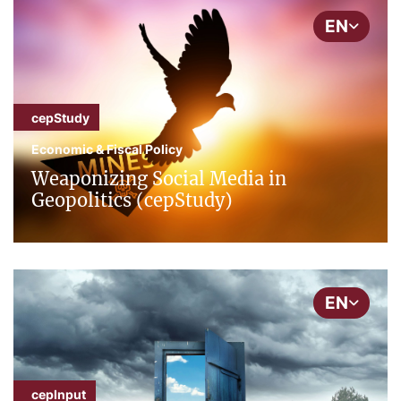
EN
cepStudy
Economic & Fiscal Policy
Weaponizing Social Media in
Geopolitics (cepStudy)
EN
cepInput