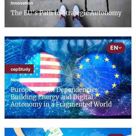
Innovation
The EU’s Path to Strategic Autonomy
EN
cepStudy
New Technologies
Europe’s Twin Dependencies:
Building Energy and Digital
Autonomy in a Fragmented World