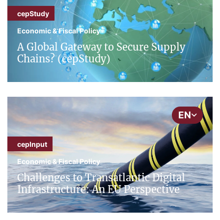
cepStudy
Economic & Fiscal Policy
A Global Gateway to Secure Supply
Chains? (cepStudy)
EN
cepInput
Economic & Fiscal Policy
Challenges to Transatlantic Digital
Infrastructure: An EU Perspective