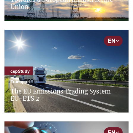
Union
EN
cepStudy
Transport
The EU Emissions Trading System
EU-ETS 2
EN