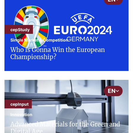
cepStudy
Single Market & Competition
Who is Gonna Win the European
Championship?
EN
cepInput
Innovation
Advanced Materials for the Green and
Digital Age