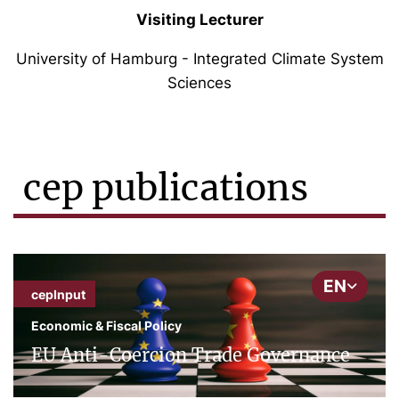
Visiting Lecturer
University of Hamburg - Integrated Climate System
Sciences
cep publications
EN
cepInput
Economic & Fiscal Policy
EU Anti-Coercion Trade Governance