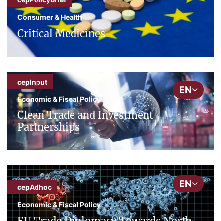
Consumer & Health
Critical Medicines
cepInput
EN
Economic & Fiscal Policy
Clean Trade and Investment
Partnerships
EN
cepAdhoc
Economic & Fiscal Policy
EU Trade Diplomacy Towards North