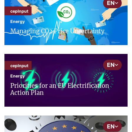
EN
cepInput
Energy
Managing CO2 Price Uncertainty
EN
cepInput
Energy
Priorities for an EU Electrification
Action Plan
EN