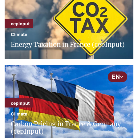
cepInput
Climate
Energy Taxation in France (cepInput)
EN
cepInput
Climate
Carbon Pricing in France & Germany
(cepInput)