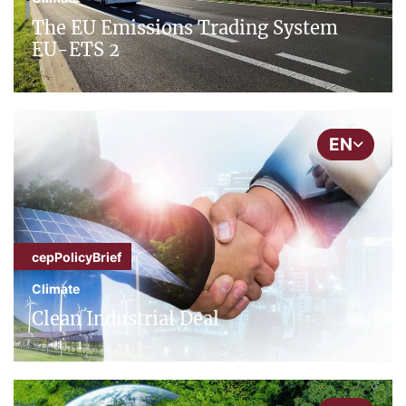
The EU Emissions Trading System
EU-ETS 2
EN
cepPolicyBrief
Climate
Clean Industrial Deal