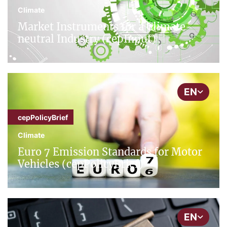
Climate
Market Instruments for a Climate-
neutral Industry (cepInput)
EN
cepPolicyBrief
Climate
Euro 7 Emission Standards for Motor
Vehicles (cepPolicyBrief)
EN