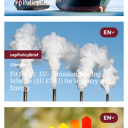
(cepPolicyBrief)
EN
cepPolicyBrief
Climate
Fit for 55: EU-Emission Trading
Scheme (EU ETS I) for Industry and
Energy
EN