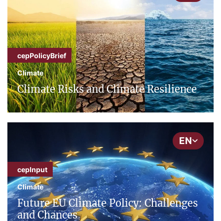
cepPolicyBrief
Climate
Climate Risks and Climate Resilience
EN
cepInput
Climate
Future EU Climate Policy: Challenges
and Chances