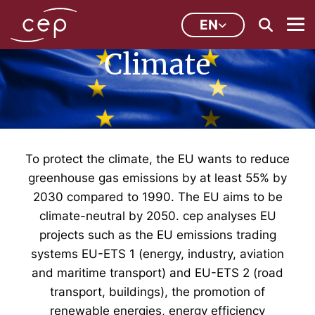
EN
Climate
To protect the climate, the EU wants to reduce
greenhouse gas emissions by at least 55% by
2030 compared to 1990. The EU aims to be
climate-neutral by 2050. cep analyses EU
projects such as the EU emissions trading
systems EU-ETS 1 (energy, industry, aviation
and maritime transport) and EU-ETS 2 (road
transport, buildings), the promotion of
renewable energies, energy efficiency