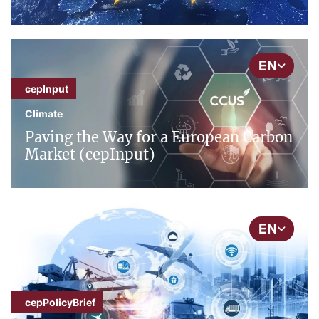
EN
cepInput
Climate
Paving the Way for a European Carbon
Market (cepInput)
EN
cepPolicyBrief