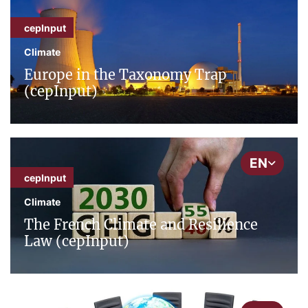
cepInput
Climate
Europe in the Taxonomy Trap
(cepInput)
EN
cepInput
Climate
The French Climate and Resilience
Law (cepInput)