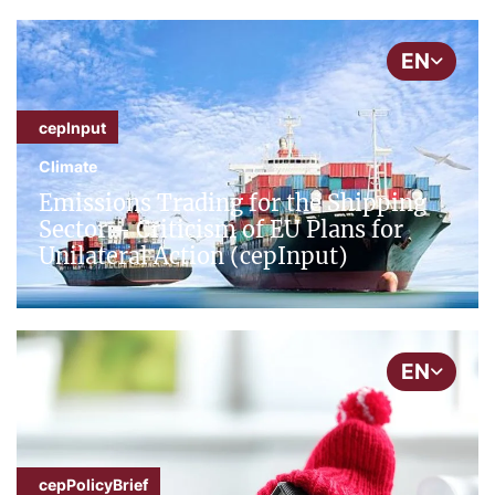
EN
cepInput
Climate
Emissions Trading for the Shipping
Sector – Criticism of EU Plans for
Unilateral Action (cepInput)
EN
cepPolicyBrief