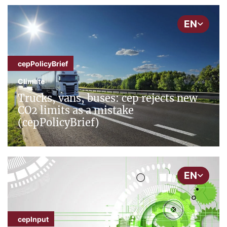
EN
cepPolicyBrief
Climate
Trucks, vans, buses: cep rejects new
CO2 limits as a mistake
(cepPolicyBrief)
EN
cepInput