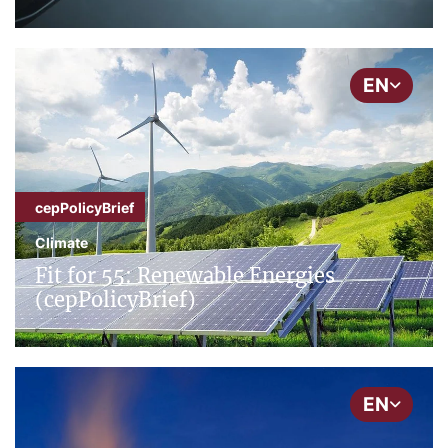
EN
cepPolicyBrief
Climate
Fit for 55: Renewable Energies
(cepPolicyBrief)
EN