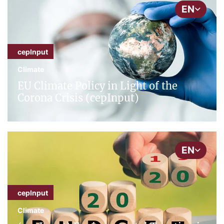
EN
cepInput
Climate
EU Climate Policy in Light of the
Corona Crisis (cepInput)
EN
cepInput
Climate