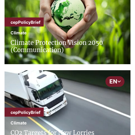
cepPolicyBrief
Climate
Climate Protection Vision 2050
(Communication)
EN
cepPolicyBrief
Climate
CO2 Targets for New Lorries