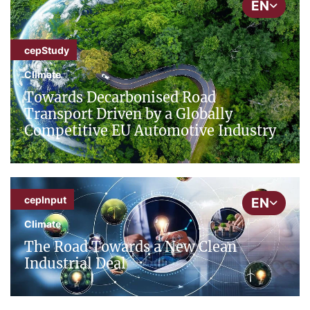
EN
cepStudy
Climate
Towards Decarbonised Road
Transport Driven by a Globally
Competitive EU Automotive Industry
cepInput
EN
Climate
The Road Towards a New Clean
Industrial Deal