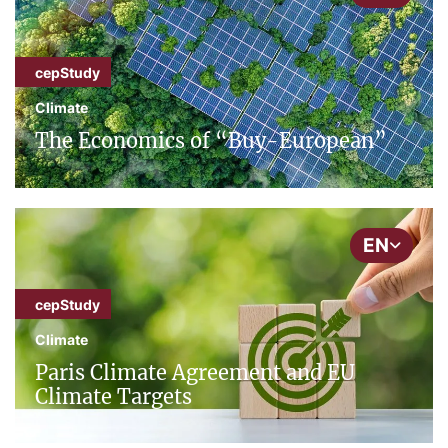
cepStudy
Climate
The Economics of “Buy-European”
EN
cepStudy
Climate
Paris Climate Agreement and EU
Climate Targets