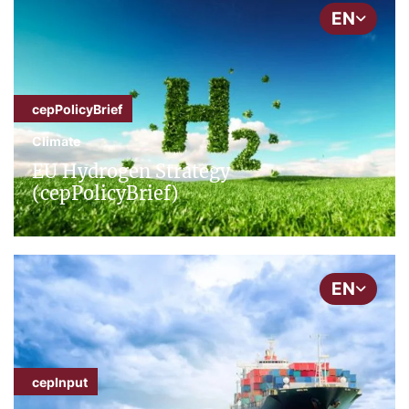
EN
cepPolicyBrief
Climate
EU Hydrogen Strategy
(cepPolicyBrief)
EN
cepInput