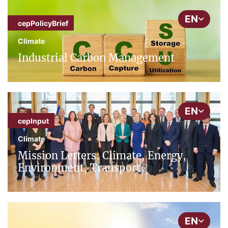
EN
cepPolicyBrief
Climate
Industrial Carbon Management
EN
cepInput
Climate
Mission Letters: Climate, Energy,
Environment, Transport
EN