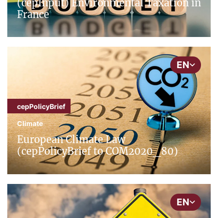
(cepInput) Environmental Taxation in
France
EN
cepPolicyBrief
Climate
European Climate Law
(cepPolicyBrief to COM2020_80)
EN