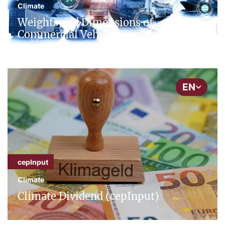
Climate
Weights and Dimensions of
Commercial Vehicles (cepPolicyBrief)
EN
cepInput
Climate
Climate Dividend (cepInput)