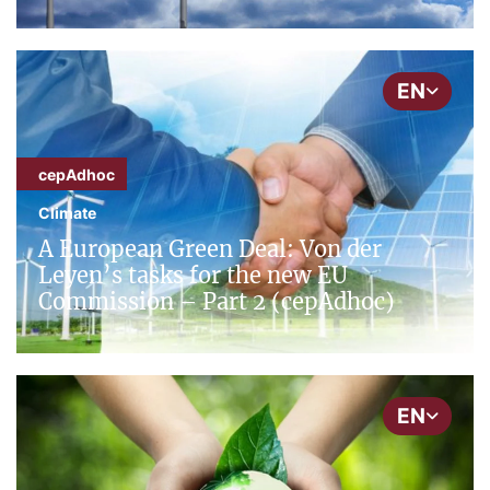
EN
cepAdhoc
Climate
A European Green Deal: Von der
Leyen’s tasks for the new EU
Commission – Part 2 (cepAdhoc)
EN