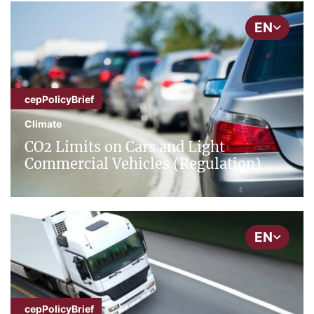
EN
cepPolicyBrief
Climate
CO2 Limits on Cars and Light
Commercial Vehicles (Regulation)
EN
cepPolicyBrief