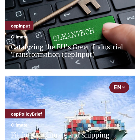
cepInput
Climate
Catalyzing the EU’s Green Industrial
Transformation (cepInput)
EN
cepPolicyBrief
Climate
Fit for 55: Climate and Shipping