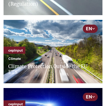
(Regulation)
EN
cepInput
Climate
Climate Protection Outside the EU
ETS
EN
cepInput