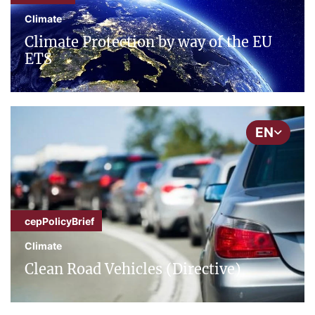
Climate
Climate Protection by way of the EU
ETS
EN
cepPolicyBrief
Climate
Clean Road Vehicles (Directive)