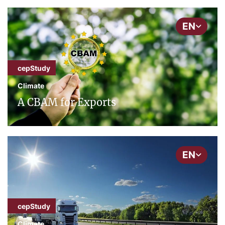
EN
cepStudy
Climate
A CBAM for Exports
EN
cepStudy
Climate