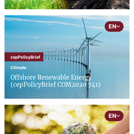
EN
cepPolicyBrief
Climate
Offshore Renewable Energy
(cepPolicyBrief COM2020 741)
EN