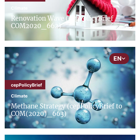
Climate
Renovation Wave (cepPolicyBrief
COM2020_662)
EN
cepPolicyBrief
Climate
Methane Strategy (cepPolicyBrief to
COM(2020)_663)