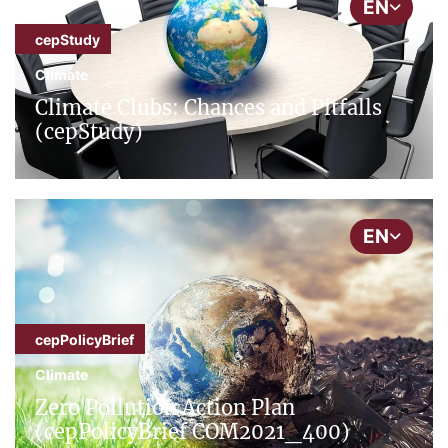
EN
cepStudy
Climate
Climate Clubs: Chances and Pitfalls
(cepStudy)
EN
cepPolicyBrief
Climate
Zero Pollution Action Plan
(cepPolicyBrief COM2021_400)