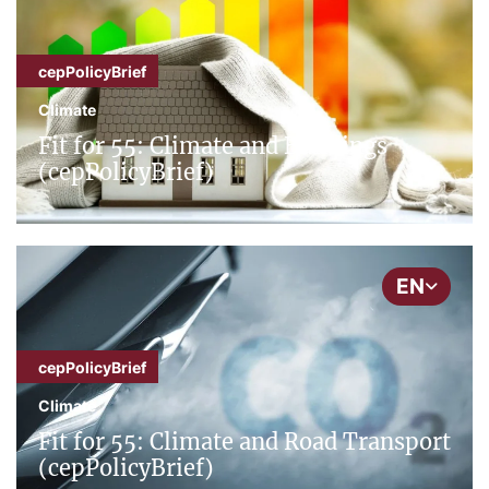
cepPolicyBrief
Climate
Fit for 55: Climate and Buildings
(cepPolicyBrief)
EN
cepPolicyBrief
Climate
Fit for 55: Climate and Road Transport
(cepPolicyBrief)