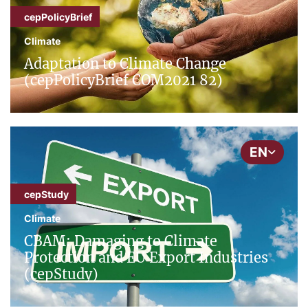
cepPolicyBrief
Climate
Adaptation to Climate Change
(cepPolicyBrief COM2021 82)
EN
cepStudy
Climate
CBAM: Damaging to Climate
Protection and EU Export Industries
(cepStudy)