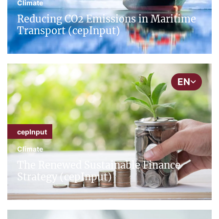
Climate
Reducing CO2 Emissions in Maritime
Transport (cepInput)
EN
cepInput
Climate
The Renewed Sustainable Finance
Strategy (cepInput)