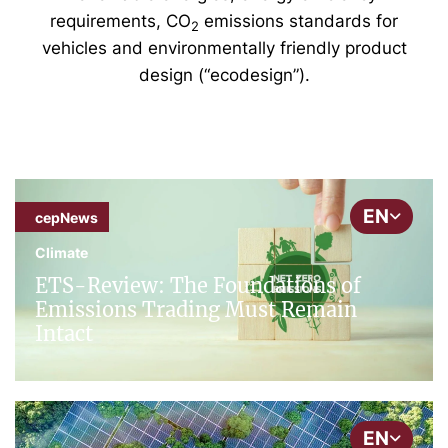
requirements, CO
emissions standards for
2
vehicles and environmentally friendly product
design (“ecodesign”).
EN
cepNews
Climate
ETS-Review: The Foundations of
Emissions Trading Must Remain
Intact
EN