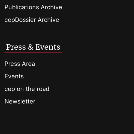
Publications Archive
cepDossier Archive
Press & Events
Press Area
Events
cep on the road
Newsletter