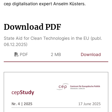
cep digitalisation expert Anselm Küsters.
Download PDF
State Aid for Clean Technologies in the EU (publ.
06.12.2025)
PDF
2 MB
Download