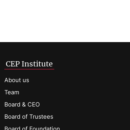
CEP Institute
About us
Team
Board & CEO
Board of Trustees
Board of Foundation