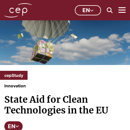
EN
cepStudy
Innovation
State Aid for Clean
Technologies in the EU
EN