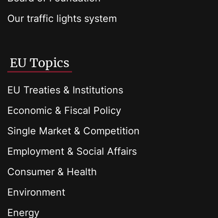
Our traffic lights system
EU Topics
EU Treaties & Institutions
Economic & Fiscal Policy
Single Market & Competition
Employment & Social Affairs
Consumer & Health
Environment
Energy