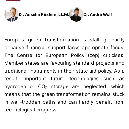
Dr. Anselm Küsters, LL.M.
Dr. André Wolf
Europe's green transformation is stalling, partly
because financial support lacks appropriate focus.
The Centre for European Policy (cep) criticises:
Member states are favouring standard projects and
traditional instruments in their state aid policy. As a
result, important future technologies such as
hydrogen or CO
storage are neglected, which
2
means that the green transformation remains stuck
in well-trodden paths and can hardly benefit from
technological progress.