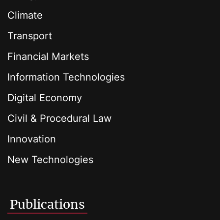
Climate
Transport
Financial Markets
Information Technologies
Digital Economy
Civil & Procedural Law
Innovation
New Technologies
Publications