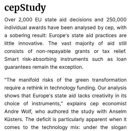
cepStudy
Over 2,000 EU state aid decisions and 250,000
individual awards have been analysed by cep, with
a sobering result: Europe's state aid practices are
little innovative. The vast majority of aid still
consists of non-repayable grants or tax relief.
Smart risk-absorbing instruments such as loan
guarantees remain the exception.
"The manifold risks of the green transformation
require a rethink in technology funding. Our analysis
shows that Europe's state aid lacks creativity in its
choice of instruments," explains cep economist
Andre Wolf, who authored the study with Anselm
Küsters. The deficit is particularly apparent when it
comes to the technology mix: under the slogan