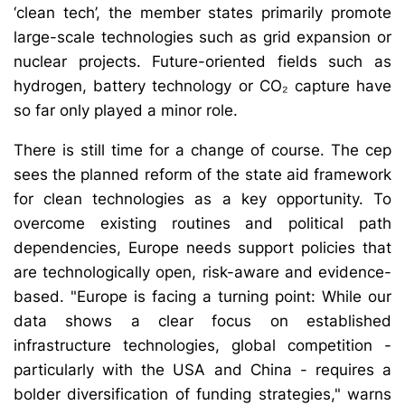
‘clean tech’, the member states primarily promote
large-scale technologies such as grid expansion or
nuclear projects. Future-oriented fields such as
hydrogen, battery technology or CO₂ capture have
so far only played a minor role.
There is still time for a change of course. The cep
sees the planned reform of the state aid framework
for clean technologies as a key opportunity. To
overcome existing routines and political path
dependencies, Europe needs support policies that
are technologically open, risk-aware and evidence-
based. "Europe is facing a turning point: While our
data shows a clear focus on established
infrastructure technologies, global competition -
particularly with the USA and China - requires a
bolder diversification of funding strategies," warns