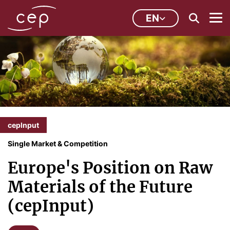
EN
cepInput
Single Market & Competition
Europe's Position on Raw
Materials of the Future
(cepInput)