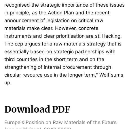
recognised the strategic importance of these issues
in principle, as the Action Plan and the recent
announcement of legislation on critical raw
materials make clear. However, concrete
instruments and clear prioritisation are still lacking.
The cep argues for a raw materials strategy that is
essentially based on strategic partnerships with
third countries in the short term and on the
strengthening of internal procurement through
circular resource use in the longer term," Wolf sums
up.
Download PDF
Europe's Position on Raw Materials of the Future