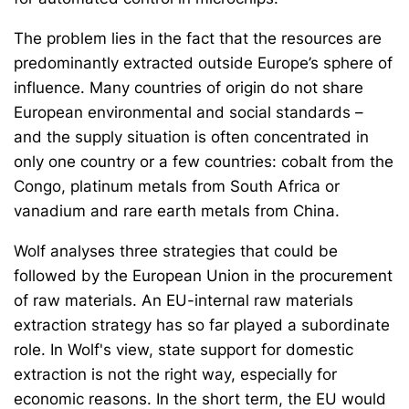
The problem lies in the fact that the resources are
predominantly extracted outside Europe’s sphere of
influence. Many countries of origin do not share
European environmental and social standards –
and the supply situation is often concentrated in
only one country or a few countries: cobalt from the
Congo, platinum metals from South Africa or
vanadium and rare earth metals from China.
Wolf analyses three strategies that could be
followed by the European Union in the procurement
of raw materials. An EU-internal raw materials
extraction strategy has so far played a subordinate
role. In Wolf's view, state support for domestic
extraction is not the right way, especially for
economic reasons. In the short term, the EU would