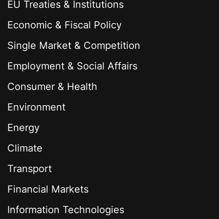
EU Treaties & Institutions
Economic & Fiscal Policy
Single Market & Competition
Employment & Social Affairs
Consumer & Health
Environment
Energy
Climate
Transport
Financial Markets
Information Technologies