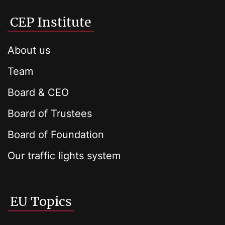
CEP Institute
About us
Team
Board & CEO
Board of Trustees
Board of Foundation
Our traffic lights system
EU Topics