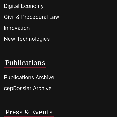
Digital Economy
Civil & Procedural Law
Innovation
New Technologies
Publications
Publications Archive
cepDossier Archive
Press & Events