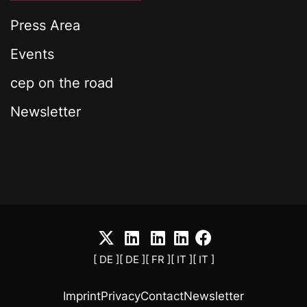
Press Area
Events
cep on the road
Newsletter
[ DE ]
[ DE ]
[ FR ]
[ IT ]
[ IT ]
Imprint
Privacy
Contact
Newsletter