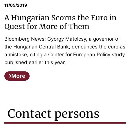
11/05/2019
A Hungarian Scorns the Euro in
Quest for More of Them
Bloomberg News: Gyorgy Matolcsy, a governor of
the Hungarian Central Bank, denounces the euro as
a mistake, citing a Center for European Policy study
published earlier this year.
More
Contact persons