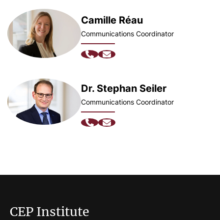
Camille Réau
Communications Coordinator
Dr. Stephan Seiler
Communications Coordinator
CEP Institute