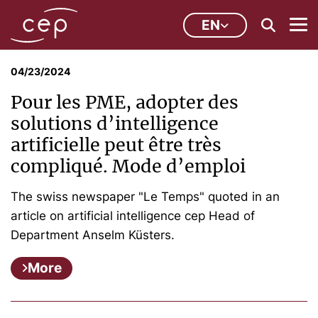
EN
04/23/2024
Pour les PME, adopter des
solutions d’intelligence
artificielle peut être très
compliqué. Mode d’emploi
The swiss newspaper "Le Temps" quoted in an
article on artificial intelligence cep Head of
Department Anselm Küsters.
More