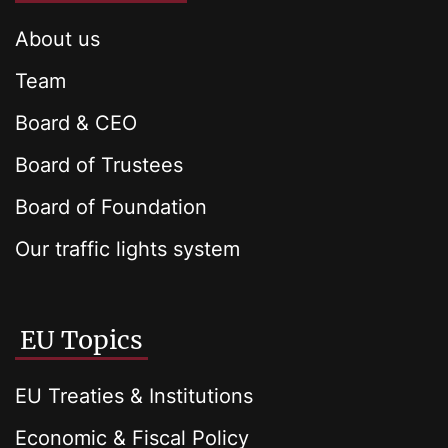
About us
Team
Board & CEO
Board of Trustees
Board of Foundation
Our traffic lights system
EU Topics
EU Treaties & Institutions
Economic & Fiscal Policy