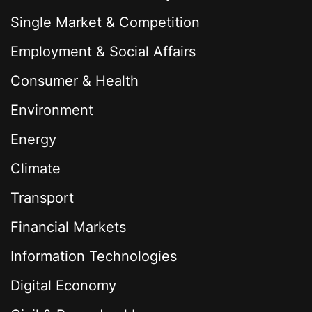
Single Market & Competition
Employment & Social Affairs
Consumer & Health
Environment
Energy
Climate
Transport
Financial Markets
Information Technologies
Digital Economy