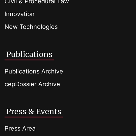
Civil & Procedural Law
Innovation
New Technologies
Publications
Publications Archive
cepDossier Archive
Press & Events
Press Area