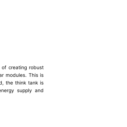
 of creating robust
ar modules. This is
, the think tank is
n energy supply and