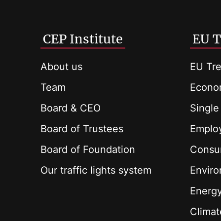
CEP Institute
EU T
About us
EU Tre
Team
Econom
Board & CEO
Single
Board of Trustees
Employ
Board of Foundation
Consu
Our traffic lights system
Envir
Energ
Climat