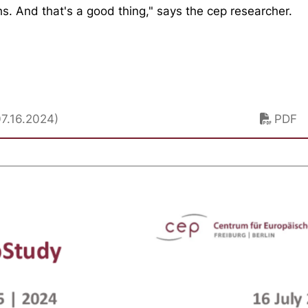
hs. And that's a good thing," says the cep researcher.
07.16.2024)
PDF