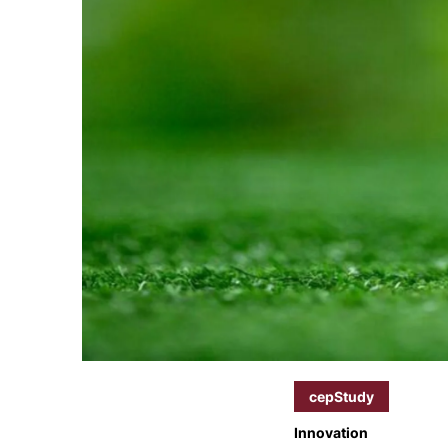
cepStudy
Innovation