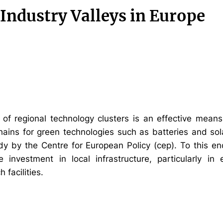
Industry Valleys in Europe
of regional technology clusters is an effective means
ains for green technologies such as batteries and sol
udy by the Centre for European Policy (cep). To this end
e investment in local infrastructure, particularly i
 facilities.