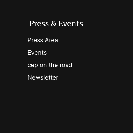
Press & Events
Press Area
Events
cep on the road
Newsletter