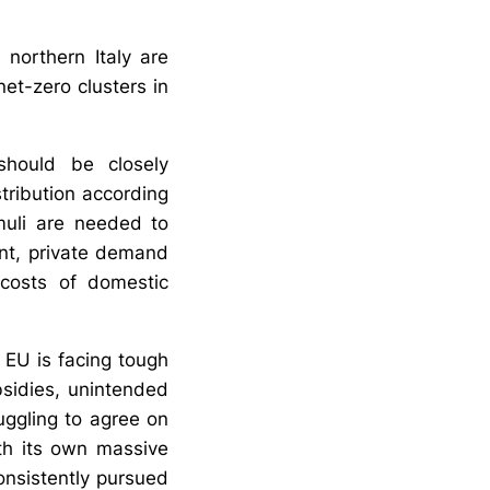
northern Italy are
net-zero clusters in
 should be closely
tribution according
muli are needed to
ent, private demand
 costs of domestic
e EU is facing tough
bsidies, unintended
uggling to agree on
ith its own massive
onsistently pursued