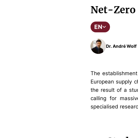
Net-Zero 
EN
Dr. André Wolf
The establishment 
European supply ch
the result of a st
calling for massiv
specialised research