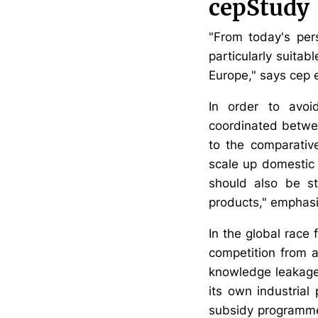
cepStudy
"From today's per
particularly suitab
Europe," says cep 
In order to avoid
coordinated betwee
to the comparativ
scale up domestic 
should also be st
products," emphasi
In the global race 
competition from a
knowledge leakage 
its own industrial
subsidy programmes