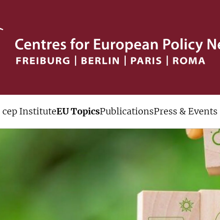
cep Institute
EU Topics
Publications
Press & Events