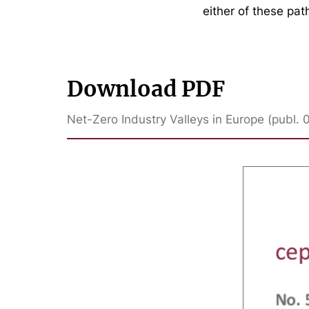
either of these pat
Download PDF
Net-Zero Industry Valleys in Europe (publ. 