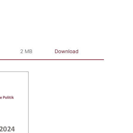
2 MB
Download