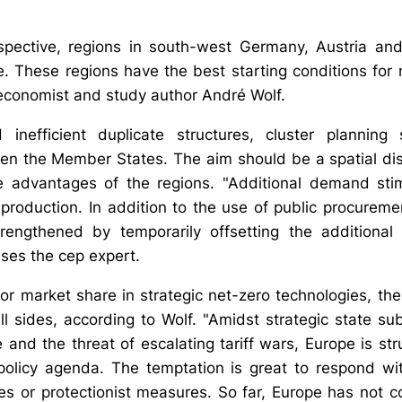
spective, regions in south-west Germany, Austria and 
le. These regions have the best starting conditions for 
economist and study author André Wolf.
 inefficient duplicate structures, cluster planning
n the Member States. The aim should be a spatial dis
e advantages of the regions. "Additional demand sti
production. In addition to the use of public procurem
rengthened by temporarily offsetting the additional
ses the cep expert.
for market share in strategic net-zero technologies, th
ll sides, according to Wolf. "Amidst strategic state su
and the threat of escalating tariff wars, Europe is str
 policy agenda. The temptation is great to respond w
 or protectionist measures. So far, Europe has not c