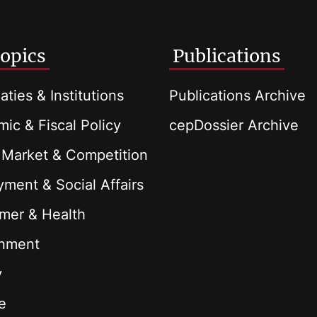
opics
Publications
aties & Institutions
Publications Archive
ic & Fiscal Policy
cepDossier Archive
 Market & Competition
ment & Social Affairs
mer & Health
onment
y
e