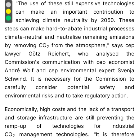
"The use of these still expensive technologies
can make an important contribution to
achieving climate neutrality by 2050. These
steps can make hard-to-abate industrial processes
climate-neutral and neutralise remaining emissions
by removing CO
from the atmosphere," says cep
2
lawyer Götz Reichert, who analysed the
Commission's communication with cep economist
André Wolf and cep environmental expert Svenja
Schwind. It is necessary for the Commission to
carefully consider potential safety and
environmental risks and to take regulatory action.
Economically, high costs and the lack of a transport
and storage infrastructure are still preventing the
ramp-up of technologies for industrial
CO
management technologies. "It is therefore
2