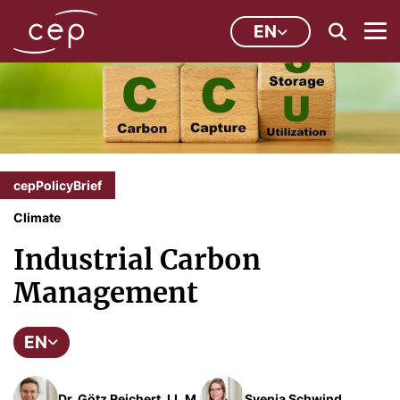
EN
cepPolicyBrief
Climate
Industrial Carbon
Management
EN
Dr. Götz Reichert, LL.M.
Svenja Schwind