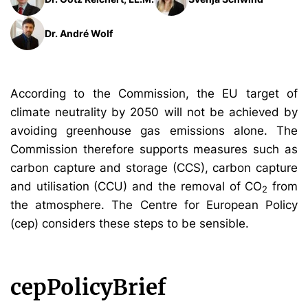
Dr. André Wolf
According to the Commission, the EU target of
climate neutrality by 2050 will not be achieved by
avoiding greenhouse gas emissions alone. The
Commission therefore supports measures such as
carbon capture and storage (CCS), carbon capture
and utilisation (CCU) and the removal of CO
from
2
the atmosphere. The Centre for European Policy
(cep) considers these steps to be sensible.
cepPolicyBrief