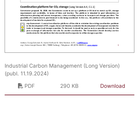
Industrial Carbon Management (Long Version)
(publ. 11.19.2024)
PDF
290 KB
Download