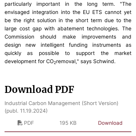
particularly important in the long term. "The
envisaged integration into the EU ETS cannot yet
be the right solution in the short term due to the
large cost gap with abatement technologies. The
Commission should make improvements and
design new intelligent funding instruments as
quickly as possible to support the market
development for CO
removal," says Schwind.
2
Download PDF
Industrial Carbon Management (Short Version)
(publ. 11.19.2024)
PDF
195 KB
Download