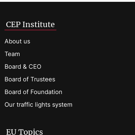
CEP Institute
About us
Team
Board & CEO
Board of Trustees
Board of Foundation
Our traffic lights system
EU Topics