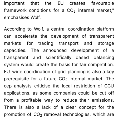
important that the EU creates favourable
framework conditions for a CO
internal market,"
2
emphasises Wolf.
According to Wolf, a central coordination platform
can accelerate the development of transparent
markets for trading transport and storage
capacities. The announced development of a
transparent and scientifically based balancing
system would create the basis for fair competition.
EU-wide coordination of grid planning is also a key
prerequisite for a future CO
internal market. The
2
cep analysts criticise the local restriction of CCU
applications, as some companies could be cut off
from a profitable way to reduce their emissions.
There is also a lack of a clear concept for the
promotion of CO
removal technologies, which are
2