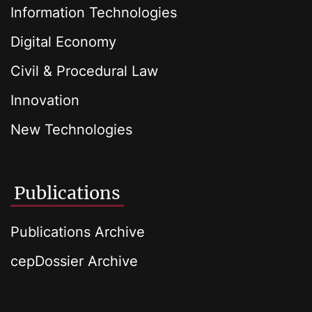
Information Technologies
Digital Economy
Civil & Procedural Law
Innovation
New Technologies
Publications
Publications Archive
cepDossier Archive