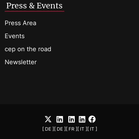
Press & Events
Press Area
Events
cep on the road
Newsletter
[ DE ]
[ DE ]
[ FR ]
[ IT ]
[ IT ]