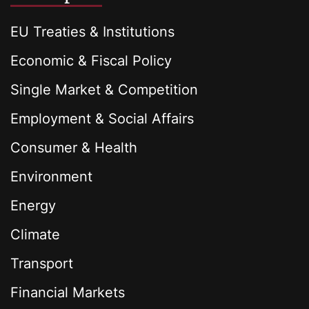
EU Treaties & Institutions
Economic & Fiscal Policy
Single Market & Competition
Employment & Social Affairs
Consumer & Health
Environment
Energy
Climate
Transport
Financial Markets