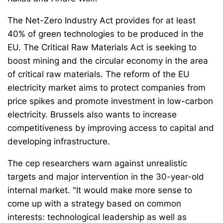
The Net-Zero Industry Act provides for at least
40% of green technologies to be produced in the
EU. The Critical Raw Materials Act is seeking to
boost mining and the circular economy in the area
of critical raw materials. The reform of the EU
electricity market aims to protect companies from
price spikes and promote investment in low-carbon
electricity. Brussels also wants to increase
competitiveness by improving access to capital and
developing infrastructure.
The cep researchers warn against unrealistic
targets and major intervention in the 30-year-old
internal market. "It would make more sense to
come up with a strategy based on common
interests: technological leadership as well as