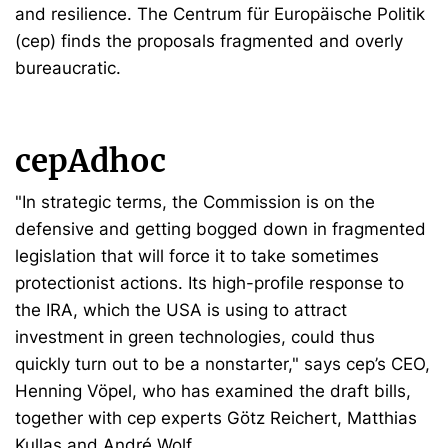
and resilience. The Centrum für Europäische Politik
(cep) finds the proposals fragmented and overly
bureaucratic.
cepAdhoc
"In strategic terms, the Commission is on the
defensive and getting bogged down in fragmented
legislation that will force it to take sometimes
protectionist actions. Its high-profile response to
the IRA, which the USA is using to attract
investment in green technologies, could thus
quickly turn out to be a nonstarter," says cep’s CEO,
Henning Vöpel, who has examined the draft bills,
together with cep experts Götz Reichert, Matthias
Kullas and André Wolf.