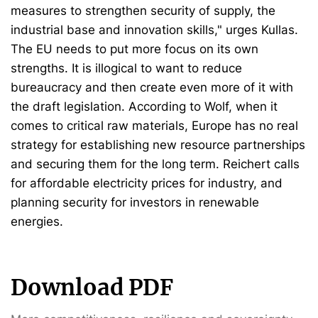
measures to strengthen security of supply, the
industrial base and innovation skills," urges Kullas.
The EU needs to put more focus on its own
strengths. It is illogical to want to reduce
bureaucracy and then create even more of it with
the draft legislation. According to Wolf, when it
comes to critical raw materials, Europe has no real
strategy for establishing new resource partnerships
and securing them for the long term. Reichert calls
for affordable electricity prices for industry, and
planning security for investors in renewable
energies.
Download PDF