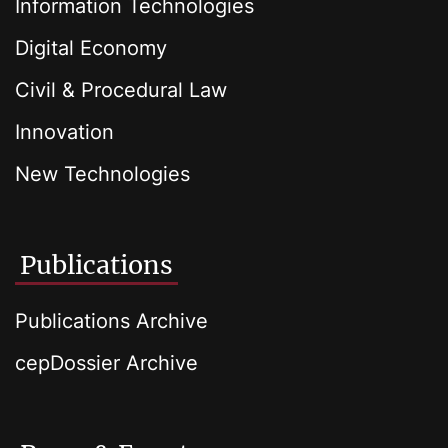
Information Technologies
Digital Economy
Civil & Procedural Law
Innovation
New Technologies
Publications
Publications Archive
cepDossier Archive