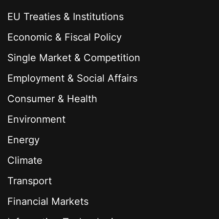
EU Treaties & Institutions
Economic & Fiscal Policy
Single Market & Competition
Employment & Social Affairs
Consumer & Health
Environment
Energy
Climate
Transport
Financial Markets