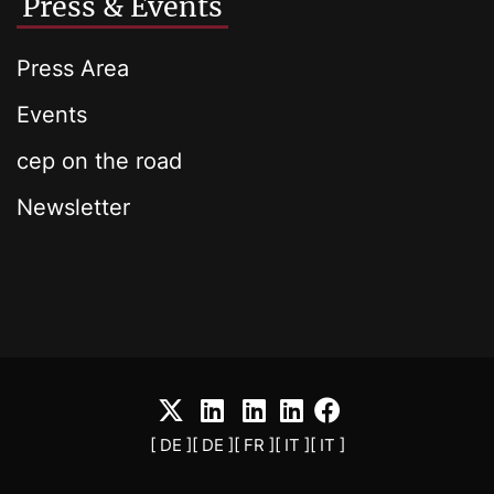
Press & Events
Press Area
Events
cep on the road
Newsletter
[ DE ]
[ DE ]
[ FR ]
[ IT ]
[ IT ]