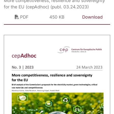
More competitiveness, resilience and sovereignty
for the EU (cepAdhoc) (publ. 03.24.2023)
PDF
450 KB
Download