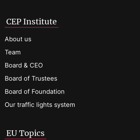
CEP Institute
About us
Team
Board & CEO
Board of Trustees
Board of Foundation
Our traffic lights system
EU Topics