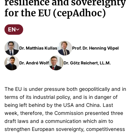
resilience and sovereignty
for the EU (cepAdhoc)
EN
Dr. Matthias Kullas
Prof. Dr. Henning Vöpel
Dr. André Wolf
Dr. Götz Reichert, LL.M.
The EU is under pressure both geopolitically and in
terms of its industrial policy, and is in danger of
being left behind by the USA and China. Last
week, therefore, the Commission presented three
draft laws and a communication which aim to
strengthen European sovereignty, competitiveness