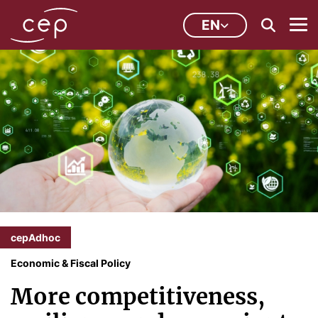
EN
cepAdhoc
Economic & Fiscal Policy
More competitiveness,