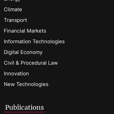
Climate
Transport
Financial Markets
Information Technologies
Digital Economy
Civil & Procedural Law
Innovation
New Technologies
Publications