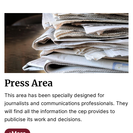
Press Area
This area has been specially designed for
journalists and communications professionals. They
will find all the information the cep provides to
publicise its work and decisions.