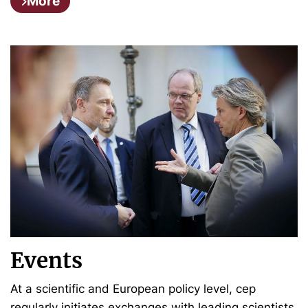
More
Events
At a scientific and European policy level, cep
regularly initiates exchanges with leading scientists,