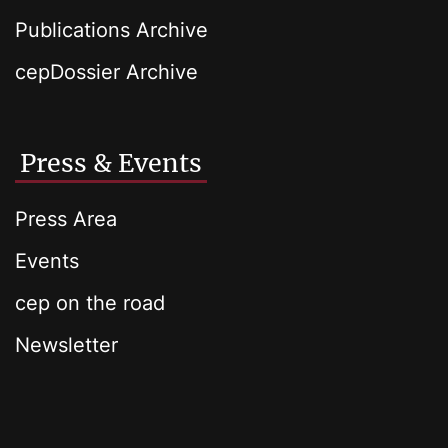
Publications Archive
cepDossier Archive
Press & Events
Press Area
Events
cep on the road
Newsletter