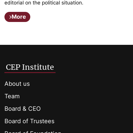
editorial on the political situation.
More
CEP Institute
About us
Team
Board & CEO
Board of Trustees