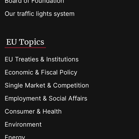
Board of Foundation
Our traffic lights system
EU Topics
EU Treaties & Institutions
Economic & Fiscal Policy
Single Market & Competition
Employment & Social Affairs
Consumer & Health
Environment
Energy