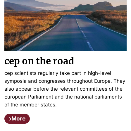
cep on the road
cep scientists regularly take part in high-level
symposia and congresses throughout Europe. They
also appear before the relevant committees of the
European Parliament and the national parliaments
of the member states.
More