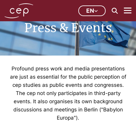
EN
Press & Events
Profound press work and media presentations
are just as essential for the public perception of
cep studies as public events and congresses.
The cep not only participates in third-party
events. It also organises its own background
discussions and meetings in Berlin ("Babylon
Europa").