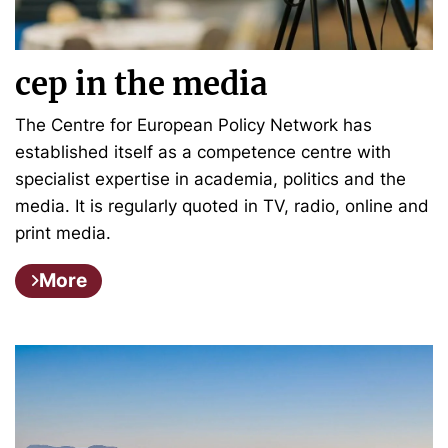
cep in the media
The Centre for European Policy Network has
established itself as a competence centre with
specialist expertise in academia, politics and the
media. It is regularly quoted in TV, radio, online and
print media.
More