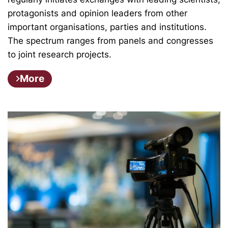
protagonists and opinion leaders from other
important organisations, parties and institutions.
The spectrum ranges from panels and congresses
to joint research projects.
More