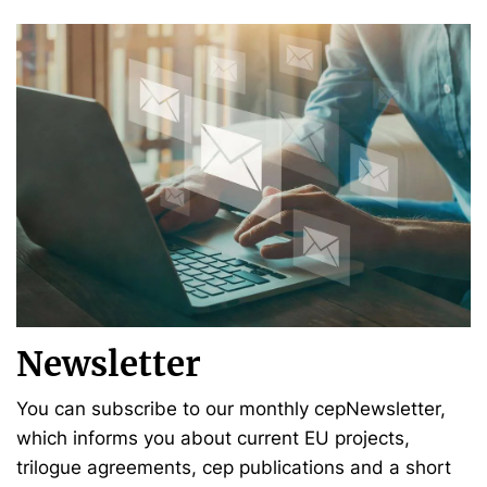
Newsletter
You can subscribe to our monthly cepNewsletter,
which informs you about current EU projects,
trilogue agreements, cep publications and a short