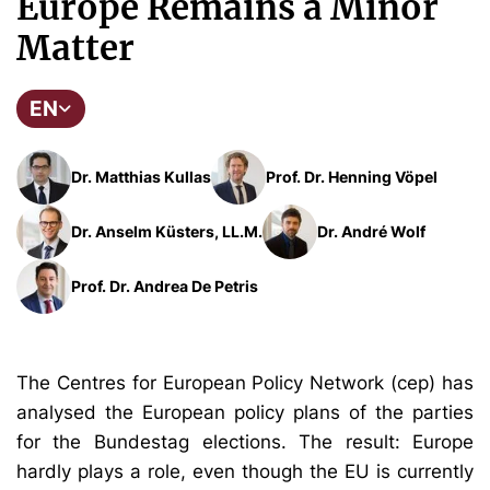
Europe Remains a Minor
Matter
EN
Dr. Matthias Kullas
Prof. Dr. Henning Vöpel
Dr. Anselm Küsters, LL.M.
Dr. André Wolf
Prof. Dr. Andrea De Petris
The Centres for European Policy Network (cep) has
analysed the European policy plans of the parties
for the Bundestag elections. The result: Europe
hardly plays a role, even though the EU is currently