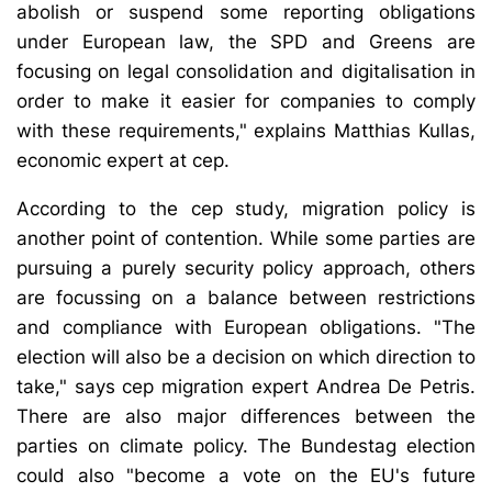
abolish or suspend some reporting obligations
under European law, the SPD and Greens are
focusing on legal consolidation and digitalisation in
order to make it easier for companies to comply
with these requirements," explains Matthias Kullas,
economic expert at cep.
According to the cep study, migration policy is
another point of contention. While some parties are
pursuing a purely security policy approach, others
are focussing on a balance between restrictions
and compliance with European obligations. "The
election will also be a decision on which direction to
take," says cep migration expert Andrea De Petris.
There are also major differences between the
parties on climate policy. The Bundestag election
could also "become a vote on the EU's future