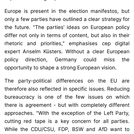
Europe is present in the election manifestos, but
only a few parties have outlined a clear strategy for
the future. "The parties' ideas on European policy
differ not only in terms of content, but also in their
rhetoric and priorities," emphasises cep digital
expert Anselm Küsters. Without a clear European
policy direction, Germany could miss the
opportunity to shape a strong European vision.
The party-political differences on the EU are
therefore also reflected in specific issues. Reducing
bureaucracy is one of the few issues on which
there is agreement - but with completely different
approaches. "With the exception of the Left Party,
cutting red tape is a key concern for all parties.
While the CDU/CSU, FDP, BSW and AfD want to