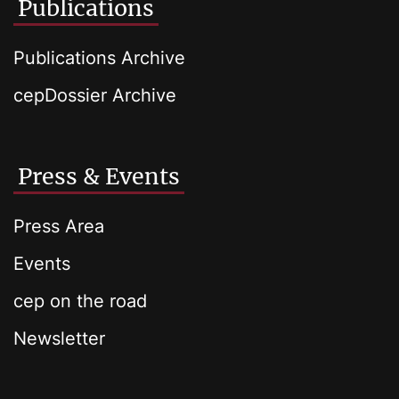
Publications
Publications Archive
cepDossier Archive
Press & Events
Press Area
Events
cep on the road
Newsletter