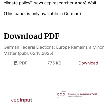
climate policy", says cep researcher André Wolf.
(This paper is only available in German)
Download PDF
German Federal Elections: Europe Remains a Minor
Matter (publ. 02.18.2025)
PDF
775 KB
Download