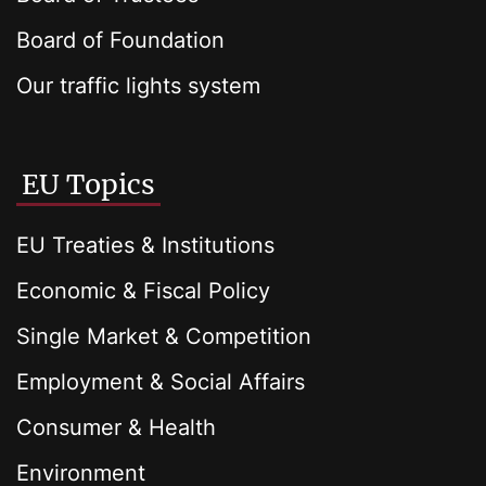
Board of Foundation
Our traffic lights system
EU Topics
EU Treaties & Institutions
Economic & Fiscal Policy
Single Market & Competition
Employment & Social Affairs
Consumer & Health
Environment