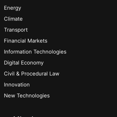
Energy
Climate
Transport
Financial Markets
Information Technologies
Digital Economy
Civil & Procedural Law
Innovation
New Technologies