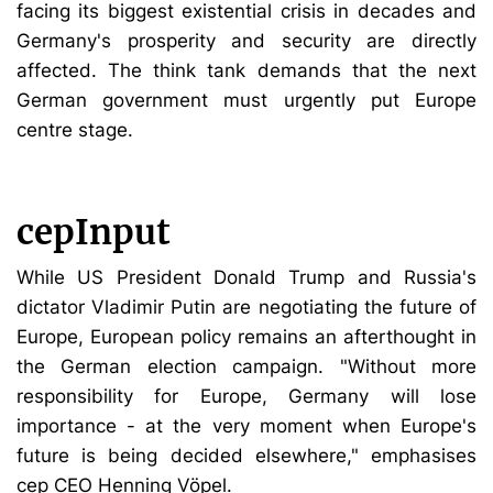
facing its biggest existential crisis in decades and
Germany's prosperity and security are directly
affected. The think tank demands that the next
German government must urgently put Europe
centre stage.
cepInput
While US President Donald Trump and Russia's
dictator Vladimir Putin are negotiating the future of
Europe, European policy remains an afterthought in
the German election campaign. "Without more
responsibility for Europe, Germany will lose
importance - at the very moment when Europe's
future is being decided elsewhere," emphasises
cep CEO Henning Vöpel.