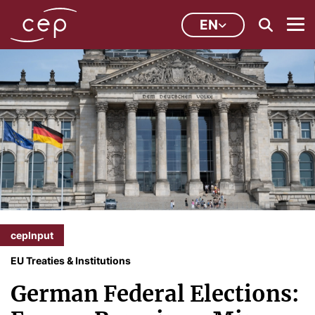
EN
cepInput
EU Treaties & Institutions
German Federal Elections: