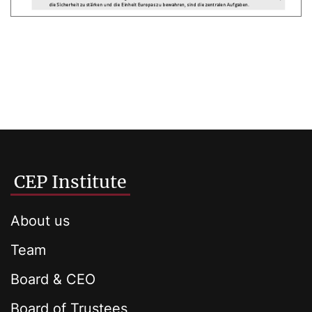
CEP Institute
About us
Team
Board & CEO
Board of Trustees