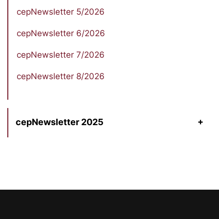
cepNewsletter 5/2026
cepNewsletter 6/2026
cepNewsletter 7/2026
cepNewsletter 8/2026
cepNewsletter 2025