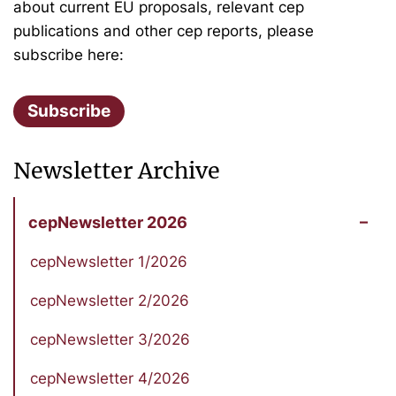
about current EU proposals, relevant cep
publications and other cep reports, please
subscribe here:
Subscribe
Newsletter Archive
cepNewsletter 2026
cepNewsletter 1/2026
cepNewsletter 2/2026
cepNewsletter 3/2026
cepNewsletter 4/2026