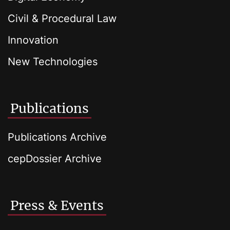
Civil & Procedural Law
Innovation
New Technologies
Publications
Publications Archive
cepDossier Archive
Press & Events