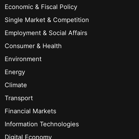
Economic & Fiscal Policy
Single Market & Competition
Employment & Social Affairs
Consumer & Health
Environment
Energy
Climate
Transport
Financial Markets
Information Technologies
Digital Economy