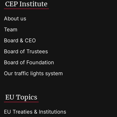
CEP Institute
About us
Team
Board & CEO
Board of Trustees
Board of Foundation
Our traffic lights system
EU Topics
EU Treaties & Institutions