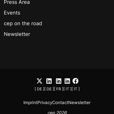
Press Area
Events
cep on the road
Newsletter
[ DE ]
[ DE ]
[ FR ]
[ IT ]
[ IT ]
Imprint
Privacy
Contact
Newsletter
cep 2026