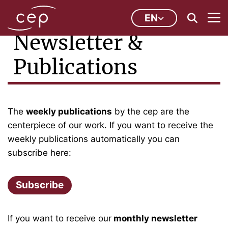
EN
Newsletter &
Publications
The
weekly publications
by the cep are the
centerpiece of our work. If you want to receive the
weekly publications automatically you can
subscribe here:
Subscribe
If you want to receive our
monthly newsletter