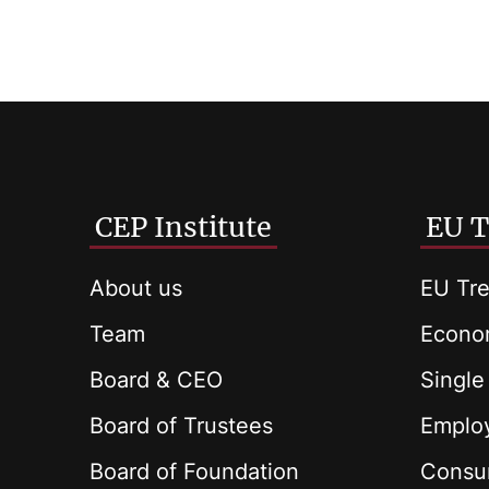
CEP Institute
EU T
About us
EU Tre
Team
Econom
Board & CEO
Single
Board of Trustees
Employ
Board of Foundation
Consu