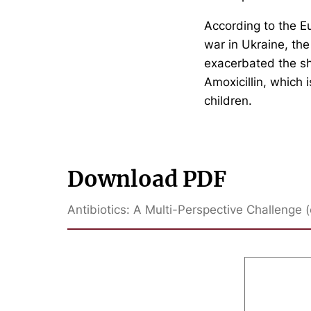
According to the E
war in Ukraine, the
exacerbated the sho
Amoxicillin, which i
children.
Download PDF
Antibiotics: A Multi-Perspective Challenge (