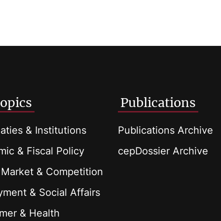
opics
Publications
aties & Institutions
Publications Archive
ic & Fiscal Policy
cepDossier Archive
 Market & Competition
ment & Social Affairs
mer & Health