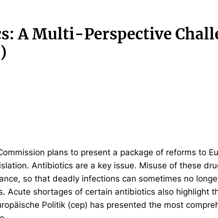
cs: A Multi-Perspective Chal
)
Commission plans to present a package of reforms to E
slation. Antibiotics are a key issue. Misuse of these dru
tance, so that deadly infections can sometimes no longe
s. Acute shortages of certain antibiotics also highlight t
ropäische Politik (cep) has presented the most compre
e.