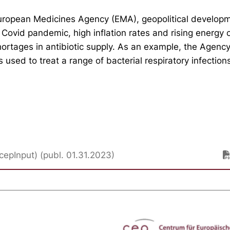
uropean Medicines Agency (EMA), geopolitical develop
 Covid pandemic, high inflation rates and rising energy 
rtages in antibiotic supply. As an example, the Agency 
s used to treat a range of bacterial respiratory infections
cepInput) (publ. 01.31.2023)