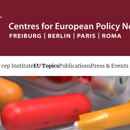
cep Institute
EU Topics
Publications
Press & Events