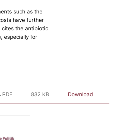
ments such as the
costs have further
cites the antibiotic
, especially for
PDF
832 KB
Download