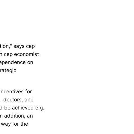
ion," says cep
th cep economist
 dependence on
rategic
ncentives for
s, doctors, and
ld be achieved e.g.,
n addition, an
 way for the