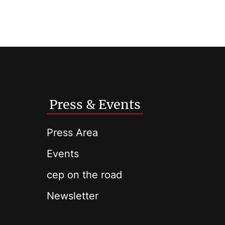
Press & Events
Press Area
Events
cep on the road
Newsletter