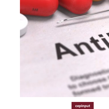
cepInput