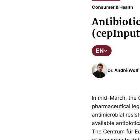
Consumer & Health
Antibioti
(cepInput
EN
Dr. André Wolf
In mid-March, the 
pharmaceutical legi
antimicrobial resis
available antibiotic
The Centrum für Eu
of measures to dat