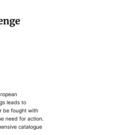
lenge
uropean
gs leads to
r be fought with
he need for action.
hensive catalogue