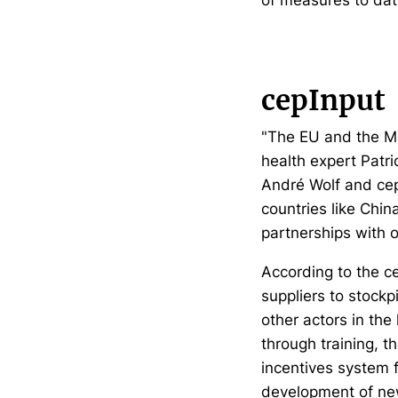
cepInput
"The EU and the Me
health expert Patr
André Wolf and cep
countries like Chin
partnerships with o
According to the c
suppliers to stockp
other actors in the
through training, 
incentives system 
development of new