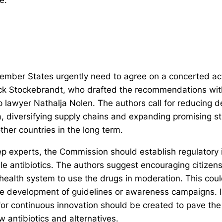
mber States urgently need to agree on a concerted act
ick Stockebrandt, who drafted the recommendations wi
 lawyer Nathalja Nolen. The authors call for reducing
a, diversifying supply chains and expanding promising st
ther countries in the long term.
ep experts, the Commission should establish regulatory i
ile antibiotics. The authors suggest encouraging citizen
 health system to use the drugs in moderation. This cou
the development of guidelines or awareness campaigns. I
for continuous innovation should be created to pave the
 antibiotics and alternatives.