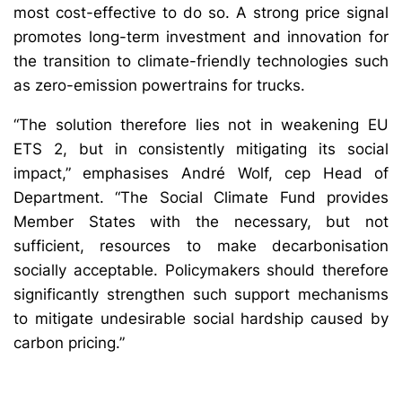
most cost-effective to do so. A strong price signal
promotes long-term investment and innovation for
the transition to climate-friendly technologies such
as zero-emission powertrains for trucks.
“The solution therefore lies not in weakening EU
ETS 2, but in consistently mitigating its social
impact,” emphasises André Wolf, cep Head of
Department. “The Social Climate Fund provides
Member States with the necessary, but not
sufficient, resources to make decarbonisation
socially acceptable. Policymakers should therefore
significantly strengthen such support mechanisms
to mitigate undesirable social hardship caused by
carbon pricing.”