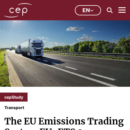
EN
cepStudy
Transport
The EU Emissions Trading