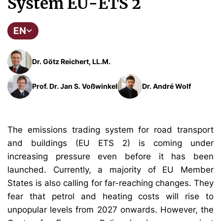
System EU-ETS 2
EN
Dr. Götz Reichert, LL.M.
Prof. Dr. Jan S. Voßwinkel
Dr. André Wolf
The emissions trading system for road transport
and buildings (EU ETS 2) is coming under
increasing pressure even before it has been
launched. Currently, a majority of EU Member
States is also calling for far-reaching changes. They
fear that petrol and heating costs will rise to
unpopular levels from 2027 onwards. However, the