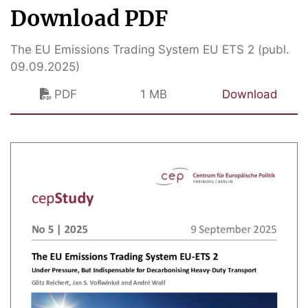
Download PDF
The EU Emissions Trading System EU ETS 2 (publ.
09.09.2025)
PDF
1 MB
Download