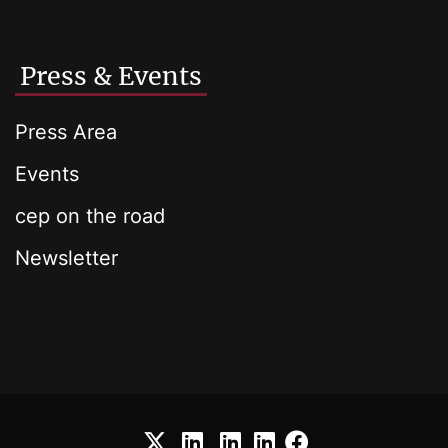
Press & Events
Press Area
Events
cep on the road
Newsletter