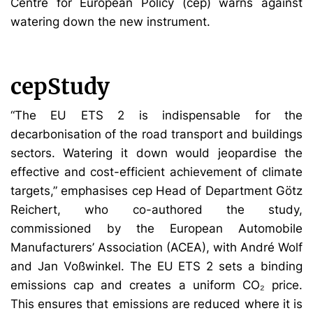
Centre for European Policy (cep) warns against
watering down the new instrument.
cepStudy
“The EU ETS 2 is indispensable for the
decarbonisation of the road transport and buildings
sectors. Watering it down would jeopardise the
effective and cost-efficient achievement of climate
targets,” emphasises cep Head of Department Götz
Reichert, who co-authored the study,
commissioned by the European Automobile
Manufacturers’ Association (ACEA), with André Wolf
and Jan Voßwinkel. The EU ETS 2 sets a binding
emissions cap and creates a uniform CO₂ price.
This ensures that emissions are reduced where it is