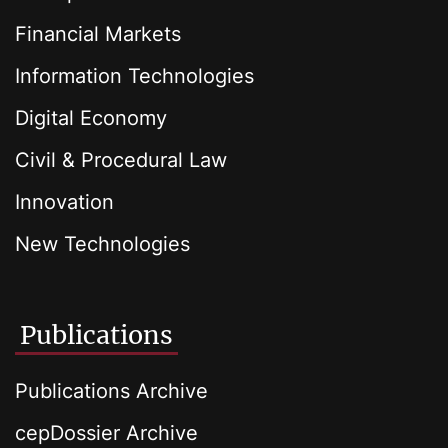
Financial Markets
Information Technologies
Digital Economy
Civil & Procedural Law
Innovation
New Technologies
Publications
Publications Archive
cepDossier Archive