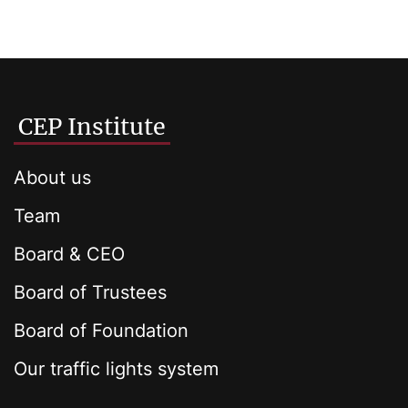
CEP Institute
About us
Team
Board & CEO
Board of Trustees
Board of Foundation
Our traffic lights system