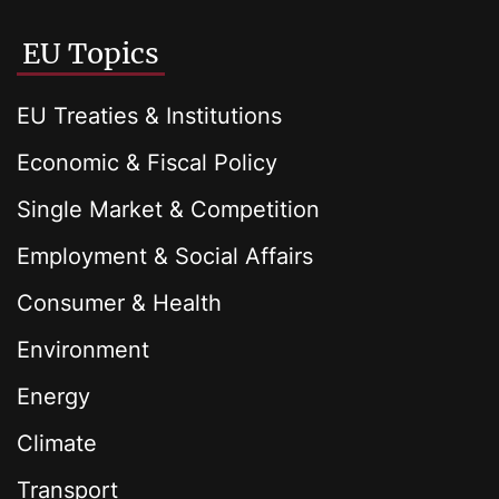
EU Topics
EU Treaties & Institutions
Economic & Fiscal Policy
Single Market & Competition
Employment & Social Affairs
Consumer & Health
Environment
Energy
Climate
Transport