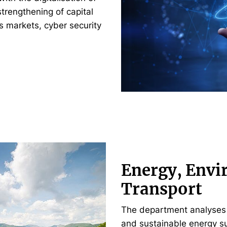
strengthening of capital
s markets, cyber security
Energy, Envi
Transport
The department analyses 
and sustainable energy su