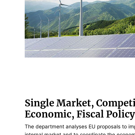
Single Market, Competi
Economic, Fiscal Polic
The department analyses EU proposals to im
internal market and to coordinate the economi