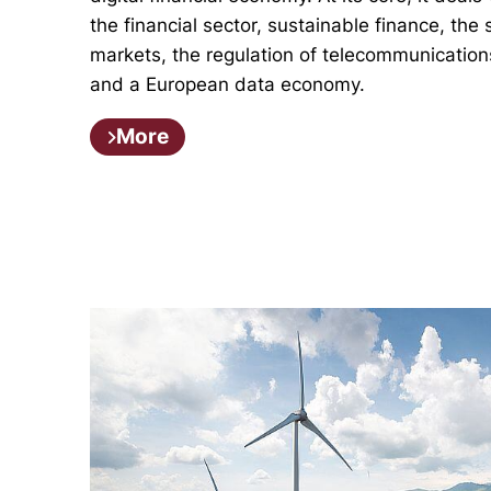
the financial sector, sustainable finance, the 
markets, the regulation of telecommunication
and a European data economy.
More