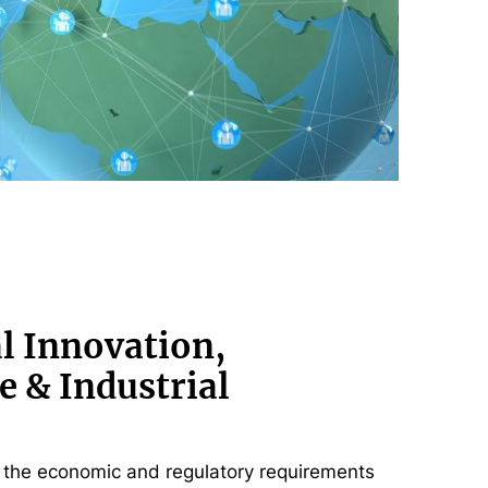
l Innovation,
e & Industrial
the economic and regulatory requirements