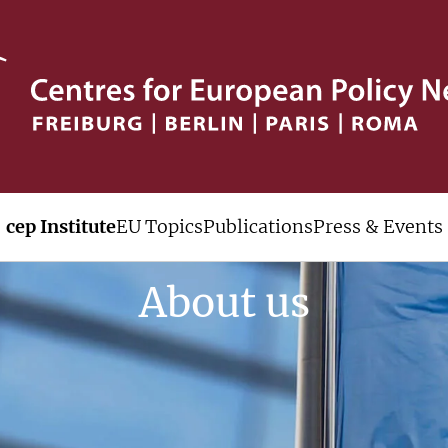
cep Institute
EU Topics
Publications
Press & Events
About us