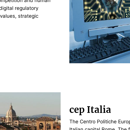
 competition and human
digital regulatory
alues, strategic
cep Italia
The Centro Politiche Europ
Italian capital Rome. The