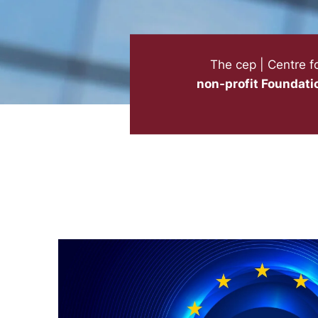
The cep | Centre f
non-profit Foundati