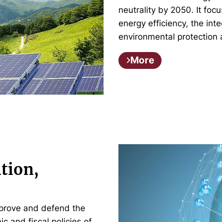
neutrality by 2050. It fo
energy efficiency, the in
environmental protection 
More
tion,
y
prove and defend the
c and fiscal policies of