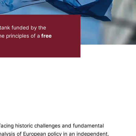
 tank funded by the
e principles of a
free
facing historic challenges and fundamental
nalysis of European policy in an independent,