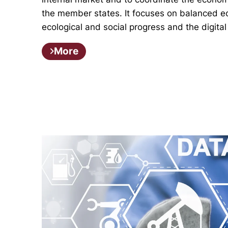
the member states. It focuses on balanced 
ecological and social progress and the digital
More