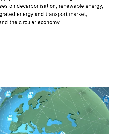
cuses on decarbonisation, renewable energy,
tegrated energy and transport market,
and the circular economy.