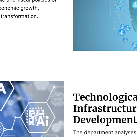
economic growth,
 transformation.
Technologica
Infrastructur
Development
The department analyses 