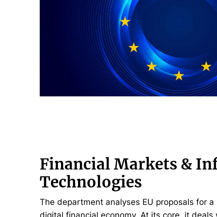
Financial Markets & I
Technologies
The department analyses EU proposals for a 
digital financial economy. At its core, it deals 