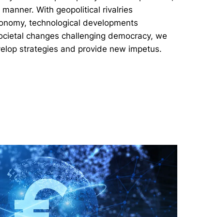
anner. With geopolitical rivalries
conomy, technological developments
societal changes challenging democracy, we
velop strategies and provide new impetus.