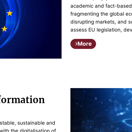
academic and fact-based m
fragmenting the global e
disrupting markets, and 
assess EU legislation, de
More
nformation
stable, sustainable and
with the digitalisation of