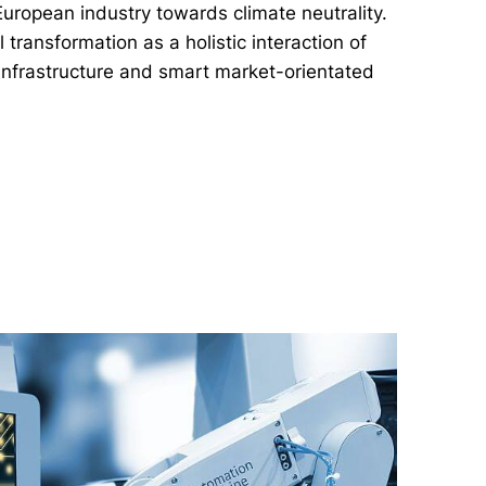
European industry towards climate neutrality.
 transformation as a holistic interaction of
 infrastructure and smart market-orientated