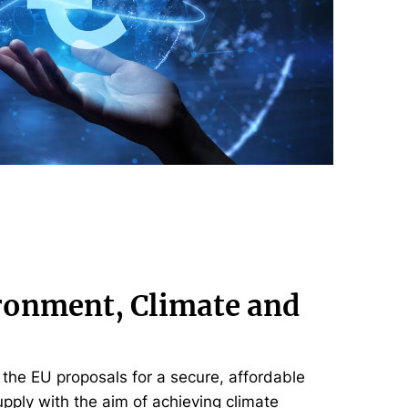
ronment, Climate and
the EU proposals for a secure, affordable
pply with the aim of achieving climate