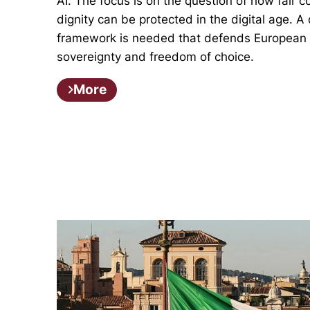
AI. The focus is on the question of how fair
dignity can be protected in the digital age. A 
framework is needed that defends European v
sovereignty and freedom of choice.
More