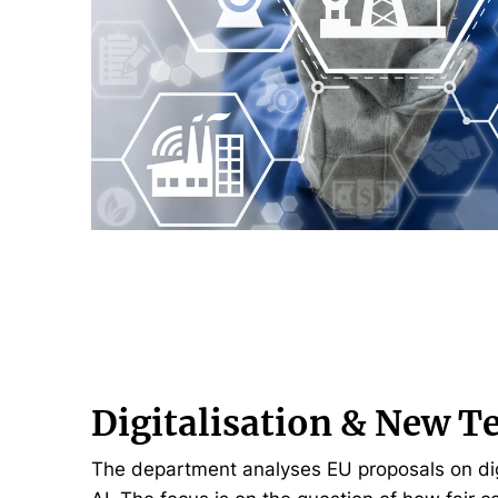
Digitalisation & New T
The department analyses EU proposals on digi