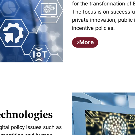
for the transformation of 
The focus is on successful
private innovation, public
incentive policies.
More
echnologies
tal policy issues such as