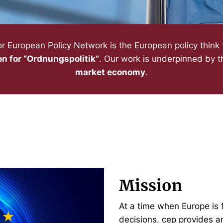
or European Policy Network is the European policy think
on for “Ordnungspolitik”
. Our work is underpinned by th
market economy
.
Mission
At a time when Europe is 
decisions, cep provides a