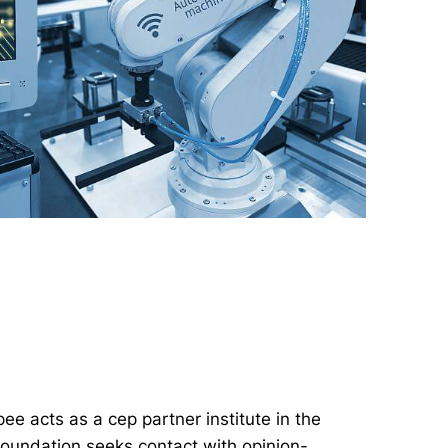
ee acts as a cep partner institute in the
 foundation seeks contact with opinion-