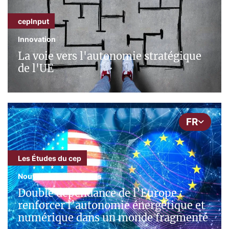
cepInput
Innovation
La voie vers l'autonomie stratégique
de l'UE
FR
Les Études du cep
Nouvelles Technologies
Double dépendance de l’Europe :
renforcer l’autonomie énergétique et
numérique dans un monde fragmenté