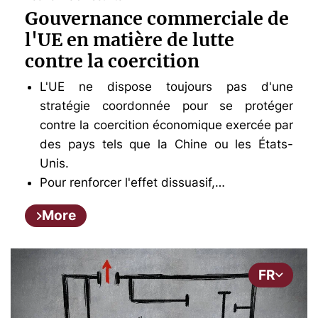
Gouvernance commerciale de
l'UE en matière de lutte
contre la coercition
L'UE ne dispose toujours pas d'une
stratégie coordonnée pour se protéger
contre la coercition économique exercée par
des pays tels que la Chine ou les États-
Unis.
Pour renforcer l'effet dissuasif,…
More
FR