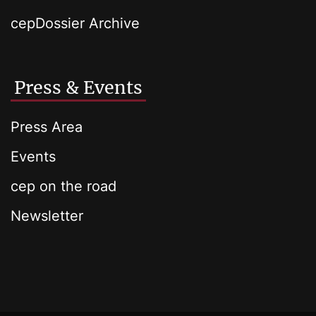
cepDossier Archive
Press & Events
Press Area
Events
cep on the road
Newsletter