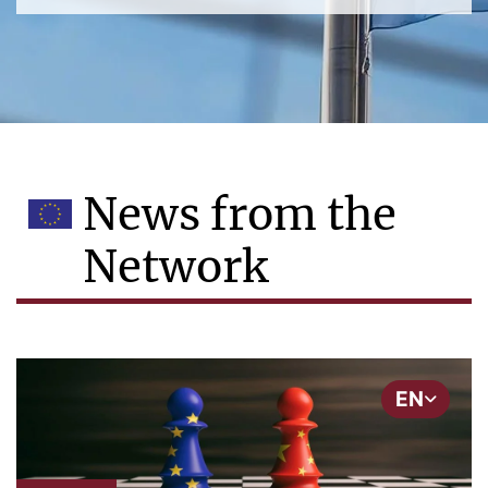
News from the
Network
EN