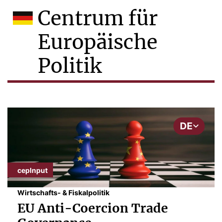
Centrum für
Europäische
Politik
DE
cepInput
Wirtschafts- & Fiskalpolitik
EU Anti-Coercion Trade