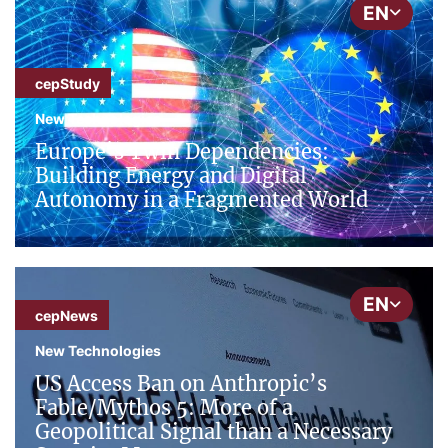
EN
cepStudy
New Technologies
Europe’s Twin Dependencies:
Building Energy and Digital
Autonomy in a Fragmented World
EN
cepNews
New Technologies
US Access Ban on Anthropic’s
Fable/Mythos 5: More of a
Geopolitical Signal than a Necessary