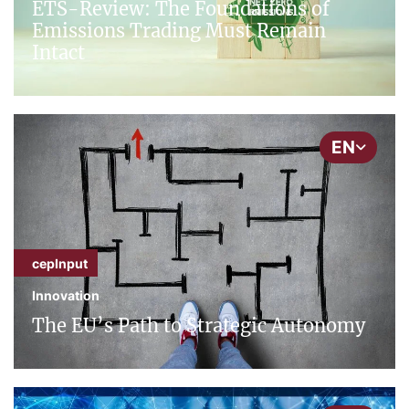
ETS-Review: The Foundations of
Emissions Trading Must Remain
Intact
EN
cepInput
Innovation
The EU’s Path to Strategic Autonomy