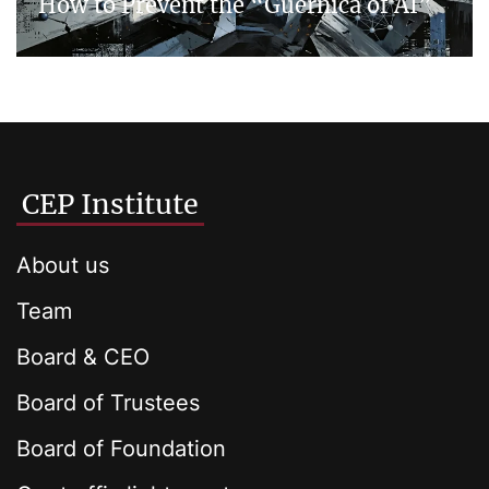
How to Prevent the “Guernica of AI”
CEP Institute
About us
Team
Board & CEO
Board of Trustees
Board of Foundation