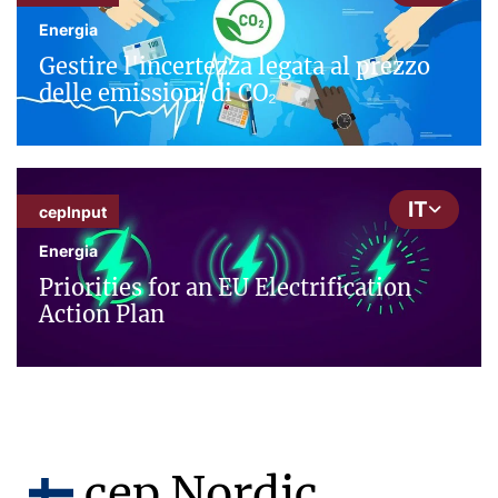
Energia
Gestire l'incertezza legata al prezzo
delle emissioni di CO₂
IT
cepInput
Energia
Priorities for an EU Electrification
Action Plan
cep Nordic