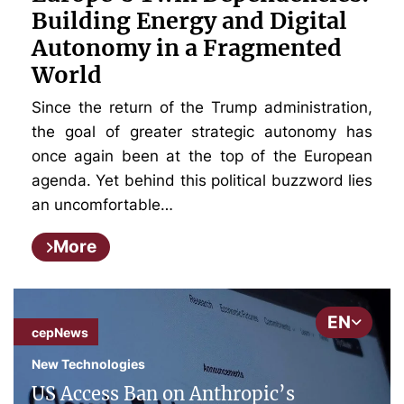
Building Energy and Digital
Autonomy in a Fragmented
World
Since the return of the Trump administration,
the goal of greater strategic autonomy has
once again been at the top of the European
agenda. Yet behind this political buzzword lies
an uncomfortable…
More
EN
cepNews
New Technologies
US Access Ban on Anthropic’s