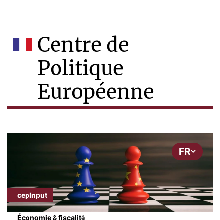
Centre de
Politique
Européenne
FR
cepInput
Économie & fiscalité