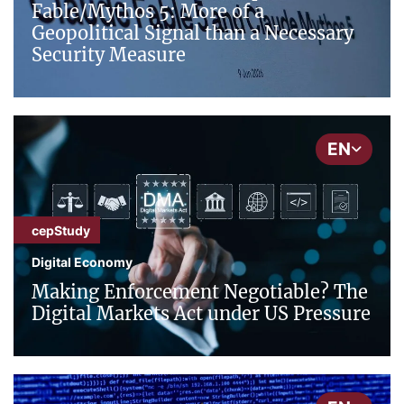
Fable/Mythos 5: More of a
Geopolitical Signal than a Necessary
Security Measure
EN
cepStudy
Digital Economy
Making Enforcement Negotiable? The
Digital Markets Act under US Pressure