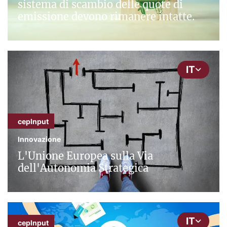
sistema di scambio delle quote di
emissione devono rimanere intatte.
IT
cepInput
Innovazione
L'Unione Europea sulla Via
dell'Autonomia Strategica
IT
cepInput