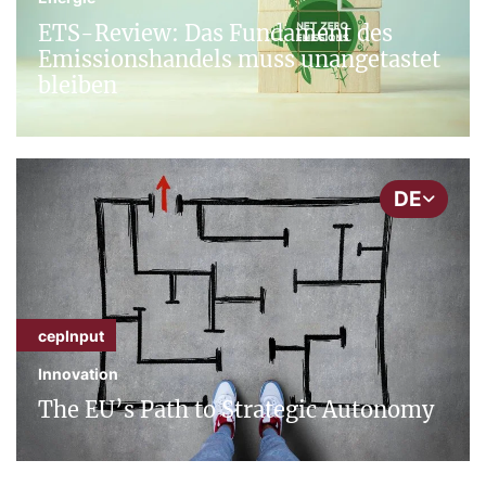
ETS-Review: Das Fundament des
Emissionshandels muss unangetastet
bleiben
DE
cepInput
Innovation
The EU’s Path to Strategic Autonomy