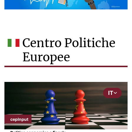
Centro Politiche
Europee
IT
cepInput