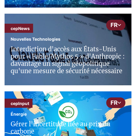
FR
cepNews
Nouvelles Technologies
Interdiction d'accès aux États-Unis
pour « Fable/Mythos 5 » d'Anthropic :
davantage un signal géopolitique
qu'une mesure de sécurité nécessaire
FR
cepInput
Énergie
Gérer l'incertitude liée au prix du
carbone