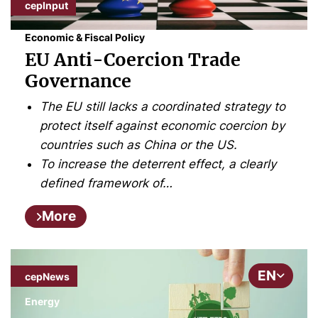
cepInput
Economic & Fiscal Policy
EU Anti-Coercion Trade
Governance
The EU still lacks a coordinated strategy to
protect itself against economic coercion by
countries such as China or the US.
To increase the deterrent effect, a clearly
defined framework of…
More
EN
cepNews
Energy