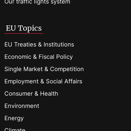
Our traffic lights system
EU Topics
EU Treaties & Institutions
Economic & Fiscal Policy
Single Market & Competition
Employment & Social Affairs
Consumer & Health
Environment
Energy
Climate