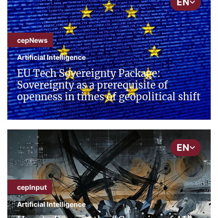
EN
cepNews
Artificial Intelligence
EU Tech Sovereignty Package:
Sovereignty as a prerequisite of
openness in times of geopolitical shift
EN
cepInput
Artificial Intelligence