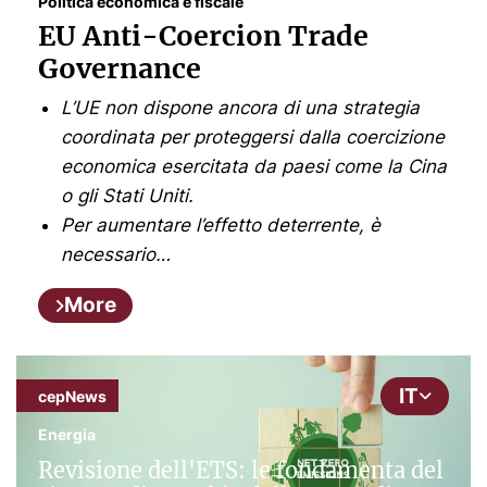
Politica economica e fiscale
EU Anti-Coercion Trade
Governance
L’UE non dispone ancora di una strategia
coordinata per proteggersi dalla coercizione
economica esercitata da paesi come la Cina
o gli Stati Uniti.
Per aumentare l’effetto deterrente, è
necessario…
More
IT
cepNews
Energia
Revisione dell'ETS: le fondamenta del