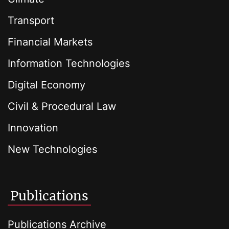
Transport
Financial Markets
Information Technologies
Digital Economy
Civil & Procedural Law
Innovation
New Technologies
Publications
Publications Archive