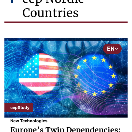
Countries
EN
cepStudy
New Technologies
Europe’s Twin Dependencies: