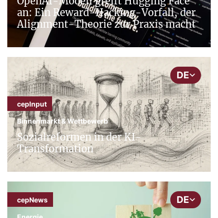
OpenAI-Modell greift Hugging Face
an: Ein Reward-Hacking-Vorfall, der
Alignment-Theorie zur Praxis macht
DE
cepInput
Binnenmarkt & Wettbewerb
Sozialreformen in der KI-
Transformation
DE
cepNews
Energie