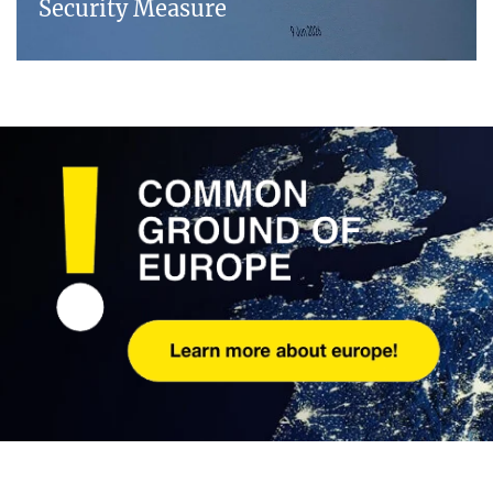
Security Measure