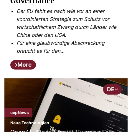
Governance
Der EU fehlt es nach wie vor an einer
koordinierten Strategie zum Schutz vor
wirtschaftlichem Zwang durch Länder wie
China oder den USA.
Für eine glaubwürdige Abschreckung
braucht es für den…
More
DE
cepNews
Neue Technologien