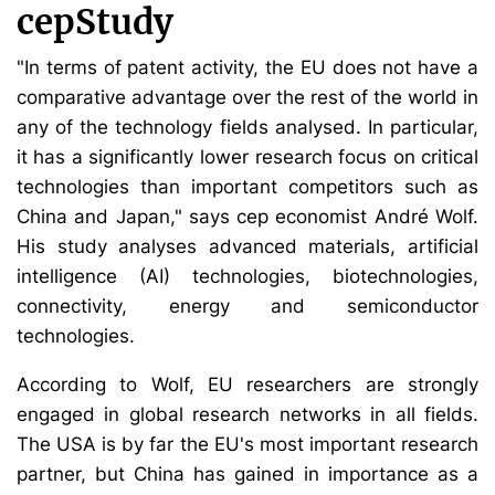
cepStudy
"In terms of patent activity, the EU does not have a
comparative advantage over the rest of the world in
any of the technology fields analysed. In particular,
it has a significantly lower research focus on critical
technologies than important competitors such as
China and Japan," says cep economist André Wolf.
His study analyses advanced materials, artificial
intelligence (AI) technologies, biotechnologies,
connectivity, energy and semiconductor
technologies.
According to Wolf, EU researchers are strongly
engaged in global research networks in all fields.
The USA is by far the EU's most important research
partner, but China has gained in importance as a