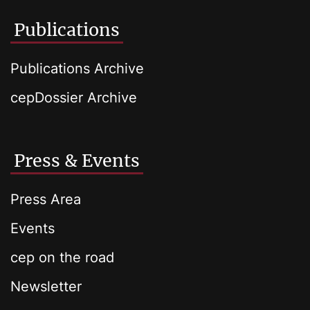
Publications
Publications Archive
cepDossier Archive
Press & Events
Press Area
Events
cep on the road
Newsletter