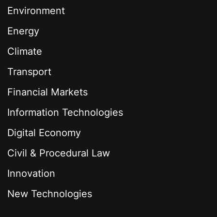
Environment
Energy
Climate
Transport
Financial Markets
Information Technologies
Digital Economy
Civil & Procedural Law
Innovation
New Technologies