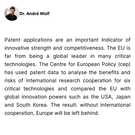
Dr. André Wolf
Patent applications are an important indicator of
innovative strength and competitiveness. The EU is
far from being a global leader in many critical
technologies. The Centre for European Policy (cep)
has used patent data to analyse the benefits and
risks of international research cooperation for six
critical technologies and compared the EU with
global innovation powers such as the USA, Japan
and South Korea. The result: without international
cooperation, Europe will be left behind.