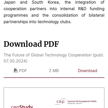
Japan and South Korea, the integration of
cooperation partners into internal R&D funding
programmes and the consolidation of bilateral
partnerships into technology clubs.
Download PDF
The Future of Global Technology Cooperation (publ.
07.30.2024)
PDF
2 MB
Download