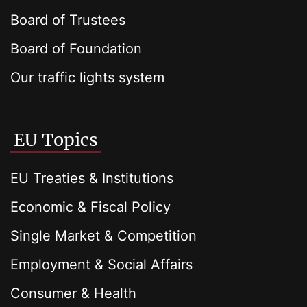
Board of Trustees
Board of Foundation
Our traffic lights system
EU Topics
EU Treaties & Institutions
Economic & Fiscal Policy
Single Market & Competition
Employment & Social Affairs
Consumer & Health