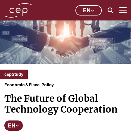
EN
cepStudy
Economic & Fiscal Policy
The Future of Global
Technology Cooperation
EN