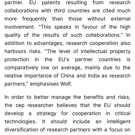
partner. EU patents resulting from research
collaborations with third countries are cited much
more frequently than those without external
involvement. "This speaks in favour of the high
quality of the results of such collaborations." In
addition to advantages, research cooperation also
harbours risks. "The level of intellectual property
protection in the EU's partner countries is
comparatively low on average, mainly due to the
relative importance of China and India as research
partners," emphasises Wolf.
In order to better manage the benefits and risks,
the cep researcher believes that the EU should
develop a strategy for cooperation in critical
technologies. It should include an intelligent
diversification of research partners with a focus on