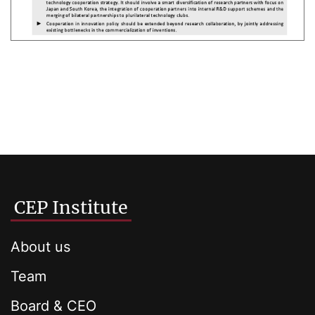
CEP Institute
About us
Team
Board & CEO