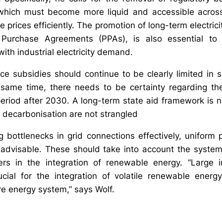
which must become more liquid and accessible acros
prices efficiently. The promotion of long-term electrici
urchase Agreements (PPAs), is also essential to l
th industrial electricity demand.
rice subsidies should continue to be clearly limited in
 same time, there needs to be certainty regarding th
eriod after 2030. A long-term state aid framework is 
n decarbonisation are not strangled
bottlenecks in grid connections effectively, uniform pri
advisable. These should take into account the systemic
ers in the integration of renewable energy. “Large ind
cial for the integration of volatile renewable energ
ire energy system,” says Wolf.