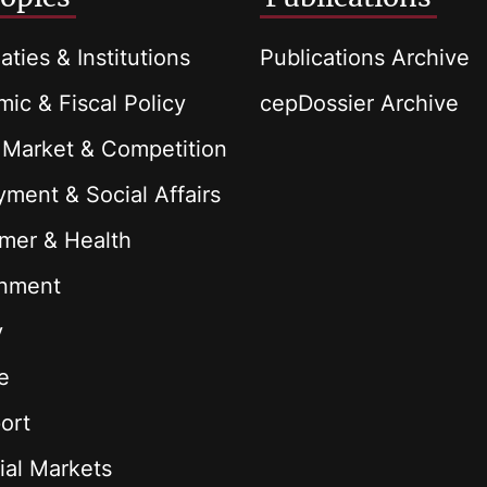
aties & Institutions
Publications Archive
ic & Fiscal Policy
cepDossier Archive
 Market & Competition
ment & Social Affairs
mer & Health
onment
y
e
ort
ial Markets