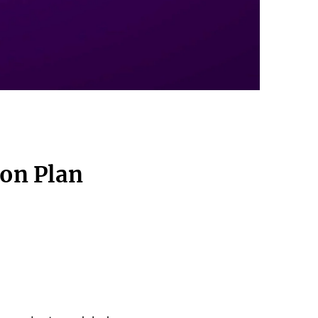
ion Plan