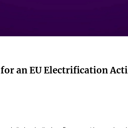
 for an EU Electrification Act