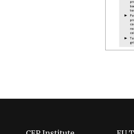
CEP Institute
EU T