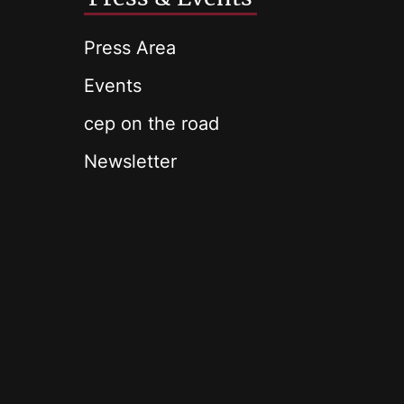
Press Area
Events
cep on the road
Newsletter