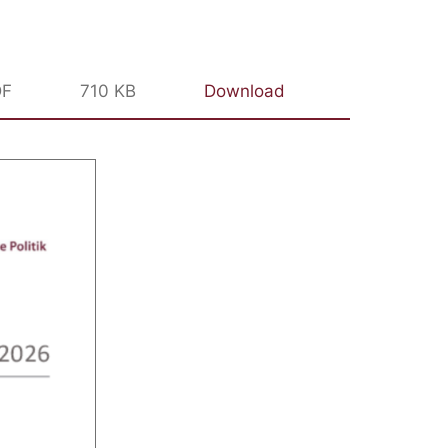
DF
710 KB
Download