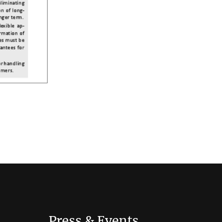
Press & Events