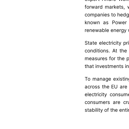
forward markets, 
companies to hedge 
known as Power P
renewable energy wi
State electricity p
conditions. At the
measures for the p
that investments i
To manage existing 
across the EU are 
electricity consum
consumers are cru
stability of the ent