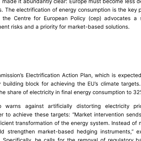
s made it abundantly clear: Europe must become less 
. The electrification of energy consumption is the key pr
, the Centre for European Policy (cep) advocates a
nt risks and a priority for market-based solutions.
ssion’s Electrification Action Plan, which is expect
 building block for achieving the EU’s climate target
the share of electricity in final energy consumption to 
warns against artificially distorting electricity pr
der to achieve these targets: “Market intervention send
icient transformation of the energy system. Instead of 
ld strengthen market-based hedging instruments,” e
Specifically, he calls for the removal of regulatory bar