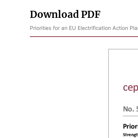
Download PDF
Priorities for an EU Electrification Action P