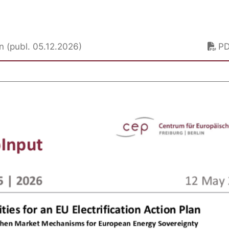
lan (publ. 05.12.2026)
P