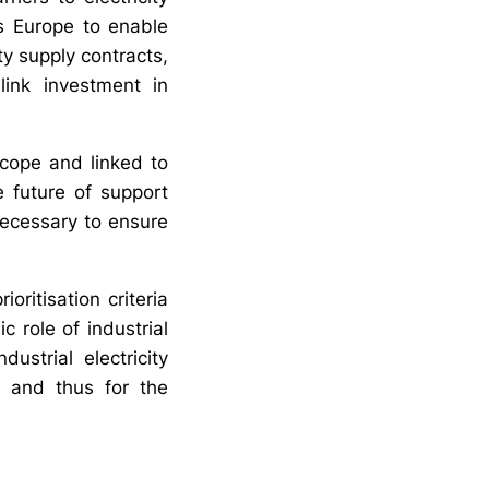
s Europe to enable
ty supply contracts,
ink investment in
 scope and linked to
e future of support
necessary to ensure
oritisation criteria
 role of industrial
ustrial electricity
y and thus for the