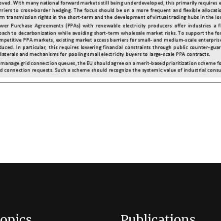
opics
Publications