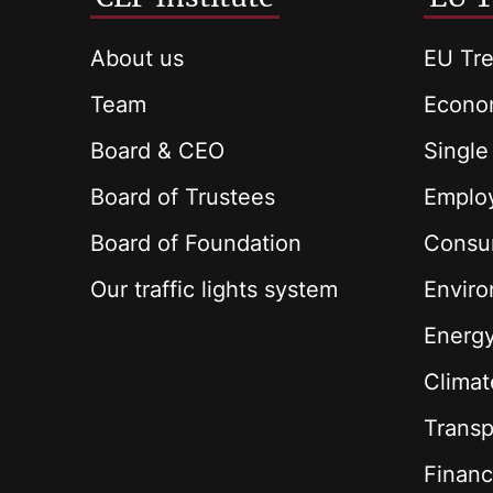
About us
EU Tre
Team
Econom
Board & CEO
Single
Board of Trustees
Employ
Board of Foundation
Consu
Our traffic lights system
Envir
Energ
Climat
Transp
Financ