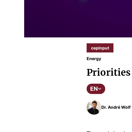
cepInput
Energy
Priorities
EN
Dr. André Wolf