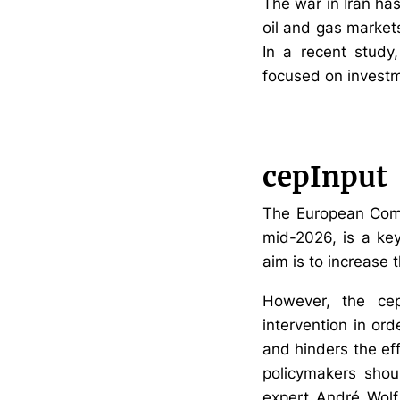
The war in Iran ha
oil and gas markets
In a recent study
focused on investme
cepInput
The European Commi
mid-2026, is a key
aim is to increase 
However, the cep 
intervention in or
and hinders the eff
policymakers shou
expert André Wolf. 