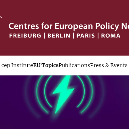
cep Institute
EU Topics
Publications
Press & Events