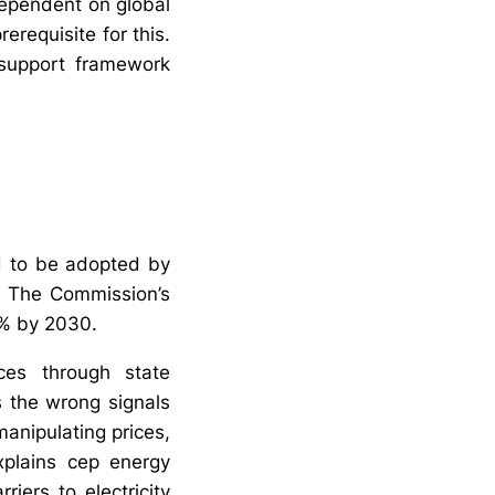
dependent on global
erequisite for this.
 support framework
ed to be adopted by
s. The Commission’s
32% by 2030.
ices through state
s the wrong signals
manipulating prices,
xplains cep energy
riers to electricity