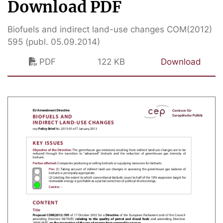
Download PDF
Biofuels and indirect land-use changes COM(2012)
595 (publ. 05.09.2014)
PDF
122 KB
Download