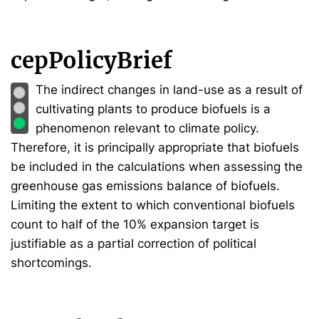
cepPolicyBrief
The indirect changes in land-use as a result of
cultivating plants to produce biofuels is a
phenomenon relevant to climate policy.
Therefore, it is principally appropriate that biofuels
be included in the calculations when assessing the
greenhouse gas emissions balance of biofuels.
Limiting the extent to which conventional biofuels
count to half of the 10% expansion target is
justifiable as a partial correction of political
shortcomings.