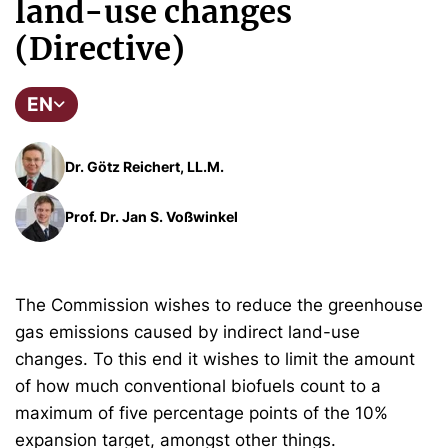
land-use changes
(Directive)
EN
Dr. Götz Reichert, LL.M.
Prof. Dr. Jan S. Voßwinkel
The Commission wishes to reduce the greenhouse
gas emissions caused by indirect land-use
changes. To this end it wishes to limit the amount
of how much conventional biofuels count to a
maximum of five percentage points of the 10%
expansion target, amongst other things.