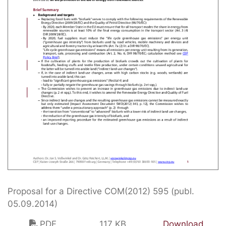
Proposal for a Directive COM(2012) 595 (publ.
05.09.2014)
PDF
117 KB
Download