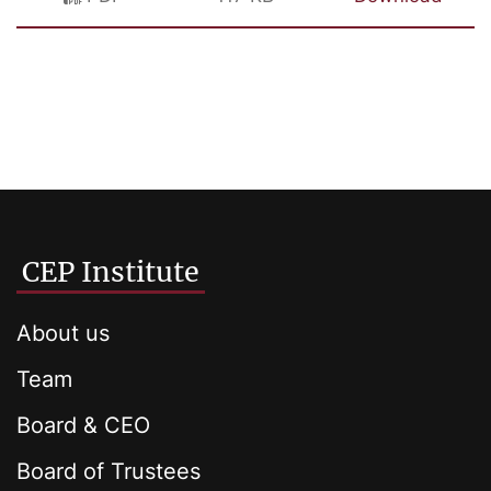
CEP Institute
About us
Team
Board & CEO
Board of Trustees