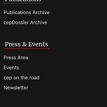
Publications Archive
cepDossier Archive
Press & Events
Press Area
Events
cep on the road
Newsletter