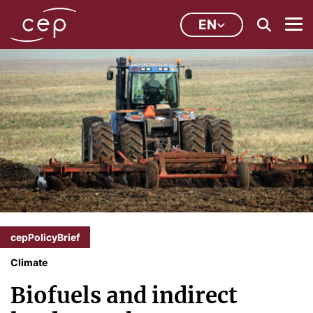
EN
cepPolicyBrief
Climate
Biofuels and indirect