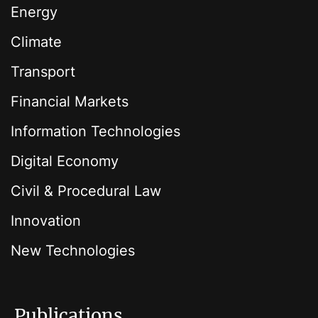
Energy
Climate
Transport
Financial Markets
Information Technologies
Digital Economy
Civil & Procedural Law
Innovation
New Technologies
Publications