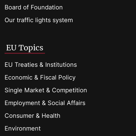
Board of Foundation
Our traffic lights system
EU Topics
EU Treaties & Institutions
Economic & Fiscal Policy
Single Market & Competition
Employment & Social Affairs
Consumer & Health
Environment