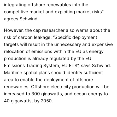
integrating offshore renewables into the
competitive market and exploiting market risks”
agrees Schwind.
However, the cep researcher also warns about the
risk of carbon leakage: “Specific deployment
targets will result in the unnecessary and expensive
relocation of emissions within the EU as energy
production is already regulated by the EU
Emissions Trading System, EU ETS”, says Schwind.
Maritime spatial plans should identify sufficient
area to enable the deployment of offshore
renewables. Offshore electricity production will be
increased to 300 gigawatts, and ocean energy to
40 gigawatts, by 2050.