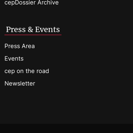
cepDossier Archive
Press & Events
Press Area
Events
cep on the road
Newsletter