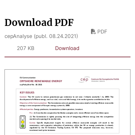
Download PDF
PDF
cepAnalyse (publ. 08.24.2021)
207 KB
Download