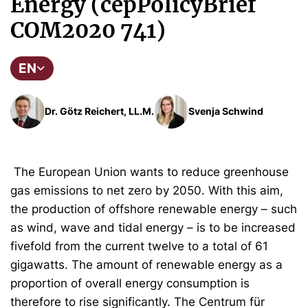
Energy (cepPolicyBrief
COM2020 741)
EN
Dr. Götz Reichert, LL.M.
Svenja Schwind
The European Union wants to reduce greenhouse
gas emissions to net zero by 2050. With this aim,
the production of offshore renewable energy – such
as wind, wave and tidal energy – is to be increased
fivefold from the current twelve to a total of 61
gigawatts. The amount of renewable energy as a
proportion of overall energy consumption is
therefore to rise significantly. The Centrum für