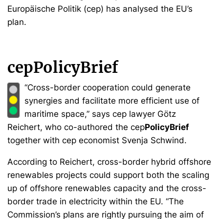
Europäische Politik (cep) has analysed the EU’s
plan.
cepPolicyBrief
“Cross-border cooperation could generate
synergies and facilitate more efficient use of
maritime space,” says cep lawyer Götz
Reichert, who co-authored the cep
PolicyBrief
together with cep economist Svenja Schwind.
According to Reichert, cross-border hybrid offshore
renewables projects could support both the scaling
up of offshore renewables capacity and the cross-
border trade in electricity within the EU. “The
Commission’s plans are rightly pursuing the aim of