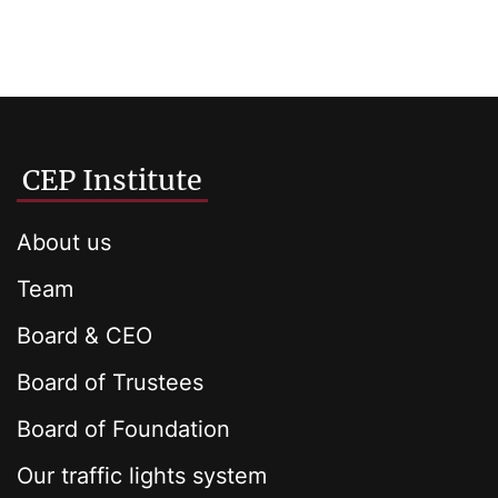
CEP Institute
About us
Team
Board & CEO
Board of Trustees
Board of Foundation
Our traffic lights system