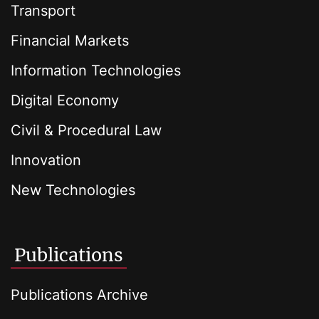
Transport
Financial Markets
Information Technologies
Digital Economy
Civil & Procedural Law
Innovation
New Technologies
Publications
Publications Archive