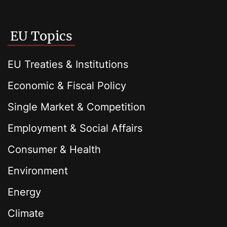
EU Topics
EU Treaties & Institutions
Economic & Fiscal Policy
Single Market & Competition
Employment & Social Affairs
Consumer & Health
Environment
Energy
Climate