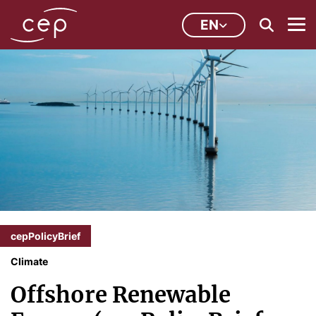
EN
cepPolicyBrief
Climate
Offshore Renewable