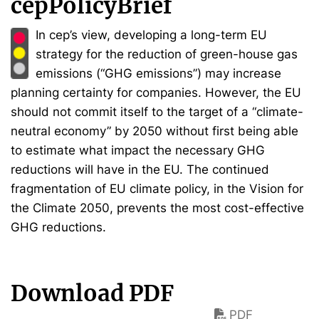
cepPolicyBrief
In cep’s view, developing a long-term EU
strategy for the reduction of green-house gas
emissions (“GHG emissions”) may increase
planning certainty for companies. However, the EU
should not commit itself to the target of a “climate-
neutral economy” by 2050 without first being able
to estimate what impact the necessary GHG
reductions will have in the EU. The continued
fragmentation of EU climate policy, in the Vision for
the Climate 2050, prevents the most cost-effective
GHG reductions.
Download PDF
PDF