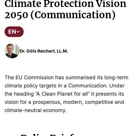
Climate Protection Vision
2050 (Communication)
EN
Dr. Götz Reichert, LL.M.
The EU Commission has summarised its long-term
climate policy targets in a Communication. Under
the heading “A Clean Planet for all” it presents its
vision for a prosperous, modern, competitive and
climate-neutral economy.