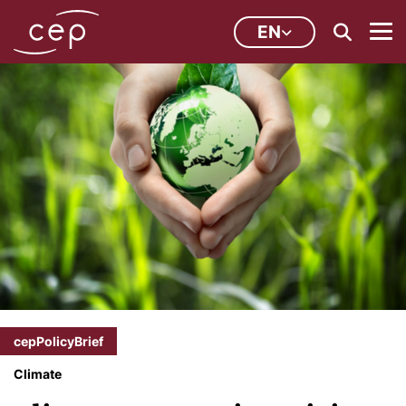
EN
cepPolicyBrief
Climate