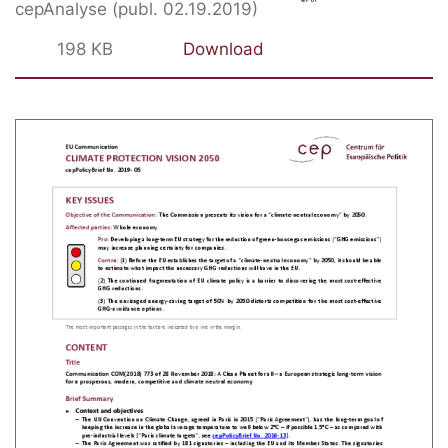
cepAnalyse (publ. 02.19.2019)
198 KB
Download