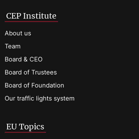
CEP Institute
About us
Team
Board & CEO
Board of Trustees
Board of Foundation
Our traffic lights system
EU Topics