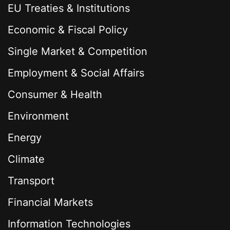
EU Treaties & Institutions
Economic & Fiscal Policy
Single Market & Competition
Employment & Social Affairs
Consumer & Health
Environment
Energy
Climate
Transport
Financial Markets
Information Technologies