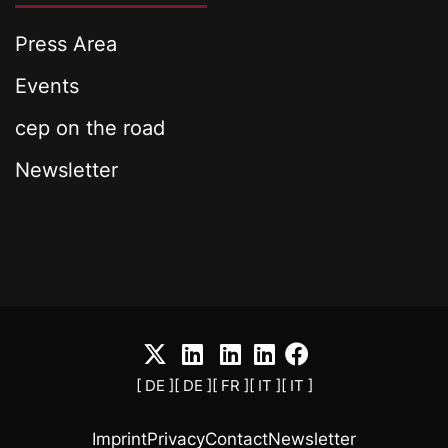
Press Area
Events
cep on the road
Newsletter
[ DE ]
[ DE ]
[ FR ]
[ IT ]
[ IT ]
Imprint
Privacy
Contact
Newsletter