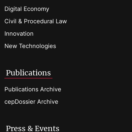
Digital Economy
Civil & Procedural Law
Innovation
New Technologies
Publications
Publications Archive
cepDossier Archive
Press & Events