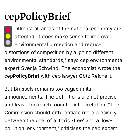
cepPolicyBrief
"Almost all areas of the national economy are
affected. It does make sense to improve
environmental protection and reduce
distortions of competition by aligning different
environmental standards," says cep environmental
expert Svenja Schwind. The economist wrote the
cep
PolicyBrief
with cep lawyer Götz Reichert.
But Brussels remains too vague in its
announcements. The definitions are not precise
and leave too much room for interpretation. "The
Commission should differentiate more precisely
between the goal of a 'toxic -free' and a 'low-
pollution' environment," criticises the cep expert.