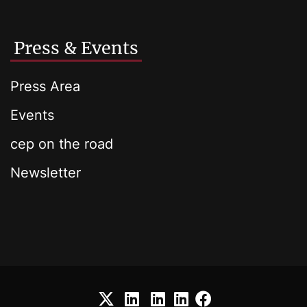
Press & Events
Press Area
Events
cep on the road
Newsletter