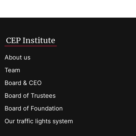
CEP Institute
About us
Team
Board & CEO
Board of Trustees
Board of Foundation
Our traffic lights system