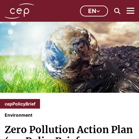
EN
cepPolicyBrief
Environment
Zero Pollution Action Plan