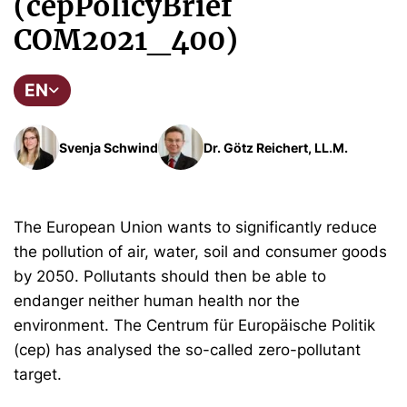
(cepPolicyBrief
COM2021_400)
EN
Svenja Schwind
Dr. Götz Reichert, LL.M.
The European Union wants to significantly reduce
the pollution of air, water, soil and consumer goods
by 2050. Pollutants should then be able to
endanger neither human health nor the
environment. The Centrum für Europäische Politik
(cep) has analysed the so-called zero-pollutant
target.