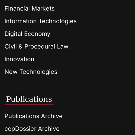
Financial Markets
Information Technologies
Digital Economy
Civil & Procedural Law
Innovation
New Technologies
Publications
Publications Archive
cepDossier Archive