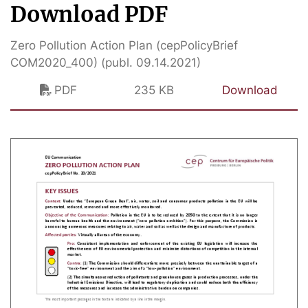
Download PDF
Zero Pollution Action Plan (cepPolicyBrief
COM2020_400) (publ. 09.14.2021)
PDF
235 KB
Download