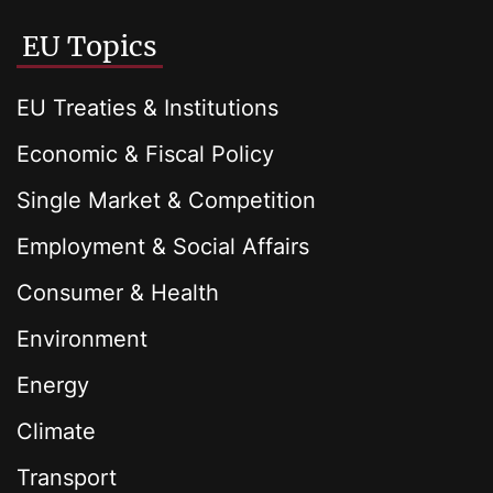
EU Topics
EU Treaties & Institutions
Economic & Fiscal Policy
Single Market & Competition
Employment & Social Affairs
Consumer & Health
Environment
Energy
Climate
Transport