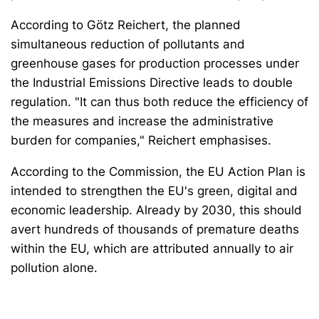
According to Götz Reichert, the planned
simultaneous reduction of pollutants and
greenhouse gases for production processes under
the Industrial Emissions Directive leads to double
regulation. "It can thus both reduce the efficiency of
the measures and increase the administrative
burden for companies," Reichert emphasises.
According to the Commission, the EU Action Plan is
intended to strengthen the EU's green, digital and
economic leadership. Already by 2030, this should
avert hundreds of thousands of premature deaths
within the EU, which are attributed annually to air
pollution alone.