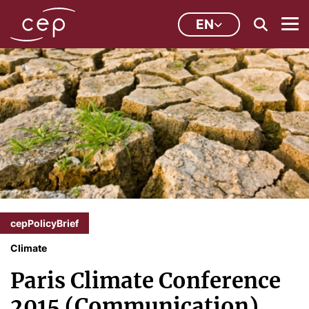
EN
cepPolicyBrief
Climate
Paris Climate Conference
2015 (Communication)