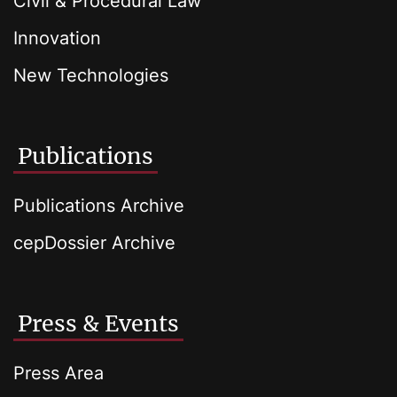
Civil & Procedural Law
Innovation
New Technologies
Publications
Publications Archive
cepDossier Archive
Press & Events
Press Area