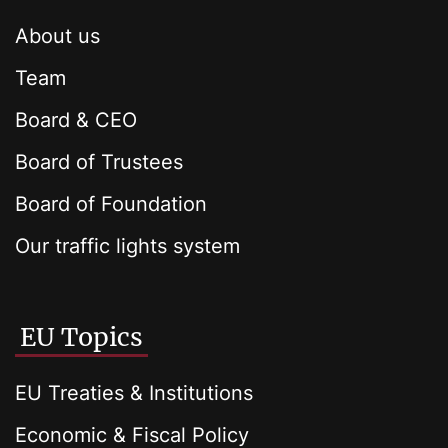
About us
Team
Board & CEO
Board of Trustees
Board of Foundation
Our traffic lights system
EU Topics
EU Treaties & Institutions
Economic & Fiscal Policy