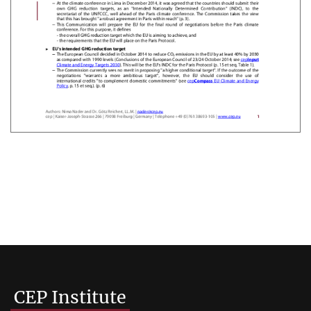
CEP Institute