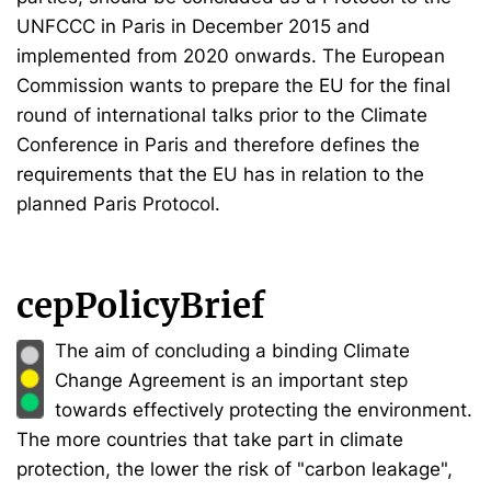
UNFCCC in Paris in December 2015 and
implemented from 2020 onwards. The European
Commission wants to prepare the EU for the final
round of international talks prior to the Climate
Conference in Paris and therefore defines the
requirements that the EU has in relation to the
planned Paris Protocol.
cepPolicyBrief
The aim of concluding a binding Climate
Change Agreement is an important step
towards effectively protecting the environment.
The more countries that take part in climate
protection, the lower the risk of "carbon leakage",