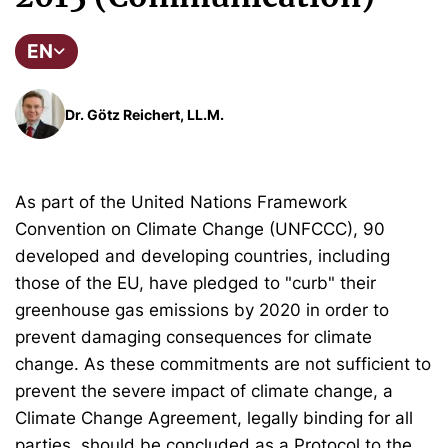
EN
Dr. Götz Reichert, LL.M.
As part of the United Nations Framework
Convention on Climate Change (UNFCCC), 90
developed and developing countries, including
those of the EU, have pledged to "curb" their
greenhouse gas emissions by 2020 in order to
prevent damaging consequences for climate
change. As these commitments are not sufficient to
prevent the severe impact of climate change, a
Climate Change Agreement, legally binding for all
parties, should be concluded as a Protocol to the