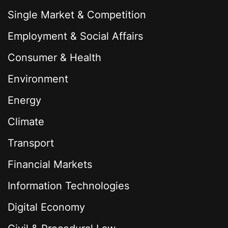
Single Market & Competition
Employment & Social Affairs
Consumer & Health
Environment
Energy
Climate
Transport
Financial Markets
Information Technologies
Digital Economy