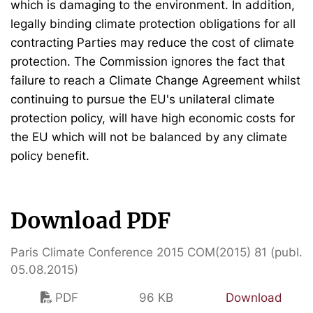
which is damaging to the environment. In addition,
legally binding climate protection obligations for all
contracting Parties may reduce the cost of climate
protection. The Commission ignores the fact that
failure to reach a Climate Change Agreement whilst
continuing to pursue the EU's unilateral climate
protection policy, will have high economic costs for
the EU which will not be balanced by any climate
policy benefit.
Download PDF
Paris Climate Conference 2015 COM(2015) 81 (publ.
05.08.2015)
PDF
96 KB
Download