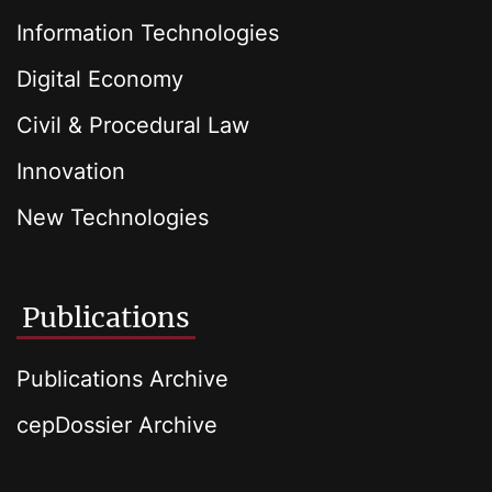
Information Technologies
Digital Economy
Civil & Procedural Law
Innovation
New Technologies
Publications
Publications Archive
cepDossier Archive