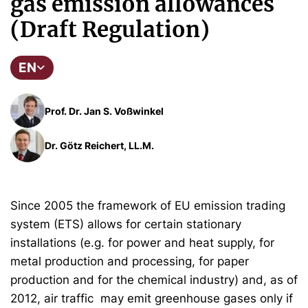
gas emission allowances
(Draft Regulation)
EN
Prof. Dr. Jan S. Voßwinkel
Dr. Götz Reichert, LL.M.
Since 2005 the framework of EU emission trading
system (ETS) allows for certain stationary
installations (e.g. for power and heat supply, for
metal production and processing, for paper
production and for the chemical industry) and, as of
2012, air traffic may emit greenhouse gases only if