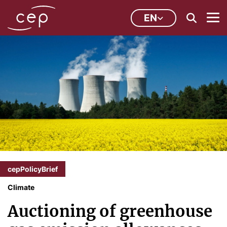
EN
cepPolicyBrief
Climate
Auctioning of greenhouse