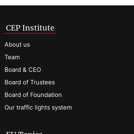
CEP Institute
About us
Team
Board & CEO
Board of Trustees
Board of Foundation
Our traffic lights system