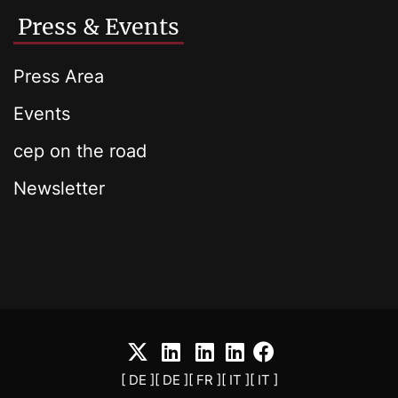
Press & Events
Press Area
Events
cep on the road
Newsletter
[ DE ]
[ DE ]
[ FR ]
[ IT ]
[ IT ]