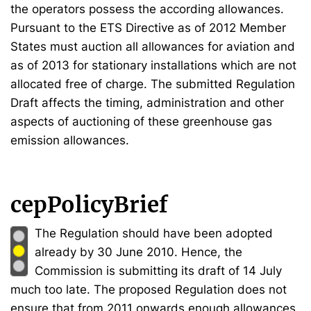
the operators possess the according allowances.
Pursuant to the ETS Directive as of 2012 Member
States must auction all allowances for aviation and
as of 2013 for stationary installations which are not
allocated free of charge. The submitted Regulation
Draft affects the timing, administration and other
aspects of auctioning of these greenhouse gas
emission allowances.
cepPolicyBrief
The Regulation should have been adopted
already by 30 June 2010. Hence, the
Commission is submitting its draft of 14 July
much too late. The proposed Regulation does not
ensure that from 2011 onwards enough allowances