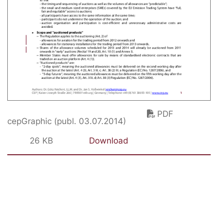
PDF
cepGraphic (publ. 03.07.2014)
26 KB
Download