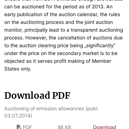
can be auctioned for the period as of 2013. An
early publication of the auction calendar, the rules
on the auctioning process and the joint auction
monitor, principally lead to a transparent auctioning
process. However, the cancellation of auctions due
to the auction clearing price being „significantly“
under the price on the secondary market is to be
objected as it serves profit making of Member
States only.
Download PDF
Auctioning of emission allowances (publ.
03.07.2014)
PDF
88 KB
Download