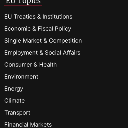
EU Topics
EU Treaties & Institutions
Economic & Fiscal Policy
Single Market & Competition
Employment & Social Affairs
Consumer & Health
Environment
Energy
Climate
Transport
Financial Markets