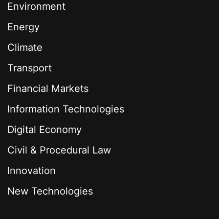
Environment
Energy
Climate
Transport
Financial Markets
Information Technologies
Digital Economy
Civil & Procedural Law
Innovation
New Technologies