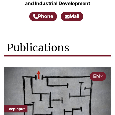
and Industrial Development
Phone
Mail
Publications
EN
cepInput