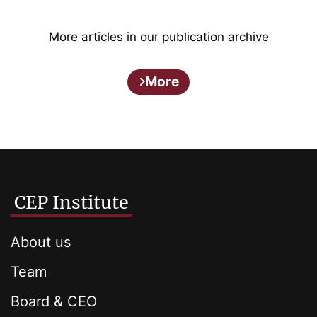
More articles in our publication archive
More
CEP Institute
About us
Team
Board & CEO