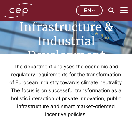
Innovation,
EN
Infrastructure &
Industrial
Development
The department analyses the economic and
regulatory requirements for the transformation
of European industry towards climate neutrality.
The focus is on successful transformation as a
holistic interaction of private innovation, public
infrastructure and smart market-oriented
incentive policies.