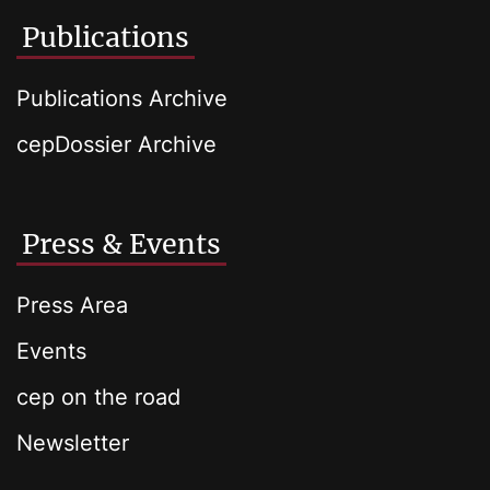
Publications
Publications Archive
cepDossier Archive
Press & Events
Press Area
Events
cep on the road
Newsletter