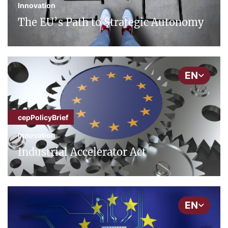
Innovation
The EU’s Path to Strategic Autonomy
EN
cepPolicyBrief
Innovation
Industrial Accelerator Act
EN