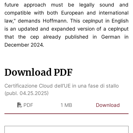
future approach must be legally sound and
compatible with both European and international
law," demands Hoffmann. This cepInput in English
is an updated and expanded version of a cepInput
that the cep already published in German in
December 2024.
Download PDF
Certificazione Cloud dell’UE in una fase di stallo
(publ. 04.25.2025)
PDF
1 MB
Download