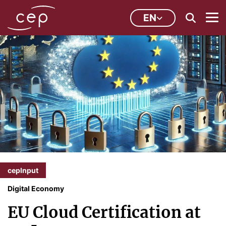
EN
cepInput
Digital Economy
EU Cloud Certification at