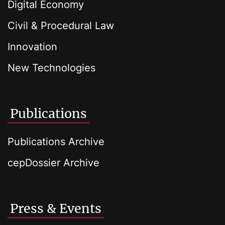
Digital Economy
Civil & Procedural Law
Innovation
New Technologies
Publications
Publications Archive
cepDossier Archive
Press & Events