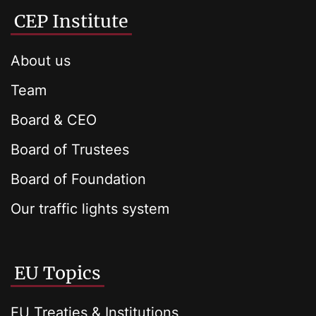
CEP Institute
About us
Team
Board & CEO
Board of Trustees
Board of Foundation
Our traffic lights system
EU Topics
EU Treaties & Institutions