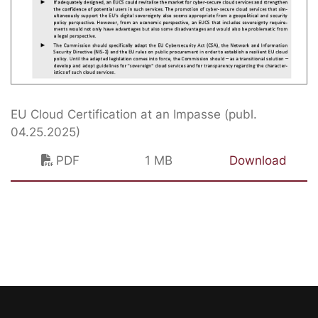
EU Cloud Certification at an Impasse (publ.
04.25.2025)
PDF
1 MB
Download