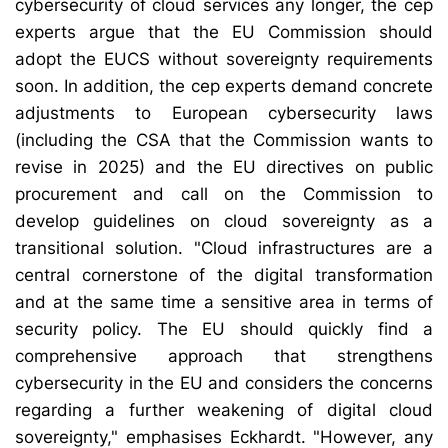
cybersecurity of cloud services any longer, the cep
experts argue that the EU Commission should
adopt the EUCS without sovereignty requirements
soon. In addition, the cep experts demand concrete
adjustments to European cybersecurity laws
(including the CSA that the Commission wants to
revise in 2025) and the EU directives on public
procurement and call on the Commission to
develop guidelines on cloud sovereignty as a
transitional solution. "Cloud infrastructures are a
central cornerstone of the digital transformation
and at the same time a sensitive area in terms of
security policy. The EU should quickly find a
comprehensive approach that strengthens
cybersecurity in the EU and considers the concerns
regarding a further weakening of digital cloud
sovereignty," emphasises Eckhardt. "However, any