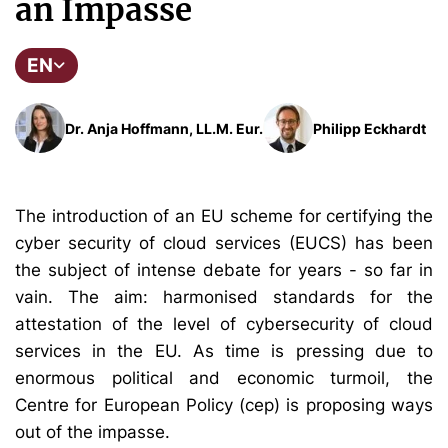
an Impasse
EN
Dr. Anja Hoffmann, LL.M. Eur.
Philipp Eckhardt
The introduction of an EU scheme for certifying the
cyber security of cloud services (EUCS) has been
the subject of intense debate for years - so far in
vain. The aim: harmonised standards for the
attestation of the level of cybersecurity of cloud
services in the EU. As time is pressing due to
enormous political and economic turmoil, the
Centre for European Policy (cep) is proposing ways
out of the impasse.