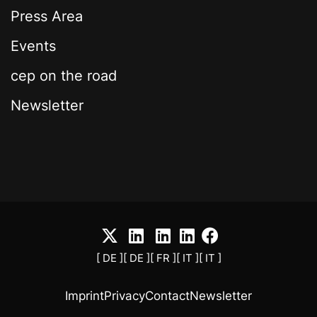
Press Area
Events
cep on the road
Newsletter
[ DE ]
[ DE ]
[ FR ]
[ IT ]
[ IT ]
Imprint
Privacy
Contact
Newsletter