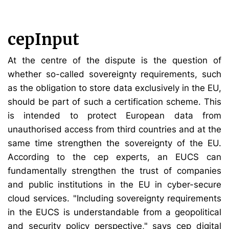
cepInput
At the centre of the dispute is the question of
whether so-called sovereignty requirements, such
as the obligation to store data exclusively in the EU,
should be part of such a certification scheme. This
is intended to protect European data from
unauthorised access from third countries and at the
same time strengthen the sovereignty of the EU.
According to the cep experts, an EUCS can
fundamentally strengthen the trust of companies
and public institutions in the EU in cyber-secure
cloud services. "Including sovereignty requirements
in the EUCS is understandable from a geopolitical
and security policy perspective," says cep digital