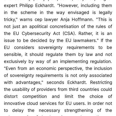
expert Philipp Eckhardt. "However, including them
in the scheme in the way envisaged is legally
tricky," warns cep lawyer Anja Hoffmann. "This is
not just an apolitical concretisation of the rules of
the EU Cybersecurity Act (CSA). Rather, it is an
issue to be decided by the EU lawmakers." If the
EU considers sovereignty requirements to be
sensible, it should regulate them by law and not
exclusively by way of an implementing regulation.
"Even from an economic perspective, the inclusion
of sovereignty requirements is not only associated
with advantages," seconds Eckhardt. Restricting
the usability of providers from third countries could
distort competition and limit the choice of
innovative cloud services for EU users. In order not
to delay the necessary strengthening of the