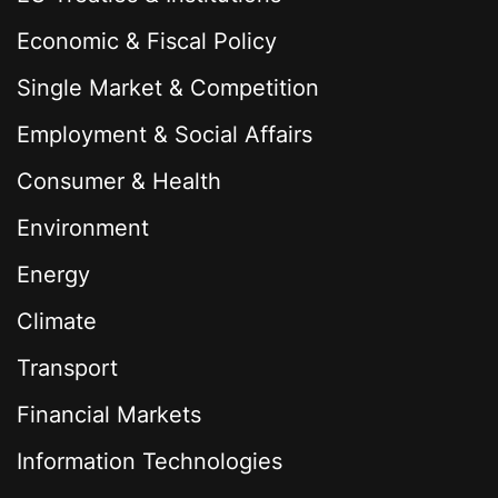
Economic & Fiscal Policy
Single Market & Competition
Employment & Social Affairs
Consumer & Health
Environment
Energy
Climate
Transport
Financial Markets
Information Technologies