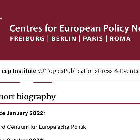
rof. Dr. Henning Vöpel
O and Board
cep Institute
EU Topics
Publications
Press & Events
Phone
Mail
hort biography
ce January 2022:
rd Centrum für Europäische Politik