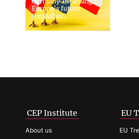
Germany are arranging
Europe’s future
(cepAdhoc)
CEP Institute
EU T
About us
EU Tre