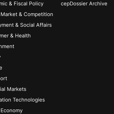
ic & Fiscal Policy
cepDossier Archive
 Market & Competition
ment & Social Affairs
mer & Health
onment
y
e
ort
ial Markets
ation Technologies
l Economy