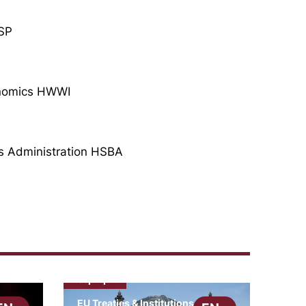
BSP
conomics HWWI
ss Administration HSBA
cepInput
EU Treaties & Institutions