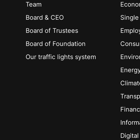
Team
Econom
Board & CEO
Single
Board of Trustees
Employ
Board of Foundation
Consu
Our traffic lights system
Envir
Energ
Climat
Transp
Financ
Inform
Digita