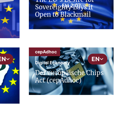
Sovereignty Lays it
Open to Blackmail
cepAdhoc
EN
EN
Digital Economy
Der europäische Chips
Act (cepAdhoc)