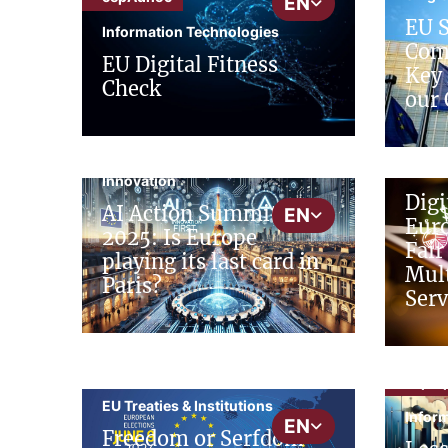
EN
EU 
Information Technologies
Comp
EU Digital Fitness
Key 
Check
our 
cepSt
cepNews
Digit
Innovation
Digi
AI Action Summit
EN
Euro
2025: Is Europe
Fair
playing its last card in
Mult
Paris?
Serv
cepInput
cepIn
EU Treaties & Institutions
Infor
EN
Freedom or Serfdom -