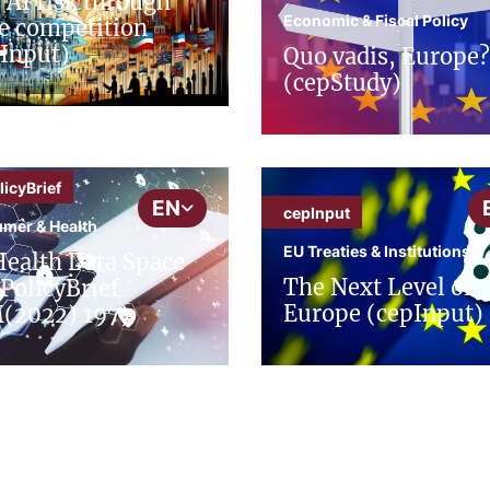
 AI risk through
Economic & Fiscal Policy
e competition
Input)
Quo vadis, Europe?
(cepStudy)
icyBrief
EN
cepInput
mer & Health
EU Treaties & Institutions
ealth Data Space
The Next Level of
PolicyBrief
Europe (cepInput)
(2022) 197)