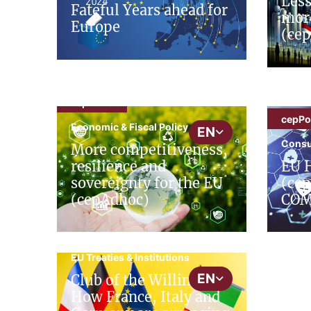
Less
Fateful Years ahead for
mor
Europe
(cep
cepAdhoc
cepPol
Economic & Fiscal Policy
EN
Consu
More competitiveness,
resilience and
EU H
sovereignty for the EU
(cep
(cepAdhoc)
COM
cepAdhoc
EU Treaties & Institutions
EN
Club of the Willing:
How France, Italy and