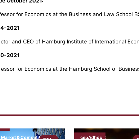
ce October 2021:
fessor for Economics at the Business and Law School 
14-2021
ector and CEO of Hamburg Institute of International E
10-2021
fessor for Economics at the Hamburg School of Busine
ews
cepAdhoc
 Market & Competition