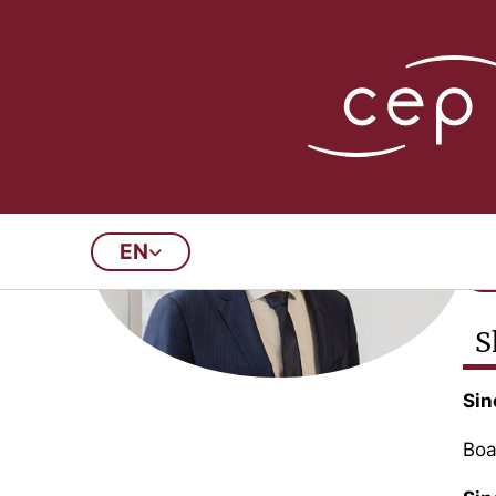
P
CE
EN
S
Sin
Boa