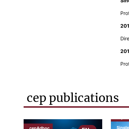
Sin
Pro
20
Dir
20
Pro
cep publications
cepN
Single
cepAdhoc