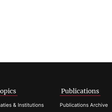
opics
Publications
aties & Institutions
Publications Archive