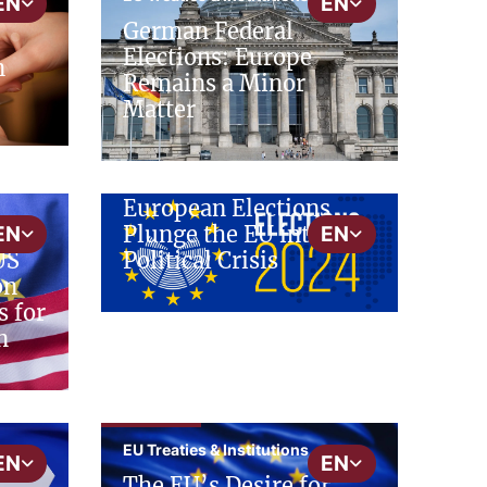
EN
EN
German Federal
Elections: Europe
n
Remains a Minor
Matter
cepAdhoc
EU Treaties & Institutions
European Elections
Plunge the EU into a
EN
EN
Political Crisis
US
on
s for
n
cepInput
EU Treaties & Institutions
EN
EN
The EU’s Desire for