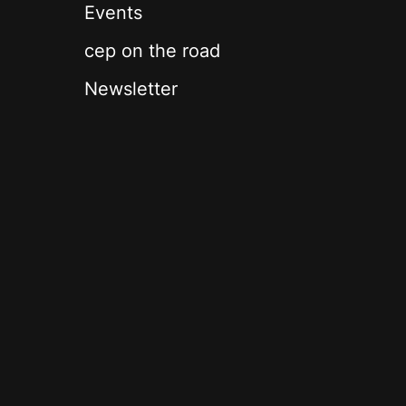
Events
cep on the road
Newsletter