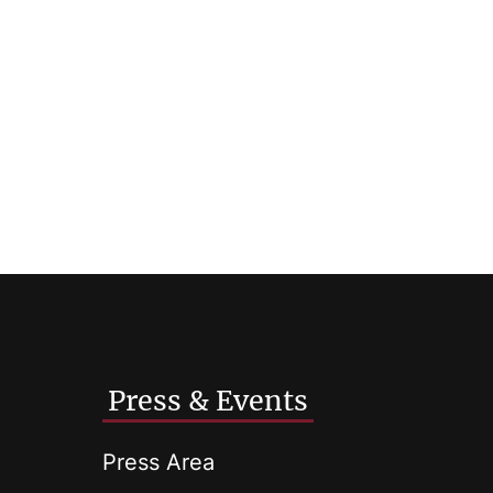
Press & Events
Press Area