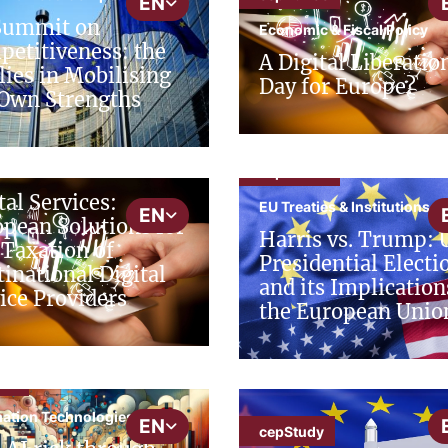
EN
Summit on
Economic & Fiscal Policy
etitiveness: the
A Digital Liberatio
lies in Mobilising
Day for Europe?
Own Strengths
udy
al Economy
cepAdhoc
tal Services:
EU Treaties & Institutions
EN
pean Solutions for
Harris vs. Trump: 
 Taxation of
Presidential Electi
inational Digital
and its Implication
ice Providers
the European Unio
put
mation Technologies
EN
cepStudy