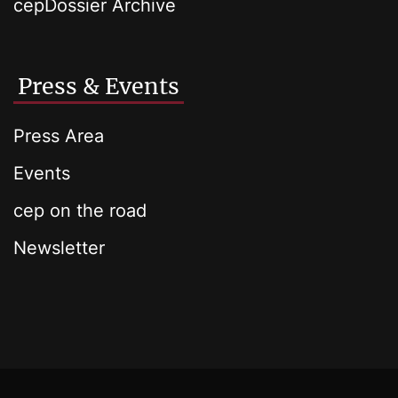
cepDossier Archive
Press & Events
Press Area
Events
cep on the road
Newsletter