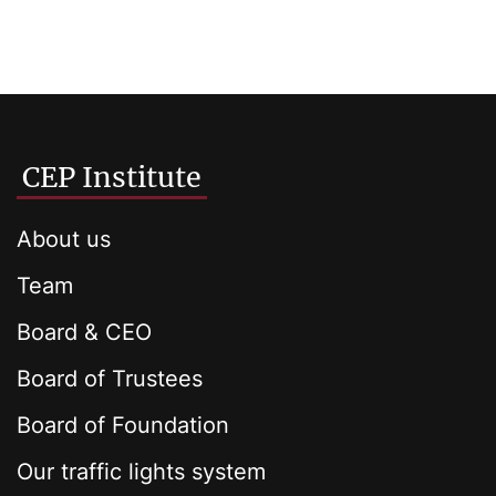
CEP Institute
About us
Team
Board & CEO
Board of Trustees
Board of Foundation
Our traffic lights system