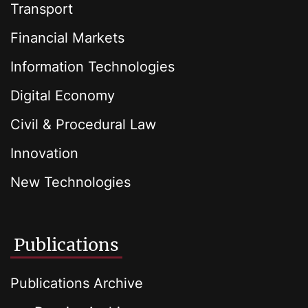
Transport
Financial Markets
Information Technologies
Digital Economy
Civil & Procedural Law
Innovation
New Technologies
Publications
Publications Archive