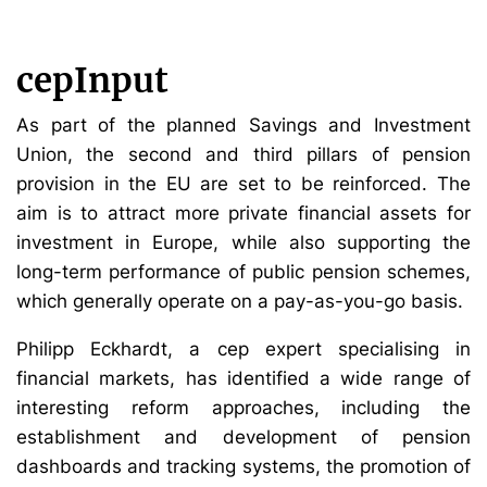
cepInput
As part of the planned Savings and Investment
Union, the second and third pillars of pension
provision in the EU are set to be reinforced. The
aim is to attract more private financial assets for
investment in Europe, while also supporting the
long-term performance of public pension schemes,
which generally operate on a pay-as-you-go basis.
Philipp Eckhardt, a cep expert specialising in
financial markets, has identified a wide range of
interesting reform approaches, including the
establishment and development of pension
dashboards and tracking systems, the promotion of