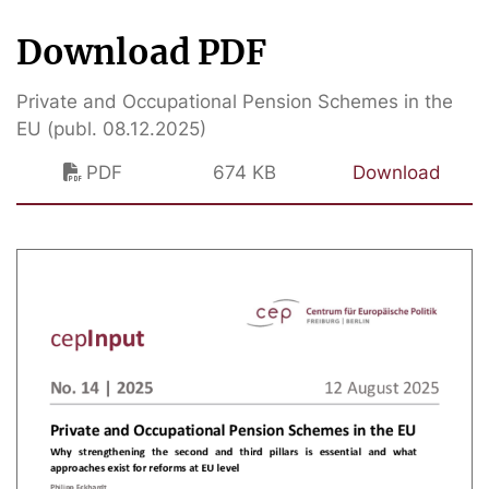
Download PDF
Private and Occupational Pension Schemes in the
EU (publ. 08.12.2025)
PDF
674 KB
Download