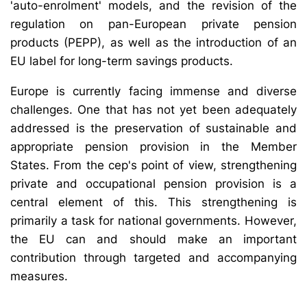
'auto-enrolment' models, and the revision of the
regulation on pan-European private pension
products (PEPP), as well as the introduction of an
EU label for long-term savings products.
Europe is currently facing immense and diverse
challenges. One that has not yet been adequately
addressed is the preservation of sustainable and
appropriate pension provision in the Member
States. From the cep's point of view, strengthening
private and occupational pension provision is a
central element of this. This strengthening is
primarily a task for national governments. However,
the EU can and should make an important
contribution through targeted and accompanying
measures.