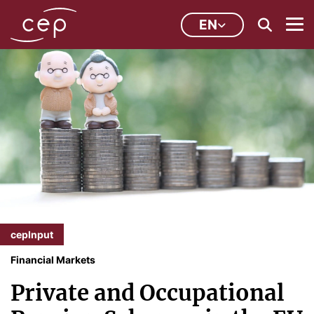
EN
cepInput
Financial Markets
Private and Occupational