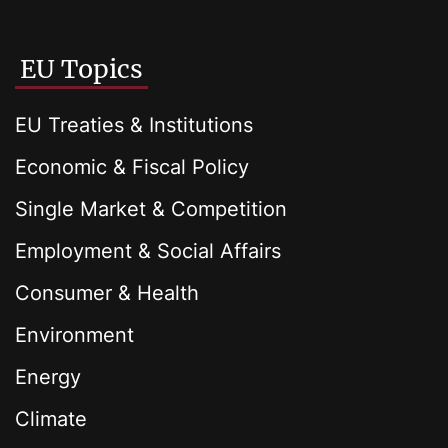
EU Topics
EU Treaties & Institutions
Economic & Fiscal Policy
Single Market & Competition
Employment & Social Affairs
Consumer & Health
Environment
Energy
Climate