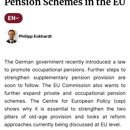
Pension Schemes in the EU
EN
Philipp Eckhardt
The German government recently introduced a law
to promote occupational pensions. Further steps to
strengthen supplementary pension provision are
soon to follow. The EU Commission also wants to
further expand private and occupational pension
schemes. The Centre for European Policy (cep)
shows why it is essential to strengthen the two
pillars of old-age provision and looks at reform
approaches currently being discussed at EU level.