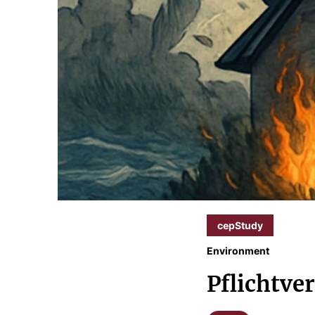
cepStudy
Environment
Pflichtve