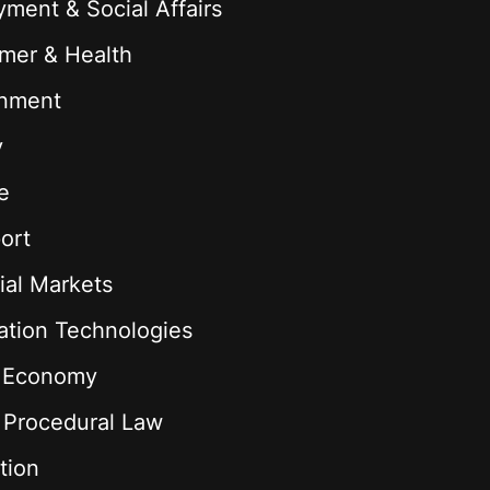
ment & Social Affairs
mer & Health
onment
y
e
ort
ial Markets
ation Technologies
l Economy
& Procedural Law
tion