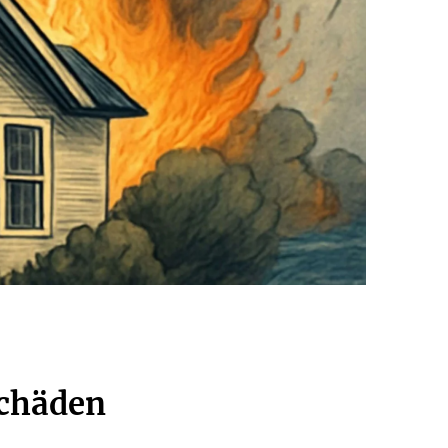
schäden