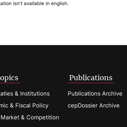
ation isn't available in english.
opics
Publications
aties & Institutions
Publications Archive
ic & Fiscal Policy
cepDossier Archive
 Market & Competition