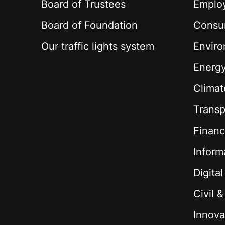
Board of Trustees
Employ
Board of Foundation
Consu
Our traffic lights system
Envir
Energ
Climat
Transp
Financ
Inform
Digita
Civil 
Innova