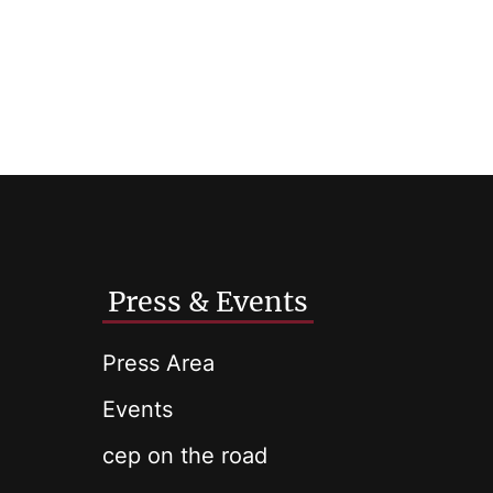
Press & Events
Press Area
Events
cep on the road