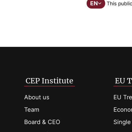
EN
This public
CEP Institute
EU T
About us
EU Tre
Team
Econom
Board & CEO
Single