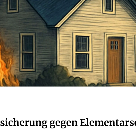
rsicherung gegen Elementar