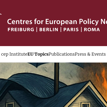
cep Institute
EU Topics
Publications
Press & Events