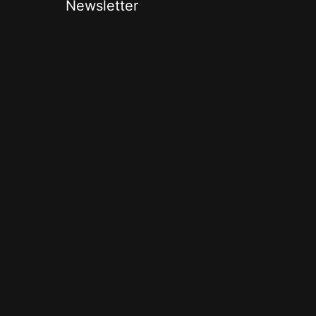
Newsletter