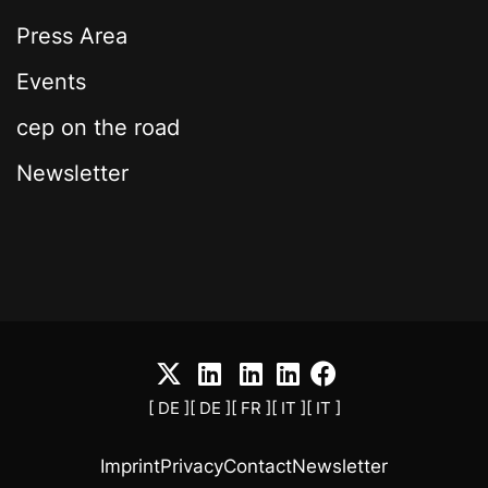
Press Area
Events
cep on the road
Newsletter
[ DE ]
[ DE ]
[ FR ]
[ IT ]
[ IT ]
Imprint
Privacy
Contact
Newsletter