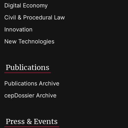
Digital Economy
Civil & Procedural Law
Innovation
New Technologies
Publications
Publications Archive
cepDossier Archive
Press & Events