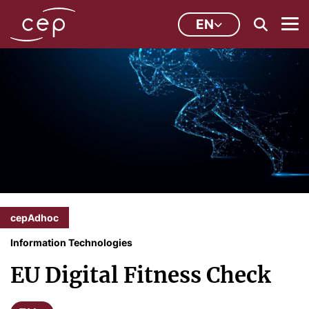
EN
cepAdhoc
Information Technologies
EU Digital Fitness Check