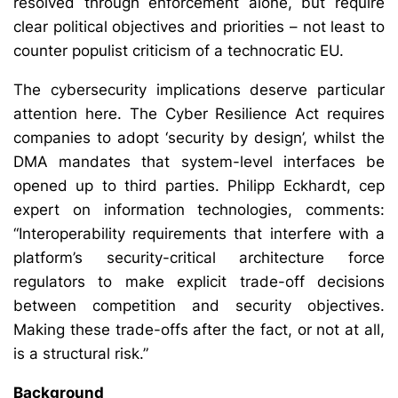
resolved through enforcement alone, but require
clear political objectives and priorities – not least to
counter populist criticism of a technocratic EU.
The cybersecurity implications deserve particular
attention here. The Cyber Resilience Act requires
companies to adopt ‘security by design’, whilst the
DMA mandates that system-level interfaces be
opened up to third parties. Philipp Eckhardt, cep
expert on information technologies, comments:
“Interoperability requirements that interfere with a
platform’s security-critical architecture force
regulators to make explicit trade-off decisions
between competition and security objectives.
Making these trade-offs after the fact, or not at all,
is a structural risk.”
Background