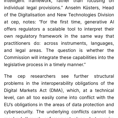
intelligent framework, rather than focusing on
individual legal provisions.” Anselm Küsters, Head
of the Digitalisation and New Technologies Division
at cep, notes: “For the first time, generative AI
offers regulators a scalable tool to interpret their
own regulatory framework in the same way that
practitioners do: across instruments, languages,
and legal areas. The question is whether the
Commission will integrate these capabilities into the
legislative process in a timely manner.”
The cep researchers see further structural
problems in the interoperability obligations of the
Digital Markets Act (DMA), which, at a technical
level, can all too easily come into conflict with the
EU’s obligations in the areas of data protection and
cybersecurity. The underlying conflicts cannot be