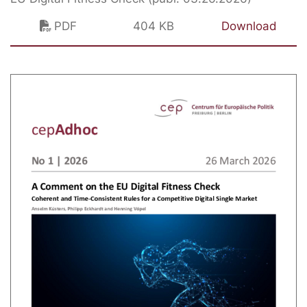
PDF
404 KB
Download