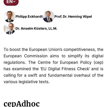
EN
Philipp Eckhardt
Prof. Dr. Henning Vöpel
Dr. Anselm Küsters, LL.M.
To boost the European Union’s competitiveness, the
European Commission aims to simplify its digital
regulations. The Centre for European Policy (cep)
has examined the ‘EU Digital Fitness Check’ and is
calling for a swift and fundamental overhaul of the
various legislative texts.
cepAdhoc