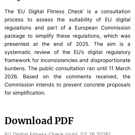
The ‘EU Digital Fitness Check’ is a consultation
process to assess the suitability of EU digital
regulations and part of a European Commission
package to simplify these regulations, which was
presented at the end of 2025. The aim is a
systematic review of the EU’s digital regulatory
framework for inconsistencies and disproportionate
burdens. The public consultation ran until 11 March
2026. Based on the comments received, the
Commission intends to present concrete proposals
for simplification.
Download PDF
EU Digital Fitness Check (publ. 03.26.2026)