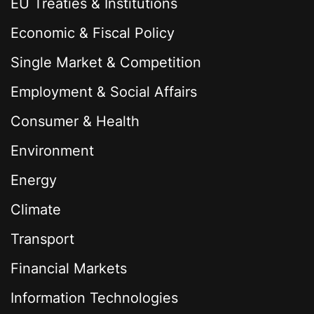
EU Treaties & Institutions
Economic & Fiscal Policy
Single Market & Competition
Employment & Social Affairs
Consumer & Health
Environment
Energy
Climate
Transport
Financial Markets
Information Technologies