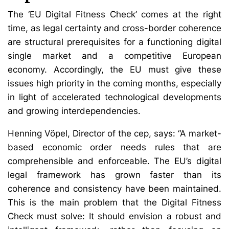
The ‘EU Digital Fitness Check’ comes at the right
time, as legal certainty and cross-border coherence
are structural prerequisites for a functioning digital
single market and a competitive European
economy. Accordingly, the EU must give these
issues high priority in the coming months, especially
in light of accelerated technological developments
and growing interdependencies.
Henning Vöpel, Director of the cep, says: “A market-
based economic order needs rules that are
comprehensible and enforceable. The EU’s digital
legal framework has grown faster than its
coherence and consistency have been maintained.
This is the main problem that the Digital Fitness
Check must solve: It should envision a robust and