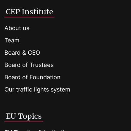
CEP Institute
About us
Team
Board & CEO
Board of Trustees
Board of Foundation
Our traffic lights system
EU Topics