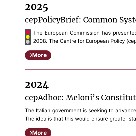
2025
cepPolicyBrief: Common Syst
The European Commission has presented a
2008. The Centre for European Policy (cep) 
More
2024
cepAdhoc: Meloni’s Constitu
The Italian government is seeking to advance 
The idea is that this would ensure greater sta
More