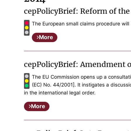
cepPolicyBrief: Reform of th
The European small claims procedure will
More
cepPolicyBrief: Amendment o
The EU Commission opens up a consultatio
(EC) No. 44/2001]. It instigates a discuss
in the international legal order.
More