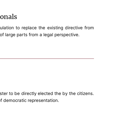
ionals
tion to replace the existing directive from
of large parts from a legal perspective.
er to be directly elected the by the citizens.
 of democratic representation.