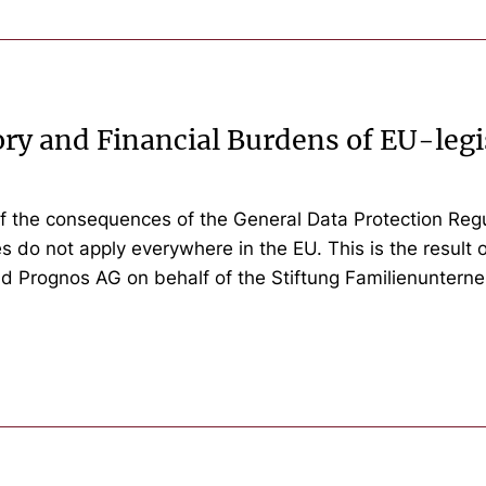
ry and Financial Burdens of EU-legi
f the consequences of the General Data Protection Regu
 do not apply everywhere in the EU. This is the result 
nd Prognos AG on behalf of the Stiftung Familienuntern