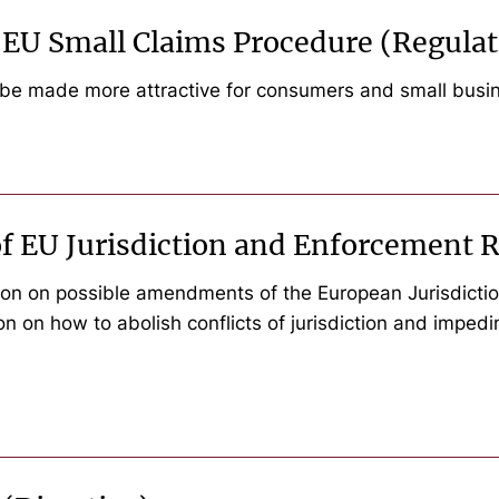
e EU Small Claims Procedure (Regulat
 be made more attractive for consumers and small busi
f EU Jurisdiction and Enforcement R
n on possible amendments of the European Jurisdiction
ion on how to abolish conflicts of jurisdiction and impe