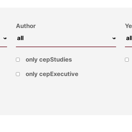
Author
Ye
only cepStudies
only cepExecutive