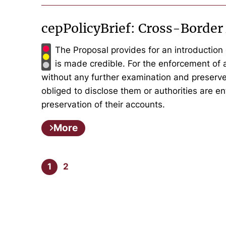
cepPolicyBrief: Cross-Border
The Proposal provides for an introduction 
is made credible. For the enforcement of
without any further examination and preserve
obliged to disclose them or authorities are ent
preservation of their accounts.
More
1
2