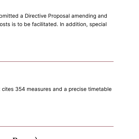
ubmitted a Directive Proposal amending and
ts is to be facilitated. In addition, special
t cites 354 measures and a precise timetable