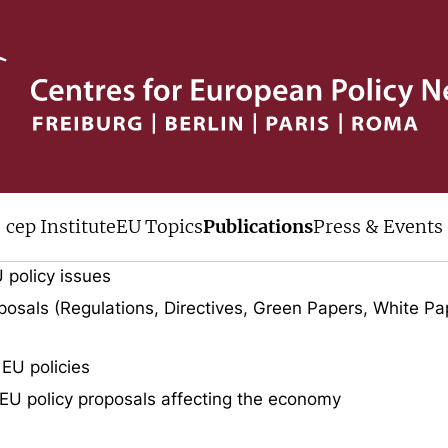
ive
cep Institute
EU Topics
Publications
Press & Events
uments published by cep over the last
 policy issues
osals (Regulations, Directives, Green Papers, White Pa
 EU policies
EU policy proposals affecting the economy