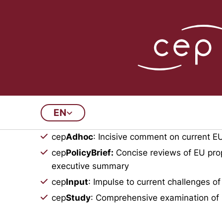
Publications Arch
EN
This archive contains all doc
cep
Adhoc
: Incisive comment on current EU
cep
PolicyBrief:
Concise reviews of EU prop
executive summary
cep
Input
: Impulse to current challenges of
cep
Study
: Comprehensive examination of 