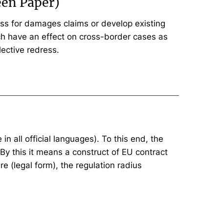
een Paper)
ess for damages claims or develop existing
hich have an effect on cross-border cases as
lective redress.
n all official languages). To this end, the
By this it means a construct of EU contract
re (legal form), the regulation radius