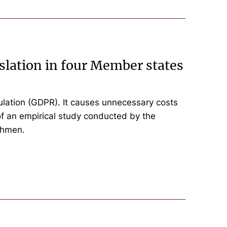
slation in four Member states
lation (GDPR). It causes unnecessary costs
of an empirical study conducted by the
ehmen.