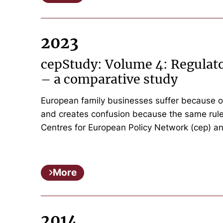
2023
cepStudy: Volume 4: Regulato
– a comparative study
European family businesses suffer because o
and creates confusion because the same rules
Centres for European Policy Network (cep) a
More
2014