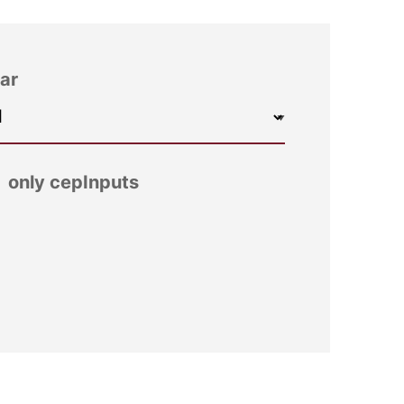
ar
only cepInputs