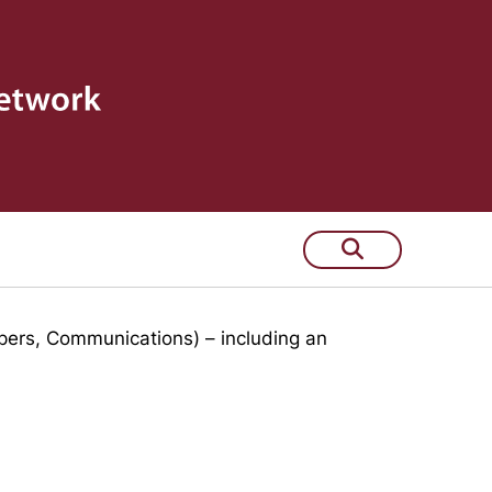
 few years
pers, Communications) – including an