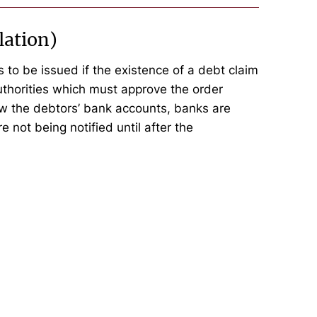
lation)
 to be issued if the existence of a debt claim
thorities which must approve the order
ow the debtors’ bank accounts, banks are
e not being notified until after the