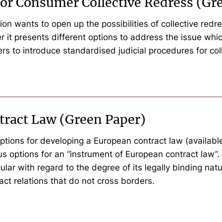
or Consumer Collective Redress (Gr
 wants to open up the possibilities of collective redr
aper it presents different options to address the issue w
ders to introduce standardised judicial procedures for col
tract Law (Green Paper)
ptions for developing a European contract law (available i
s options for an “instrument of European contract law”. 
lar with regard to the degree of its legally binding natu
ract relations that do not cross borders.