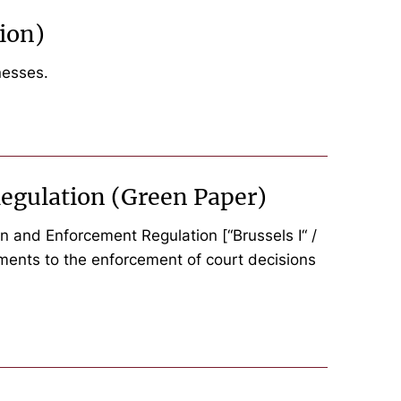
ion)
nesses.
egulation (Green Paper)
 and Enforcement Regulation [“Brussels I“ /
diments to the enforcement of court decisions