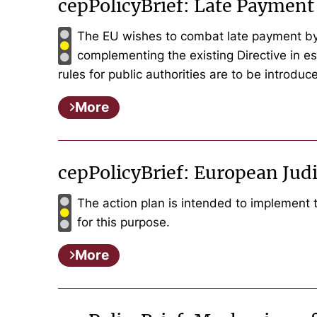
cepPolicyBrief: Late Payment 
The EU wishes to combat late payment by 
complementing the existing Directive in ess
rules for public authorities are to be introduce
More
cepPolicyBrief: European Jud
The action plan is intended to implement 
for this purpose.
More