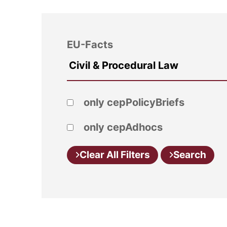
EU-Facts
only cepPolicyBriefs
only cepAdhocs
Clear All Filters
Search