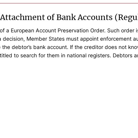
 Attachment of Bank Accounts (Regu
of a European Account Preservation Order. Such order is
 a decision, Member States must appoint enforcement au
 the debtor’s bank account. If the creditor does not kn
itled to search for them in national registers. Debtors ar