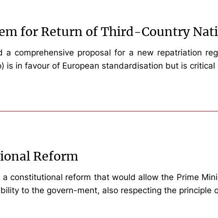
em for Return of Third-Country Nat
 comprehensive proposal for a new repatriation regula
is in favour of European standardisation but is critical 
tional Reform
a constitutional reform that would allow the Prime Minist
bility to the govern-ment, also respecting the principle