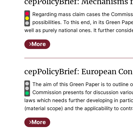
cepPolicyBrief: Mechanisms f
Regarding mass claim cases the Commission
possibilities. To this end, in its Green P
well as purely national ones. It further consi
More
cepPolicyBrief: European Con
The aim of this Green Paper is to outline o
Commission presents for discussion variou
laws which needs further developing in particu
(material scope) and the applicability to cont
More