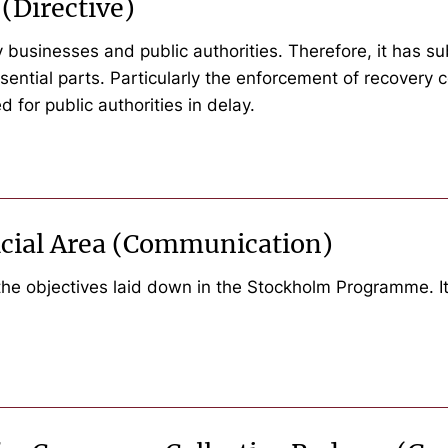
(Directive)
businesses and public authorities. Therefore, it has s
ential parts. Particularly the enforcement of recovery cos
d for public authorities in delay.
icial Area (Communication)
the objectives laid down in the Stockholm Programme. I