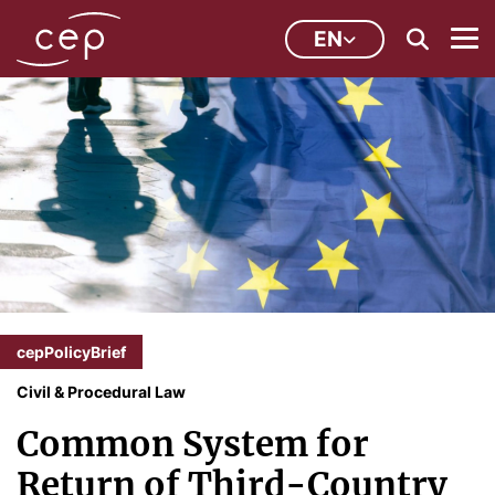
EN
cepPolicyBrief
Civil & Procedural Law
Common System for
Return of Third-Country