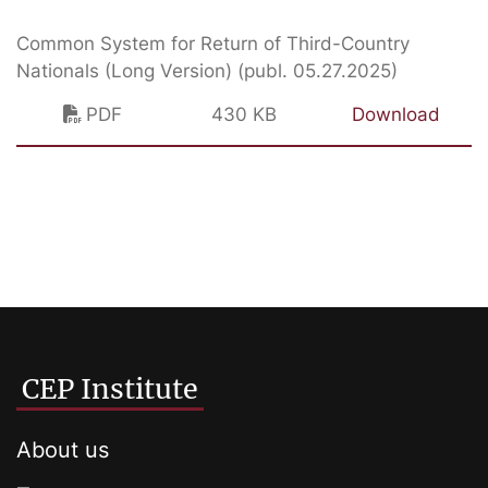
Common System for Return of Third-Country
Nationals (Long Version) (publ. 05.27.2025)
PDF
430 KB
Download
CEP Institute
About us