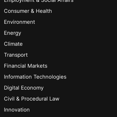
Employment & Social Affairs
Consumer & Health
Environment
Energy
Climate
Transport
Financial Markets
Information Technologies
Digital Economy
Civil & Procedural Law
Innovation