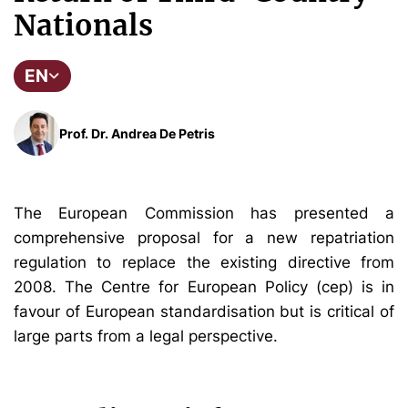
Nationals
EN
Prof. Dr. Andrea De Petris
The European Commission has presented a
comprehensive proposal for a new repatriation
regulation to replace the existing directive from
2008. The Centre for European Policy (cep) is in
favour of European standardisation but is critical of
large parts from a legal perspective.