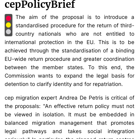
cepPolicyBrief
The aim of the proposal is to introduce a
standardised procedure for the return of third-
country nationals who are not entitled to
international protection in the EU. This is to be
achieved through the standardisation of a binding
EU-wide return procedure and greater coordination
between the member states. To this end, the
Commission wants to expand the legal basis for
detention to clarify identity and for repatriation.
cep migration expert Andrea De Petris is critical of
the proposals: "An effective return policy must not
be viewed in isolation. It must be embedded in
balanced migration management that promotes
legal pathways and takes social integration