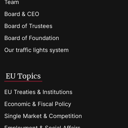
Team
Board & CEO
Board of Trustees
Board of Foundation
Our traffic lights system
EU Topics
EU Treaties & Institutions
Economic & Fiscal Policy
Single Market & Competition