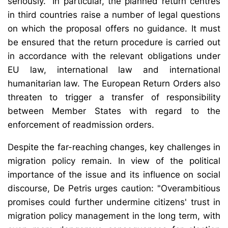
seriously." In particular, the planned return centres
in third countries raise a number of legal questions
on which the proposal offers no guidance. It must
be ensured that the return procedure is carried out
in accordance with the relevant obligations under
EU law, international law and international
humanitarian law. The European Return Orders also
threaten to trigger a transfer of responsibility
between Member States with regard to the
enforcement of readmission orders.
Despite the far-reaching changes, key challenges in
migration policy remain. In view of the political
importance of the issue and its influence on social
discourse, De Petris urges caution: "Overambitious
promises could further undermine citizens' trust in
migration policy management in the long term, with