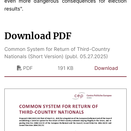
even more dangerous consequences for election
results".
Download PDF
Common System for Return of Third-Country
Nationals (Short Version) (publ. 05.27.2025)
PDF
191 KB
Download