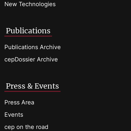
New Technologies
Publications
Publications Archive
cepDossier Archive
Press & Events
Press Area
Events
cep on the road