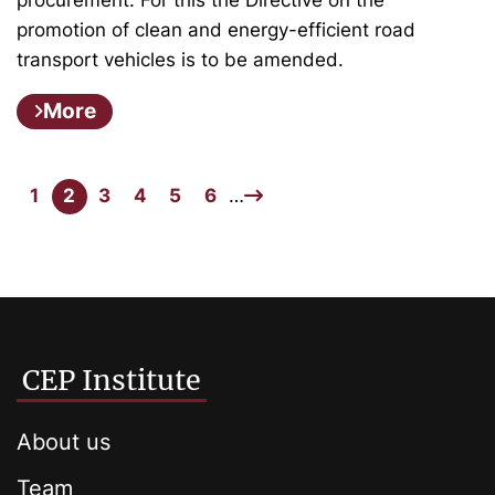
promotion of clean and energy-efficient road
transport vehicles is to be amended.
More
1
2
3
4
5
6
…
CEP Institute
About us
Team