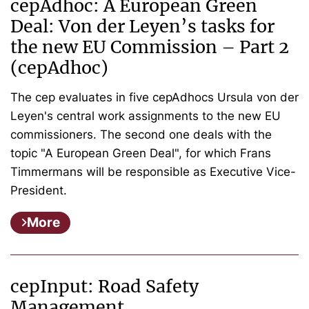
cepAdhoc: A European Green
Deal: Von der Leyen’s tasks for
the new EU Commission – Part 2
(cepAdhoc)
The cep evaluates in five cepAdhocs Ursula von der
Leyen's central work assignments to the new EU
commissioners. The second one deals with the
topic "A European Green Deal", for which Frans
Timmermans will be responsible as Executive Vice-
President.
More
cepInput: Road Safety
Management