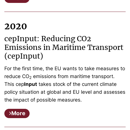
2020
cepInput: Reducing CO2
Emissions in Maritime Transport
(cepInput)
For the first time, the EU wants to take measures to
reduce CO
emissions from maritime transport.
2
This cep
Input
takes stock of the current climate
policy situation at global and EU level and assesses
the impact of possible measures.
More