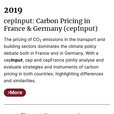
2019
cepInput: Carbon Pricing in
France & Germany (cepInput)
The pricing of CO
emissions in the transport and
2
building sectors dominates the climate policy
debate both in France and in Germany. With a
cep
Input
, cep and cepFrance jointly analyse and
evaluate strategies and instruments of carbon
pricing in both countries, highlighting differences
and similarities.
More