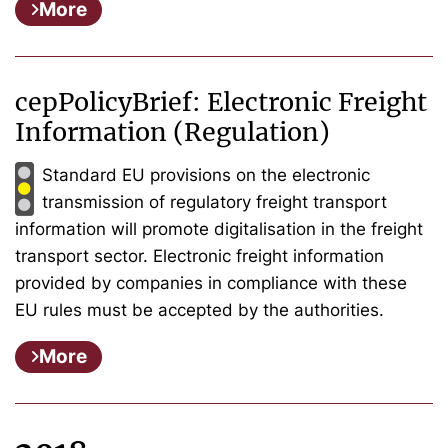
More
cepPolicyBrief: Electronic Freight
Information (Regulation)
Standard EU provisions on the electronic
transmission of regulatory freight transport
information will promote digitalisation in the freight
transport sector. Electronic freight information
provided by companies in compliance with these
EU rules must be accepted by the authorities.
More