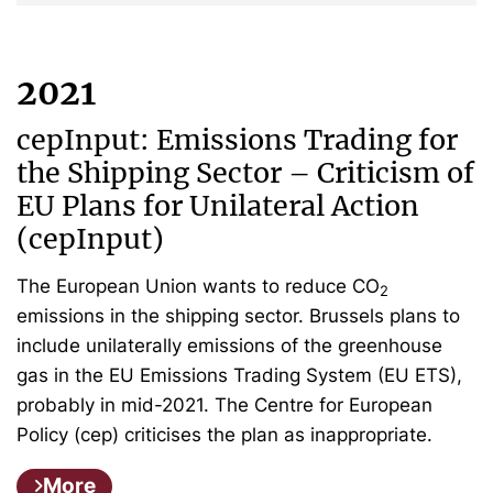
2021
cepInput: Emissions Trading for
the Shipping Sector – Criticism of
EU Plans for Unilateral Action
(cepInput)
The European Union wants to reduce CO
2
emissions in the shipping sector. Brussels plans to
include unilaterally emissions of the greenhouse
gas in the EU Emissions Trading System (EU ETS),
probably in mid-2021. The Centre for European
Policy (cep) criticises the plan as inappropriate.
More