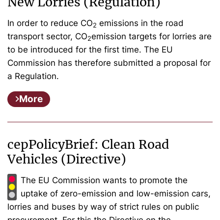
New Lorries (Regulation)
In order to reduce CO
emissions in the road
2
transport sector, CO
emission targets for lorries are
2
to be introduced for the first time. The EU
Commission has therefore submitted a proposal for
a Regulation.
More
cepPolicyBrief: Clean Road
Vehicles (Directive)
The EU Commission wants to promote the
uptake of zero-emission and low-emission cars,
lorries and buses by way of strict rules on public
procurement. For this the Directive on the