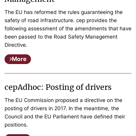
The EU has reformed the rules guaranteeing the
safety of road infrastructure. cep provides the
following assessment of the amendments that have
been passed to the Road Safety Management
Directive.
More
cepAdhoc: Posting of drivers
The EU Commission proposed a directive on the
posting of drivers in 2017. In the meantime, the
Council and the EU Parliament have defined their
positions.