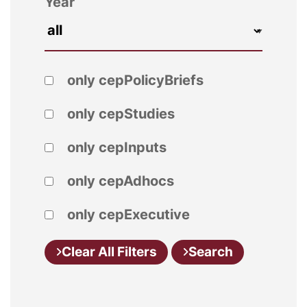
Year
only cepPolicyBriefs
only cepStudies
only cepInputs
only cepAdhocs
only cepExecutive
Clear All Filters
Search