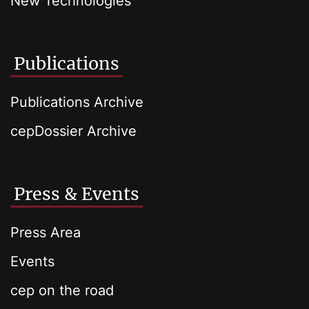
New Technologies
Publications
Publications Archive
cepDossier Archive
Press & Events
Press Area
Events
cep on the road