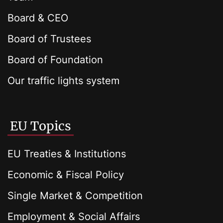
Board & CEO
Board of Trustees
Board of Foundation
Our traffic lights system
EU Topics
EU Treaties & Institutions
Economic & Fiscal Policy
Single Market & Competition
Employment & Social Affairs