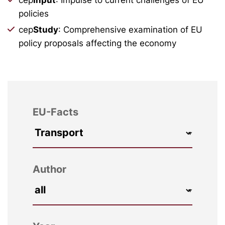
policies
cep
Study
: Comprehensive examination of EU
policy proposals affecting the economy
EU-Facts
Author