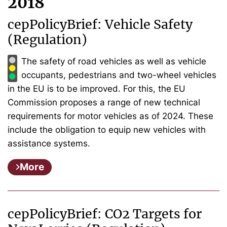
2018
cepPolicyBrief: Vehicle Safety
(Regulation)
The safety of road vehicles as well as vehicle
occupants, pedestrians and two-wheel vehicles
in the EU is to be improved. For this, the EU
Commission proposes a range of new technical
requirements for motor vehicles as of 2024. These
include the obligation to equip new vehicles with
assistance systems.
More
cepPolicyBrief: CO2 Targets for