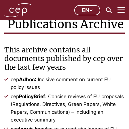
EN
Publications Archive
This archive contains all
documents published by cep over
the last few years
cep
Adhoc
: Incisive comment on current EU
policy issues
cep
PolicyBrief:
Concise reviews of EU proposals
(Regulations, Directives, Green Papers, White
Papers, Communications) – including an
executive summary
cep
Input
: Impulse to current challenges of EU