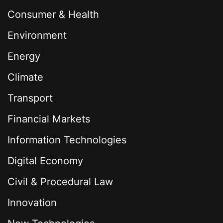
Consumer & Health
Environment
Energy
Climate
Transport
Financial Markets
Information Technologies
Digital Economy
Civil & Procedural Law
Innovation