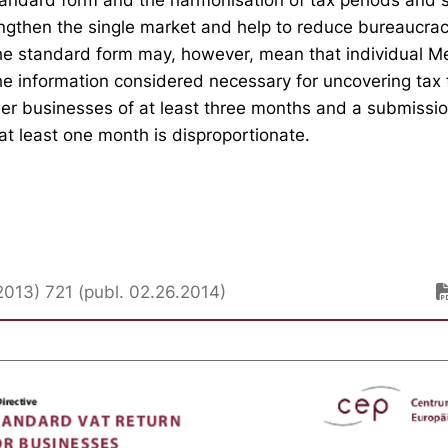
ngthen the single market and help to reduce bureaucrac
he standard form may, however, mean that individual M
the information considered necessary for uncovering tax 
ler businesses of at least three months and a submissio
at least one month is disproportionate.
013) 721 (publ. 02.26.2014)