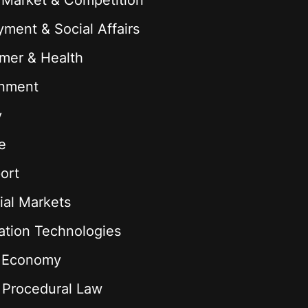
 Market & Competition
ment & Social Affairs
mer & Health
onment
y
e
ort
ial Markets
ation Technologies
l Economy
& Procedural Law