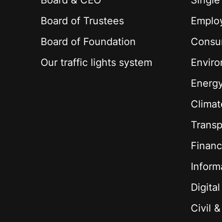
Board & CEO
Single
Board of Trustees
Employ
Board of Foundation
Consu
Our traffic lights system
Envir
Energ
Climat
Transp
Financ
Inform
Digita
Civil 