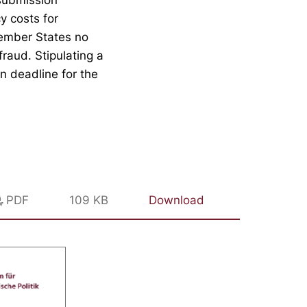
y costs for
ember States no
fraud. Stipulating a
n deadline for the
PDF
109 KB
Download