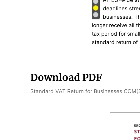
deadlines stre
businesses. T
longer receive all 
tax period for smal
standard return of 
Download PDF
Standard VAT Return for Businesses COM(2