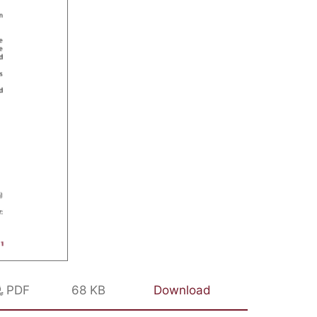
PDF
68 KB
Download