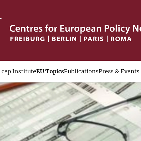
cep Institute
EU Topics
Publications
Press & Events