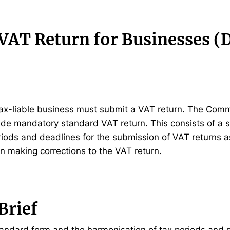
VAT Return for Businesses (D
y tax-liable business must submit a VAT return. The Com
de mandatory standard VAT return. This consists of a 
iods and deadlines for the submission of VAT returns a
n making corrections to the VAT return.
Brief
andard form and the harmonisation of tax periods and 