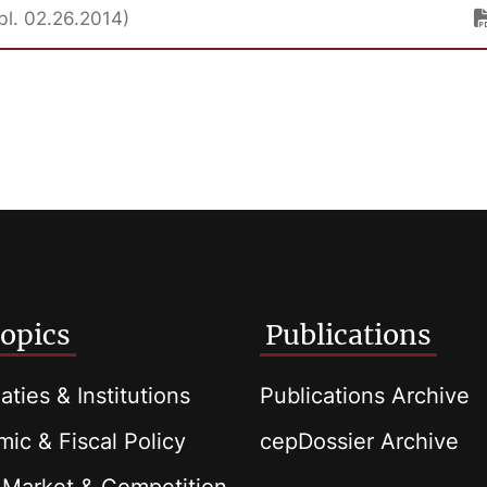
bl. 02.26.2014)
opics
Publications
aties & Institutions
Publications Archive
ic & Fiscal Policy
cepDossier Archive