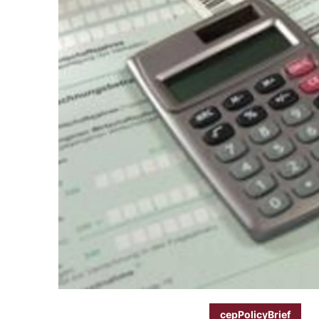
cepPolicyBrief