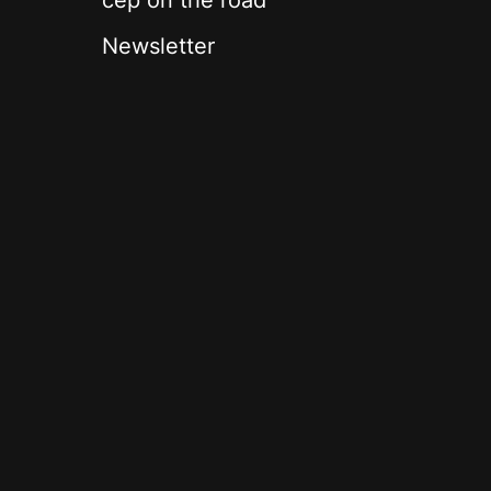
cep on the road
Newsletter