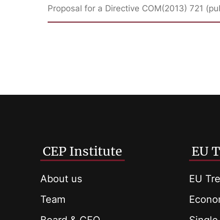
Proposal for a Directive COM(2013) 721 (pu
CEP Institute
EU T
About us
EU Tre
Team
Econom