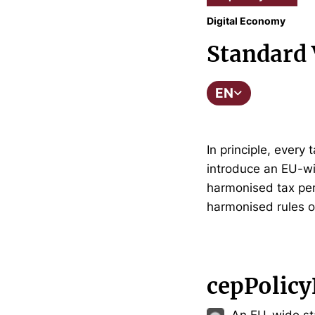
Digital Economy
Standard 
EN
In principle, ever
introduce an EU-wi
harmonised tax per
harmonised rules o
cepPolicy
An EU-wide st