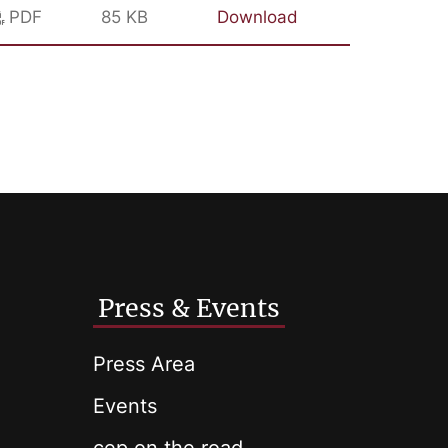
PDF
85 KB
Download
Press & Events
Press Area
Events