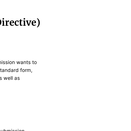
irective)
mission wants to
standard form,
s well as
submission