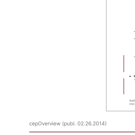
cepOverview (publ. 02.26.2014)