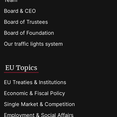
Team
Board & CEO
Board of Trustees
Board of Foundation
Our traffic lights system
EU Topics
EU Treaties & Institutions
Economic & Fiscal Policy
Single Market & Competition
Employment & Social Affairs