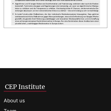
CEP Institute
About us