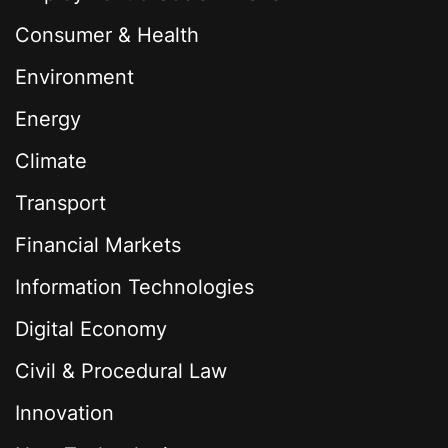
Consumer & Health
Environment
Energy
Climate
Transport
Financial Markets
Information Technologies
Digital Economy
Civil & Procedural Law
Innovation