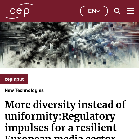
EN
cepInput
New Technologies
More diversity instead of
uniformity:Regulatory
impulses for a resilient