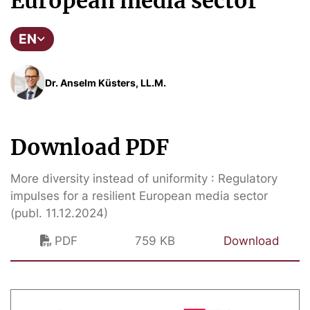
European media sector
EN
Dr. Anselm Küsters, LL.M.
Download PDF
More diversity instead of uniformity : Regulatory
impulses for a resilient European media sector
(publ. 11.12.2024)
PDF
759 KB
Download