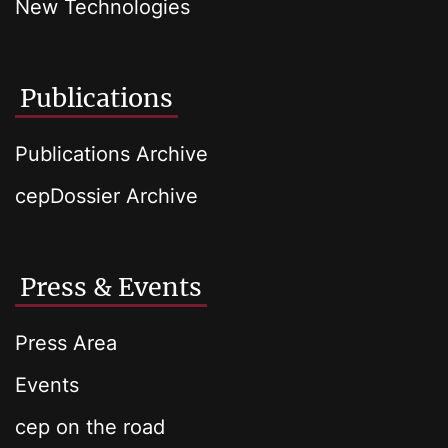
New Technologies
Publications
Publications Archive
cepDossier Archive
Press & Events
Press Area
Events
cep on the road