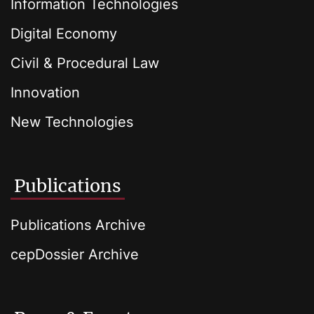
Information Technologies
Digital Economy
Civil & Procedural Law
Innovation
New Technologies
Publications
Publications Archive
cepDossier Archive