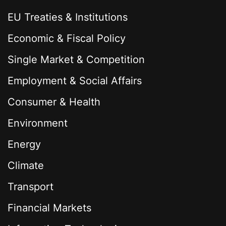
EU Treaties & Institutions
Economic & Fiscal Policy
Single Market & Competition
Employment & Social Affairs
Consumer & Health
Environment
Energy
Climate
Transport
Financial Markets