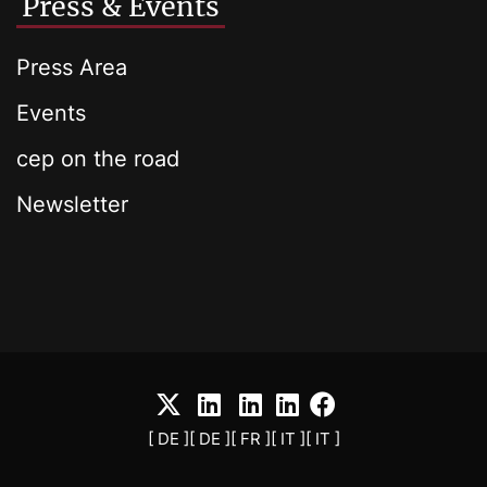
Press & Events
Press Area
Events
cep on the road
Newsletter
[ DE ]
[ DE ]
[ FR ]
[ IT ]
[ IT ]