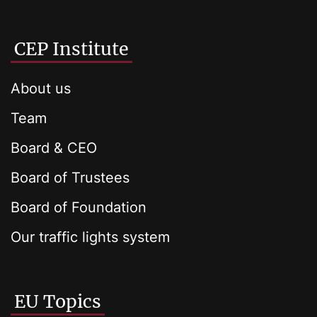
CEP Institute
About us
Team
Board & CEO
Board of Trustees
Board of Foundation
Our traffic lights system
EU Topics