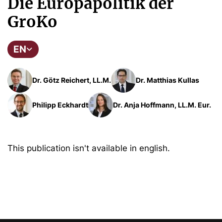
Die Europapolitik der
GroKo
EN
Dr. Götz Reichert, LL.M.
Dr. Matthias Kullas
Philipp Eckhardt
Dr. Anja Hoffmann, LL.M. Eur.
This publication isn't available in english.