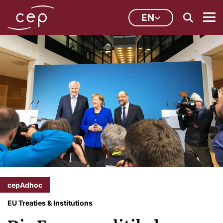
EN
cepAdhoc
EU Treaties & Institutions