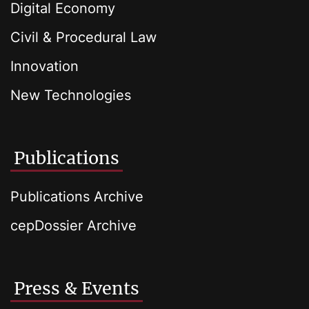
Digital Economy
Civil & Procedural Law
Innovation
New Technologies
Publications
Publications Archive
cepDossier Archive
Press & Events