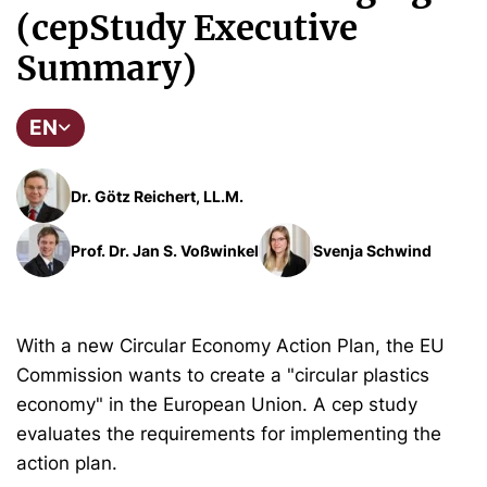
(cepStudy Executive
Summary)
EN
Dr. Götz Reichert, LL.M.
Prof. Dr. Jan S. Voßwinkel
Svenja Schwind
With a new Circular Economy Action Plan, the EU
Commission wants to create a "circular plastics
economy" in the European Union. A cep study
evaluates the requirements for implementing the
action plan.