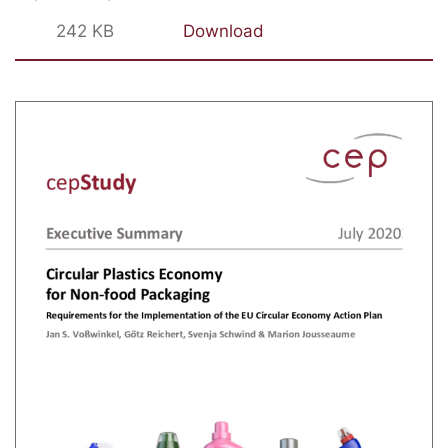
242 KB
Download