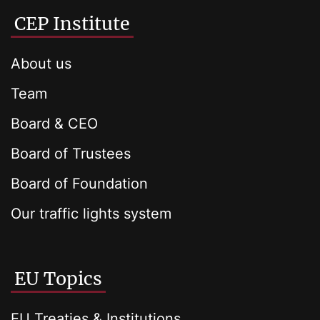
CEP Institute
About us
Team
Board & CEO
Board of Trustees
Board of Foundation
Our traffic lights system
EU Topics
EU Treaties & Institutions