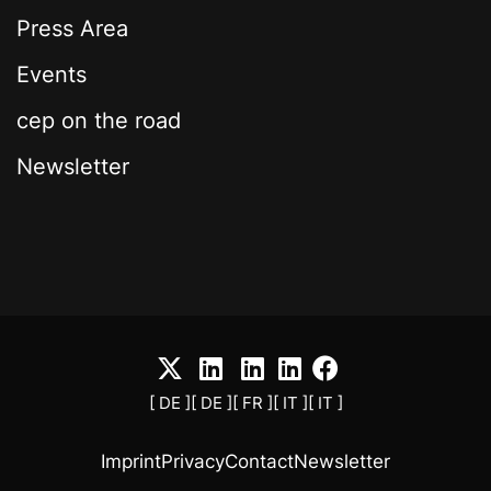
Press Area
Events
cep on the road
Newsletter
[ DE ]
[ DE ]
[ FR ]
[ IT ]
[ IT ]
Imprint
Privacy
Contact
Newsletter