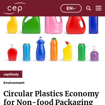
EN
cepStudy
Environment
Circular Plastics Economy
for Non-food Packaging