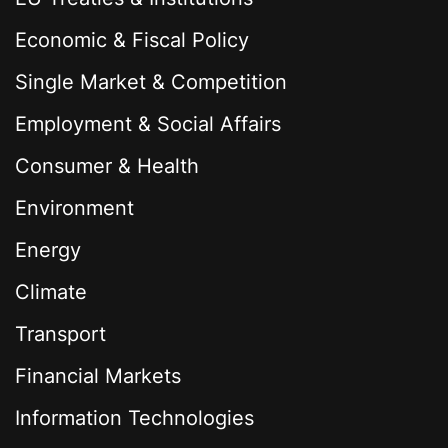
Economic & Fiscal Policy
Single Market & Competition
Employment & Social Affairs
Consumer & Health
Environment
Energy
Climate
Transport
Financial Markets
Information Technologies