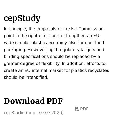
cepStudy
In principle, the proposals of the EU Commission
point in the right direction to strengthen an EU-
wide circular plastics economy also for non-food
packaging. However, rigid regulatory targets and
binding specifications should be replaced by a
greater degree of flexibility. In addition, efforts to
create an EU internal market for plastics recyclates
should be intensified.
Download PDF
PDF
cepStudie (publ. 07.07.2020)