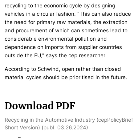
recycling to the economic cycle by designing
vehicles in a circular fashion. "This can also reduce
the need for primary raw materials, the extraction
and procurement of which can sometimes lead to
considerable environmental pollution and
dependence on imports from supplier countries
outside the EU," says the cep researcher.
According to Schwind, open rather than closed
material cycles should be prioritised in the future.
Download PDF
Recycling in the Automotive Industry (cepPolicyBrief
Short Version) (publ. 03.26.2024)