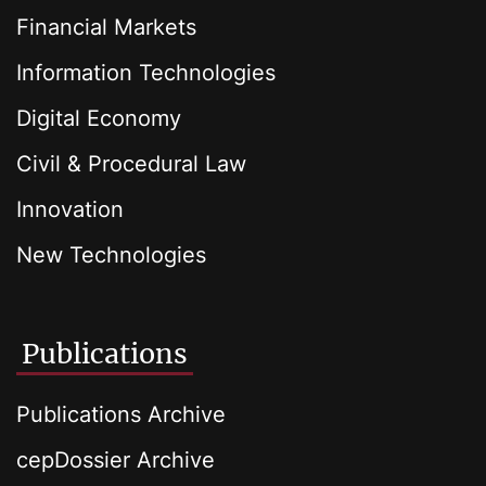
Financial Markets
Information Technologies
Digital Economy
Civil & Procedural Law
Innovation
New Technologies
Publications
Publications Archive
cepDossier Archive