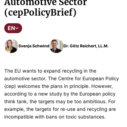
Automotive Sector
(cepPolicyBrief)
EN
Svenja Schwind
Dr. Götz Reichert, LL.M.
The EU wants to expand recycling in the
automotive sector. The Centre for European Policy
(cep) welcomes the plans in principle. However,
according to a new study by the European policy
think tank, the targets may be too ambitious. For
example, the targets for re-use and recycling are
incompatible with bans on toxic substances.