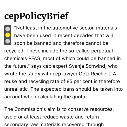
cepPolicyBrief
"Not least in the automotive sector, materials
have been used in recent decades that will
soon be banned and therefore cannot be
recycled. These include the so-called perpetual
chemicals PFAS, most of which could be banned in
the future," says cep expert Svenja Schwind, who
wrote the study with cep lawyer Götz Reichert. A
reuse and recycling rate of 85 per cent is therefore
unrealistic. The expected bans should be taken into
account when calculating the quota.
The Commission's aim is to conserve resources,
avoid or at least reduce waste and return
secondary raw materials recovered through