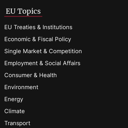
EU Topics
EU Treaties & Institutions
Economic & Fiscal Policy
Single Market & Competition
Employment & Social Affairs
Consumer & Health
Environment
Energy
Climate
Transport