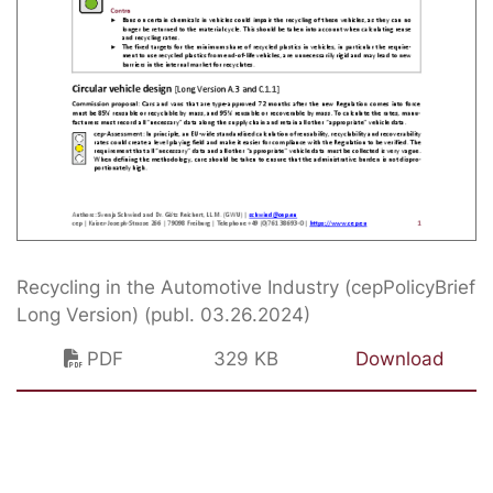
Recycling in the Automotive Industry (cepPolicyBrief
Long Version) (publ. 03.26.2024)
PDF
329 KB
Download