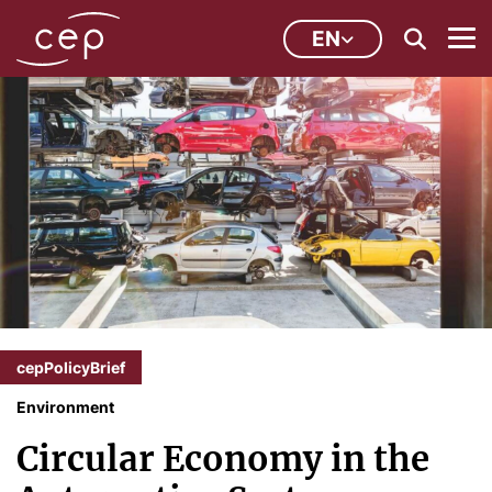
EN
cepPolicyBrief
Environment
Circular Economy in the