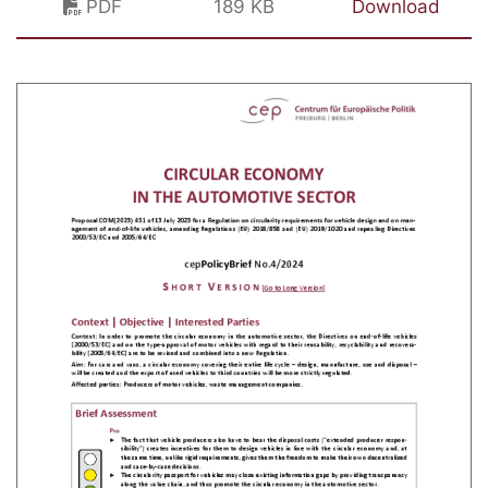
PDF
189 KB
Download