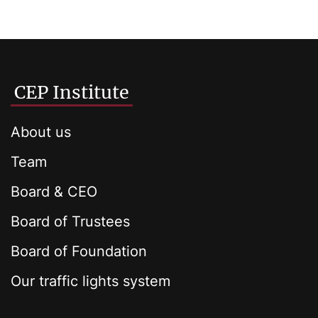
CEP Institute
About us
Team
Board & CEO
Board of Trustees
Board of Foundation
Our traffic lights system