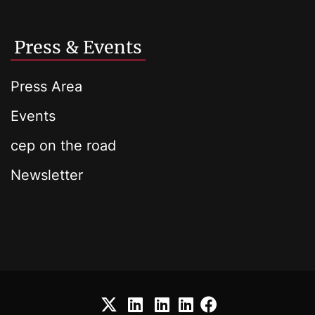
Press & Events
Press Area
Events
cep on the road
Newsletter