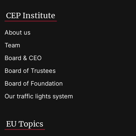
CEP Institute
About us
Team
Board & CEO
Board of Trustees
Board of Foundation
Our traffic lights system
EU Topics