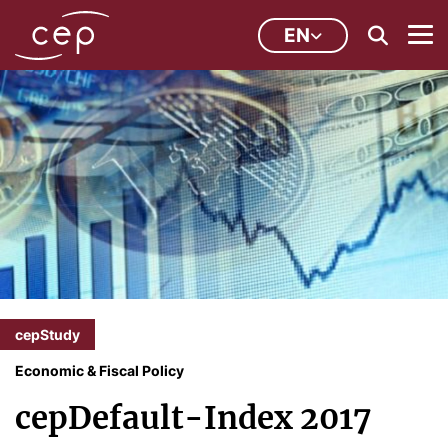
EN
cepStudy
Economic & Fiscal Policy
cepDefault-Index 2017