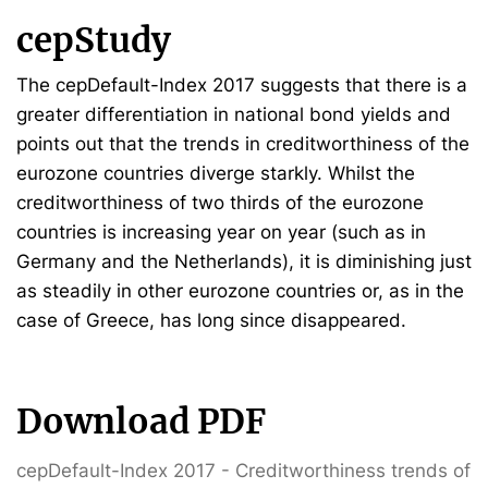
cepStudy
The cepDefault-Index 2017 suggests that there is a
greater differentiation in national bond yields and
points out that the trends in creditworthiness of the
eurozone countries diverge starkly. Whilst the
creditworthiness of two thirds of the eurozone
countries is increasing year on year (such as in
Germany and the Netherlands), it is diminishing just
as steadily in other eurozone countries or, as in the
case of Greece, has long since disappeared.
Download PDF
cepDefault-Index 2017 - Creditworthiness trends of