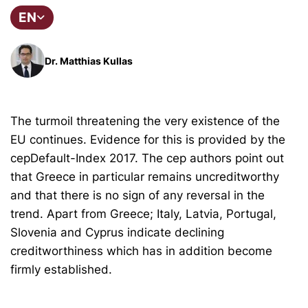
EN
Dr. Matthias Kullas
The turmoil threatening the very existence of the
EU continues. Evidence for this is provided by the
cepDefault-Index 2017. The cep authors point out
that Greece in particular remains uncreditworthy
and that there is no sign of any reversal in the
trend. Apart from Greece; Italy, Latvia, Portugal,
Slovenia and Cyprus indicate declining
creditworthiness which has in addition become
firmly established.