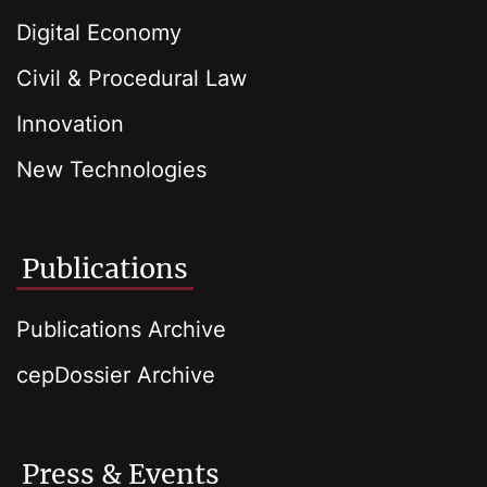
Digital Economy
Civil & Procedural Law
Innovation
New Technologies
Publications
Publications Archive
cepDossier Archive
Press & Events