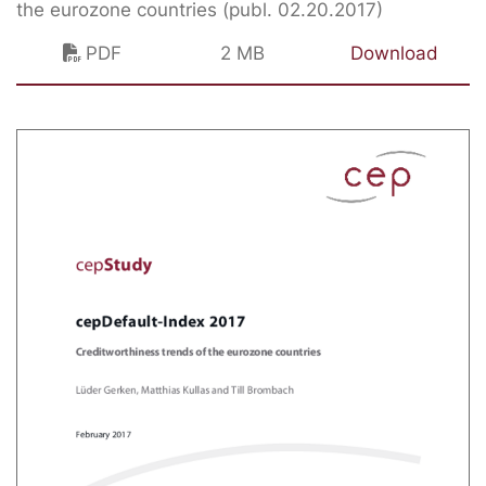
the eurozone countries (publ. 02.20.2017)
PDF
2 MB
Download