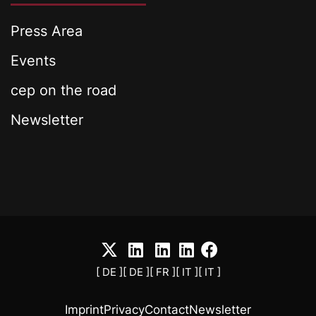
Press Area
Events
cep on the road
Newsletter
[ DE ]
[ DE ]
[ FR ]
[ IT ]
[ IT ]
Imprint
Privacy
Contact
Newsletter