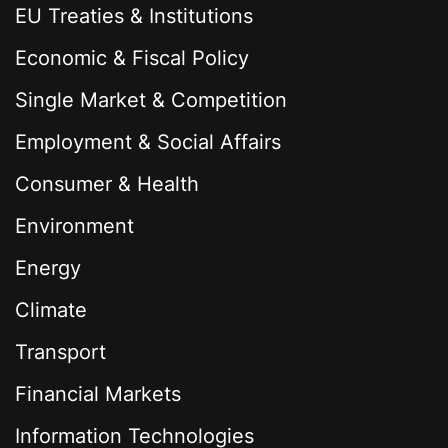
EU Treaties & Institutions
Economic & Fiscal Policy
Single Market & Competition
Employment & Social Affairs
Consumer & Health
Environment
Energy
Climate
Transport
Financial Markets
Information Technologies