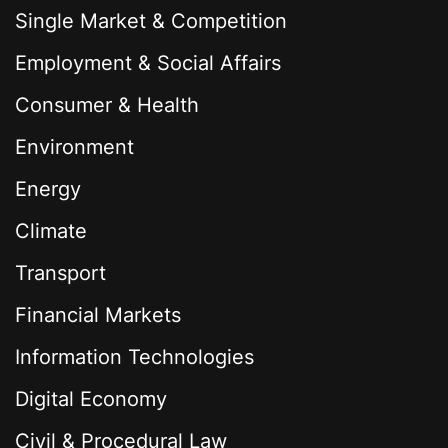
Single Market & Competition
Employment & Social Affairs
Consumer & Health
Environment
Energy
Climate
Transport
Financial Markets
Information Technologies
Digital Economy
Civil & Procedural Law