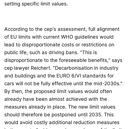
setting specific limit values.
According to the cep's assessment, full alignment
of EU limits with current WHO guidelines would
lead to disproportionate costs or restrictions on
public life, such as driving bans. "This is
disproportionate to the foreseeable benefits," says
cep lawyer Reichert. "Decarbonisation in industry
and buildings and the EURO 6/VI standards for
cars will not be fully effective until the mid-2030s."
By then, the proposed limit values would often
already have been almost achieved with the
measures already in place. The new limit values
should therefore be postponed until 2035. This
would avoid costly additional reduction measures