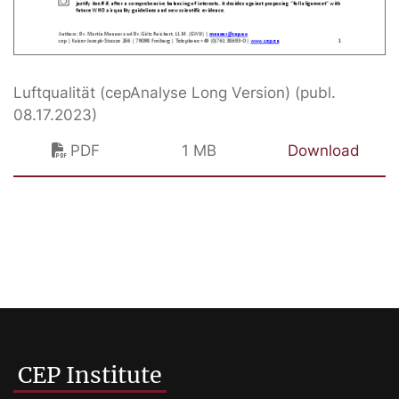
Luftqualität (cepAnalyse Long Version) (publ.
08.17.2023)
PDF
1 MB
Download
CEP Institute