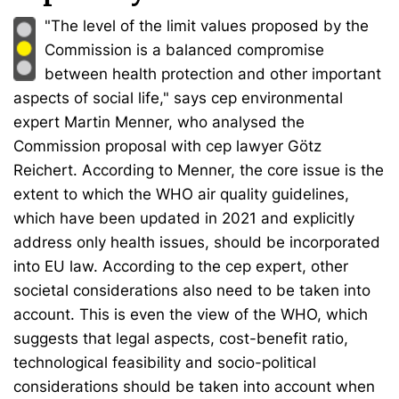
"The level of the limit values proposed by the
Commission is a balanced compromise
between health protection and other important
aspects of social life," says cep environmental
expert Martin Menner, who analysed the
Commission proposal with cep lawyer Götz
Reichert. According to Menner, the core issue is the
extent to which the WHO air quality guidelines,
which have been updated in 2021 and explicitly
address only health issues, should be incorporated
into EU law. According to the cep expert, other
societal considerations also need to be taken into
account. This is even the view of the WHO, which
suggests that legal aspects, cost-benefit ratio,
technological feasibility and socio-political
considerations should be taken into account when