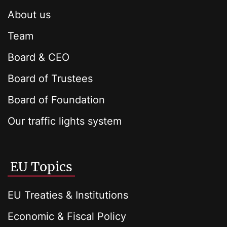
About us
Team
Board & CEO
Board of Trustees
Board of Foundation
Our traffic lights system
EU Topics
EU Treaties & Institutions
Economic & Fiscal Policy