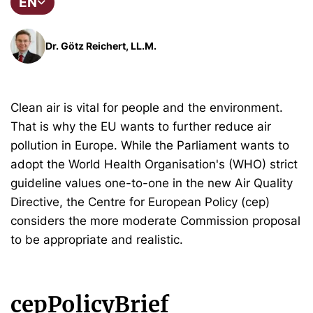
EN
Dr. Götz Reichert, LL.M.
Clean air is vital for people and the environment.
That is why the EU wants to further reduce air
pollution in Europe. While the Parliament wants to
adopt the World Health Organisation's (WHO) strict
guideline values one-to-one in the new Air Quality
Directive, the Centre for European Policy (cep)
considers the more moderate Commission proposal
to be appropriate and realistic.
cepPolicyBrief