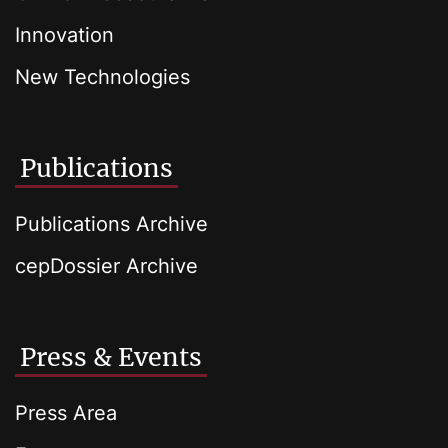
Innovation
New Technologies
Publications
Publications Archive
cepDossier Archive
Press & Events
Press Area