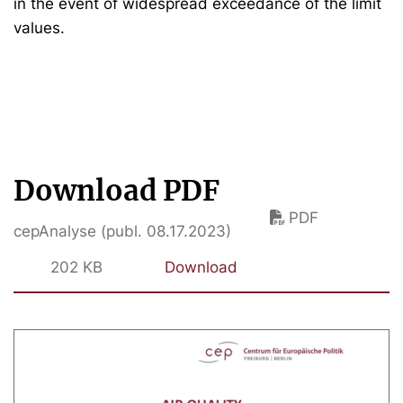
in the event of widespread exceedance of the limit
values.
Download PDF
PDF
cepAnalyse (publ. 08.17.2023)
202 KB
Download