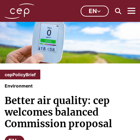
EN
cepPolicyBrief
Environment
Better air quality: cep
welcomes balanced
Commission proposal