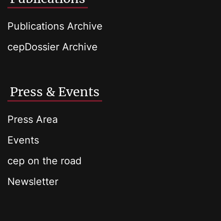
Publications Archive
cepDossier Archive
Press & Events
Press Area
Events
cep on the road
Newsletter