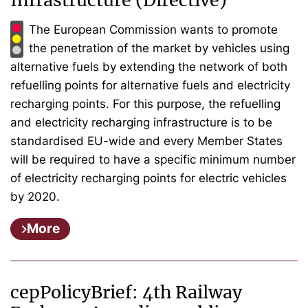
Infrastructure (Directive)
The European Commission wants to promote
the penetration of the market by vehicles using
alternative fuels by extending the network of both
refuelling points for alternative fuels and electricity
recharging points. For this purpose, the refuelling
and electricity recharging infrastructure is to be
standardised EU-wide and every Member States
will be required to have a specific minimum number
of electricity recharging points for electric vehicles
by 2020.
More
cepPolicyBrief: 4th Railway