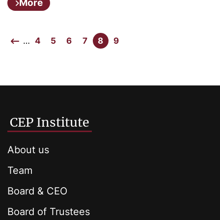
More
…
4
5
6
7
8
9
CEP Institute
About us
Team
Board & CEO
Board of Trustees