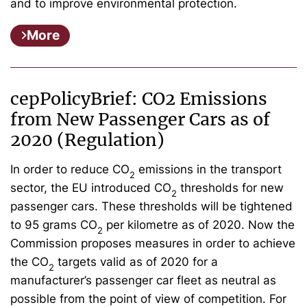
and to improve environmental protection.
More
cepPolicyBrief: CO2 Emissions
from New Passenger Cars as of
2020 (Regulation)
In order to reduce CO
emissions in the transport
2
sector, the EU introduced CO
thresholds for new
2
passenger cars. These thresholds will be tightened
to 95 grams CO
per kilometre as of 2020. Now the
2
Commission proposes measures in order to achieve
the CO
targets valid as of 2020 for a
2
manufacturer’s passenger car fleet as neutral as
possible from the point of view of competition. For