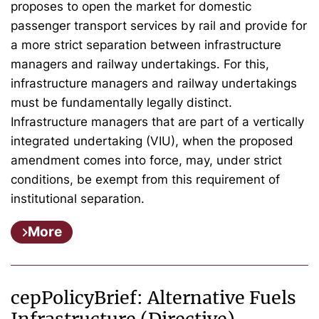
proposes to open the market for domestic
passenger transport services by rail and provide for
a more strict separation between infrastructure
managers and railway undertakings. For this,
infrastructure managers and railway undertakings
must be fundamentally legally distinct.
Infrastructure managers that are part of a vertically
integrated undertaking (VIU), when the proposed
amendment comes into force, may, under strict
conditions, be exempt from this requirement of
institutional separation.
More
cepPolicyBrief: Alternative Fuels