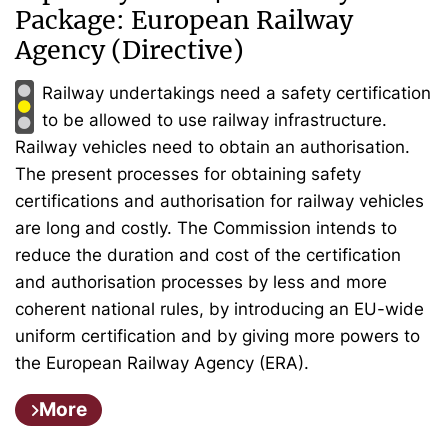
Package: European Railway
Agency (Directive)
Railway undertakings need a safety certification
to be allowed to use railway infrastructure.
Railway vehicles need to obtain an authorisation.
The present processes for obtaining safety
certifications and authorisation for railway vehicles
are long and costly. The Commission intends to
reduce the duration and cost of the certification
and authorisation processes by less and more
coherent national rules, by introducing an EU-wide
uniform certification and by giving more powers to
the European Railway Agency (ERA).
More