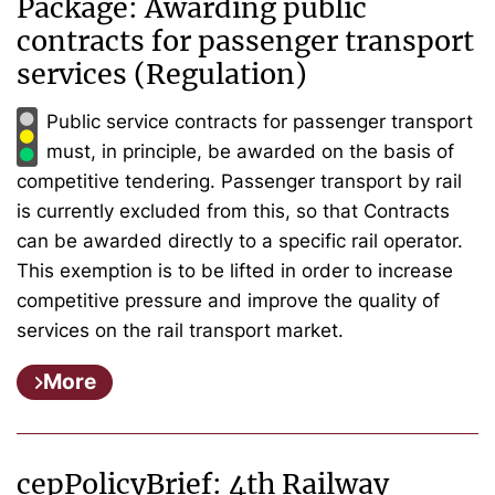
Package: Awarding public
contracts for passenger transport
services (Regulation)
Public service contracts for passenger transport
must, in principle, be awarded on the basis of
competitive tendering. Passenger transport by rail
is currently excluded from this, so that Contracts
can be awarded directly to a specific rail operator.
This exemption is to be lifted in order to increase
competitive pressure and improve the quality of
services on the rail transport market.
More
cepPolicyBrief: 4th Railway