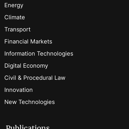
Energy
Climate
Transport
Financial Markets
Information Technologies
Digital Economy
Civil & Procedural Law
Innovation
New Technologies
Publications