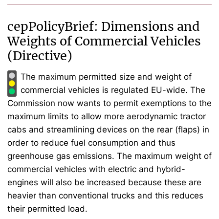
cepPolicyBrief: Dimensions and
Weights of Commercial Vehicles
(Directive)
The maximum permitted size and weight of
commercial vehicles is regulated EU-wide. The
Commission now wants to permit exemptions to the
maximum limits to allow more aerodynamic tractor
cabs and streamlining devices on the rear (flaps) in
order to reduce fuel consumption and thus
greenhouse gas emissions. The maximum weight of
commercial vehicles with electric and hybrid-
engines will also be increased because these are
heavier than conventional trucks and this reduces
their permitted load.