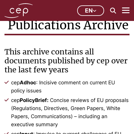
EN
Publications Archive
This archive contains all
documents published by cep over
the last few years
cep
Adhoc
: Incisive comment on current EU
policy issues
cep
PolicyBrief:
Concise reviews of EU proposals
(Regulations, Directives, Green Papers, White
Papers, Communications) – including an
executive summary
cep
Input
: Impulse to current challenges of EU