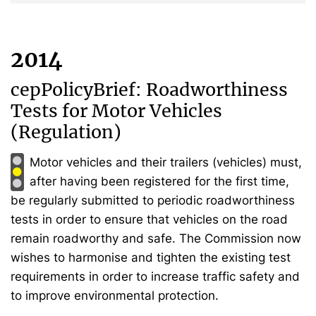
2014
cepPolicyBrief: Roadworthiness
Tests for Motor Vehicles
(Regulation)
Motor vehicles and their trailers (vehicles) must,
after having been registered for the first time,
be regularly submitted to periodic roadworthiness
tests in order to ensure that vehicles on the road
remain roadworthy and safe. The Commission now
wishes to harmonise and tighten the existing test
requirements in order to increase traffic safety and
to improve environmental protection.