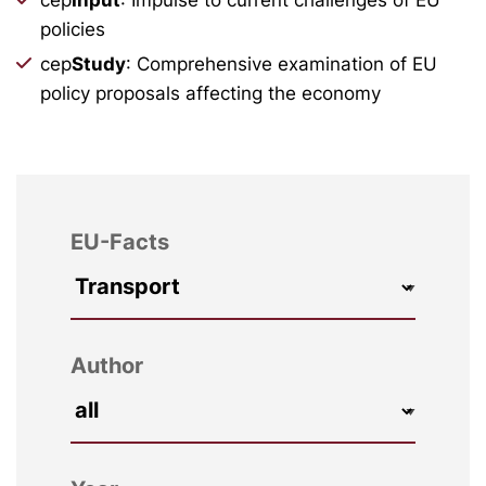
policies
cep
Study
: Comprehensive examination of EU
policy proposals affecting the economy
EU-Facts
Author