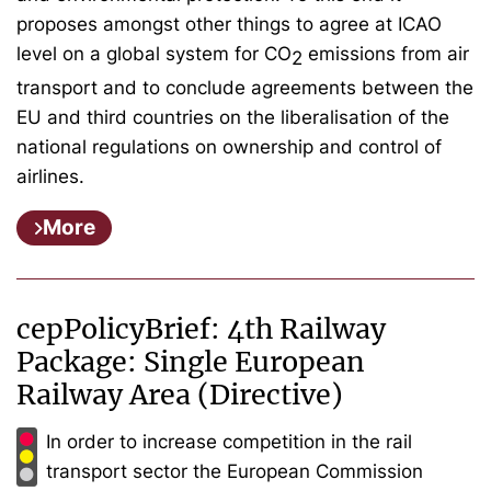
proposes amongst other things to agree at ICAO
level on a global system for CO
emissions from air
2
transport and to conclude agreements between the
EU and third countries on the liberalisation of the
national regulations on ownership and control of
airlines.
More
cepPolicyBrief: 4th Railway
Package: Single European
Railway Area (Directive)
In order to increase competition in the rail
transport sector the European Commission