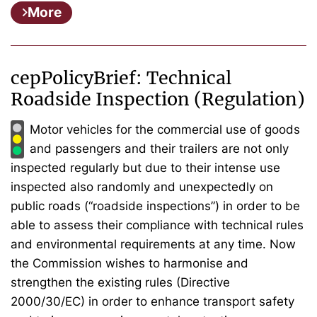
More
cepPolicyBrief: Technical
Roadside Inspection (Regulation)
Motor vehicles for the commercial use of goods
and passengers and their trailers are not only
inspected regularly but due to their intense use
inspected also randomly and unexpectedly on
public roads (“roadside inspections”) in order to be
able to assess their compliance with technical rules
and environmental requirements at any time. Now
the Commission wishes to harmonise and
strengthen the existing rules (Directive
2000/30/EC) in order to enhance transport safety