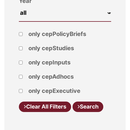
Year
only cepPolicyBriefs
only cepStudies
only cepInputs
only cepAdhocs
only cepExecutive
Clear All Filters
Search