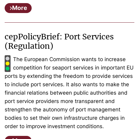
More
cepPolicyBrief: Port Services
(Regulation)
The European Commission wants to increase
competition for seaport services in important EU
ports by extending the freedom to provide services
to include port services. It also wants to make the
financial relations between public authorities and
port service providers more transparent and
strengthen the autonomy of port management
bodies to set their own infrastructure charges in
order to improve investment conditions.