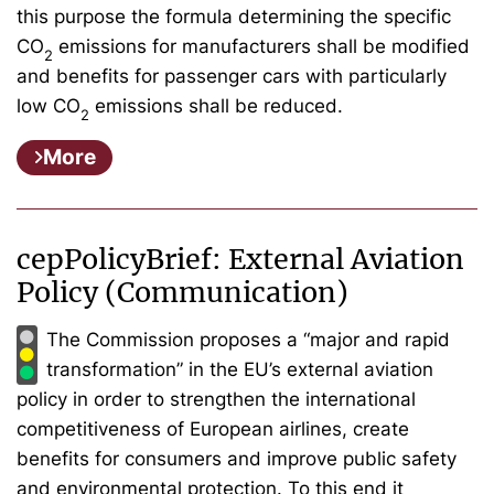
this purpose the formula determining the specific
CO
emissions for manufacturers shall be modified
2
and benefits for passenger cars with particularly
low CO
emissions shall be reduced.
2
More
cepPolicyBrief: External Aviation
Policy (Communication)
The Commission proposes a “major and rapid
transformation” in the EU’s external aviation
policy in order to strengthen the international
competitiveness of European airlines, create
benefits for consumers and improve public safety
and environmental protection. To this end it