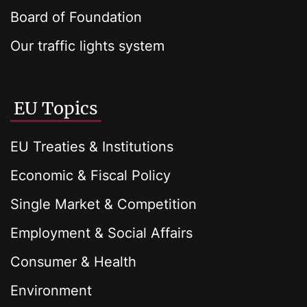
Board of Foundation
Our traffic lights system
EU Topics
EU Treaties & Institutions
Economic & Fiscal Policy
Single Market & Competition
Employment & Social Affairs
Consumer & Health
Environment