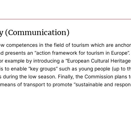
icy (Communication)
w competences in the field of tourism which are anchor
d presents an “action framework for tourism in Europe”
or example by introducing a “European Cultural Heritage
s to enable “key groups” such as young people (up to th
es during the low season. Finally, the Commission plan
e means of transport to promote “sustainable and respons