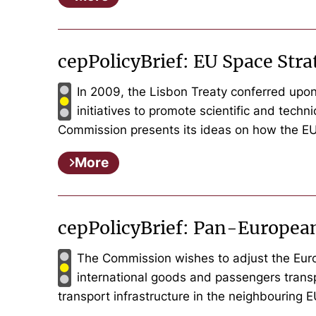
cepPolicyBrief: EU Space St
In 2009, the Lisbon Treaty conferred upon
initiatives to promote scientific and tech
Commission presents its ideas on how the EU
More
cepPolicyBrief: Pan-Europea
The Commission wishes to adjust the Europ
international goods and passengers trans
transport infrastructure in the neighbouring 