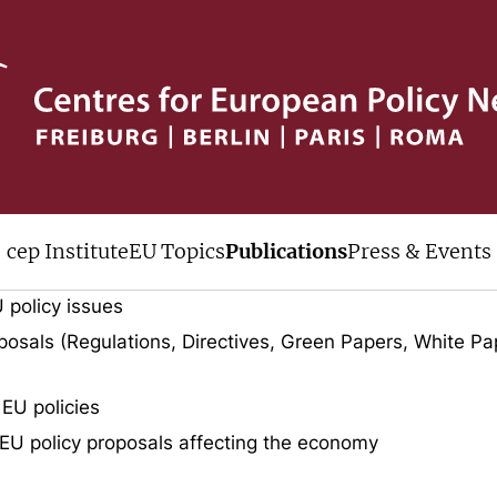
ive
cep Institute
EU Topics
Publications
Press & Events
uments published by cep over the last
 policy issues
osals (Regulations, Directives, Green Papers, White Pa
 EU policies
EU policy proposals affecting the economy