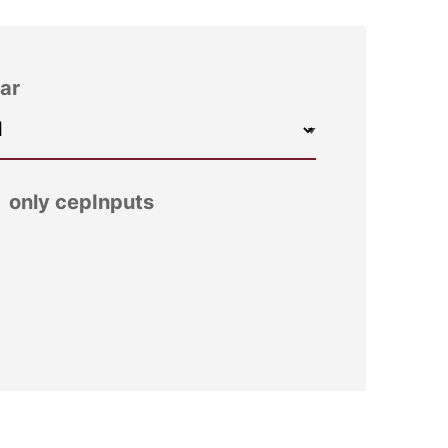
ar
only cepInputs