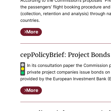
According to the Commission’s proposals “PNR d
the passengers’ flight booking procedure and
(collection, retention and analysis) through 
countries.
More
cepPolicyBrief: Project Bonds
In its consultation paper the Commission pr
private project companies issue bonds on 
provided by the European Investment Bank (EI
More