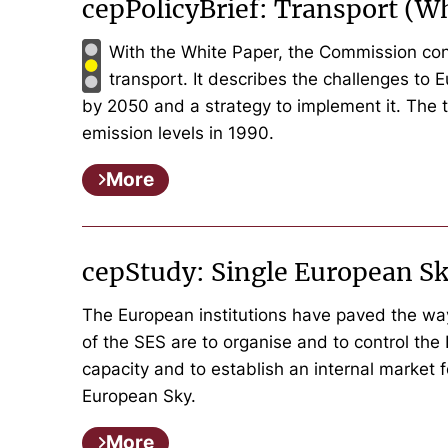
cepPolicyBrief: Transport (W
With the White Paper, the Commission cont
transport. It describes the challenges to 
by 2050 and a strategy to implement it. The 
emission levels in 1990.
More
cepStudy: Single European S
The European institutions have paved the wa
of the SES are to organise and to control the 
capacity and to establish an internal market 
European Sky.
More