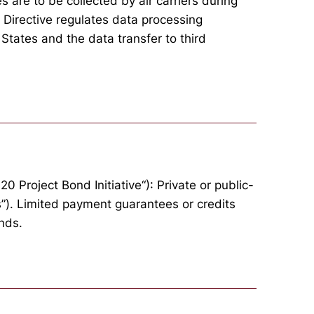
 are to be collected by air carriers during
 Directive regulates data processing
States and the data transfer to third
0 Project Bond Initiative“): Private or public-
s”). Limited payment guarantees or credits
nds.