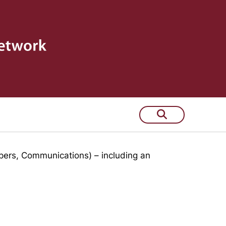
 few years
pers, Communications) – including an