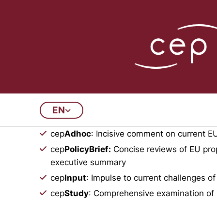
Publications Arch
EN
This archive contains all doc
cep
Adhoc
: Incisive comment on current EU
cep
PolicyBrief:
Concise reviews of EU prop
executive summary
cep
Input
: Impulse to current challenges of
cep
Study
: Comprehensive examination of 