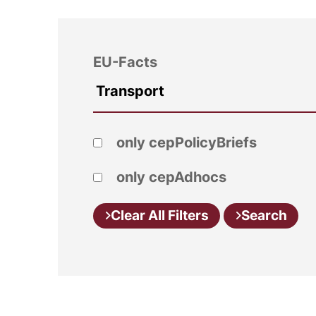
EU-Facts
only cepPolicyBriefs
only cepAdhocs
Clear All Filters
Search