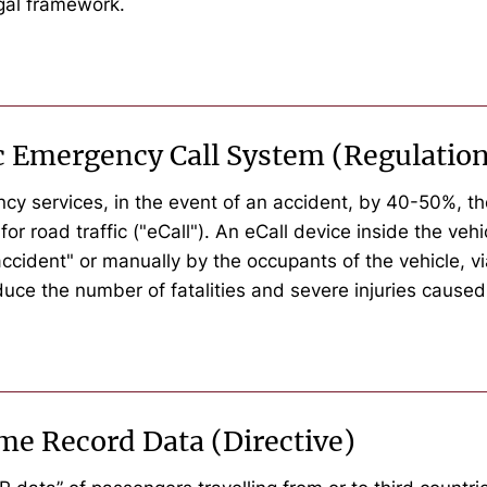
egal framework.
ic Emergency Call System (Regulatio
ency services, in the event of an accident, by 40-50%,
road traffic ("eCall"). An eCall device inside the vehic
 accident" or manually by the occupants of the vehicle, 
uce the number of fatalities and severe injuries caused
me Record Data (Directive)