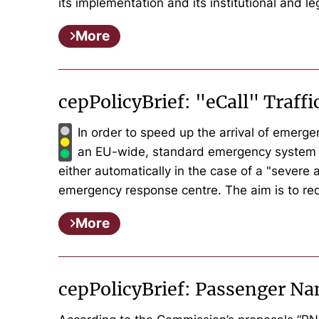
its implementation and its institutional and l
More
cepPolicyBrief: "eCall" Traff
In order to speed up the arrival of emerg
an EU-wide, standard emergency system for 
either automatically in the case of a "severe
emergency response centre. The aim is to red
More
cepPolicyBrief: Passenger Na