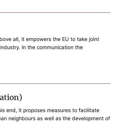
ove all, it empowers the EU to take joint
 industry. In the communication the
ation)
s end, it proposes measures to facilitate
pean neighbours as well as the development of