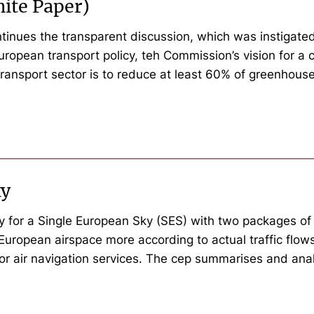
hite Paper)
inues the transparent discussion, which was instigated 
European transport policy, teh Commission’s vision for a
transport sector is to reduce at least 60% of greenho
ky
y for a Single European Sky (SES) with two packages o
European airspace more according to actual traffic flows
for air navigation services. The cep summarises and anal