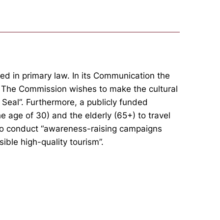
ed in primary law. In its Communication the
. The Commission wishes to make the cultural
 Seal”. Furthermore, a publicly funded
e age of 30) and the elderly (65+) to travel
s to conduct “awareness-raising campaigns
ible high-quality tourism”.