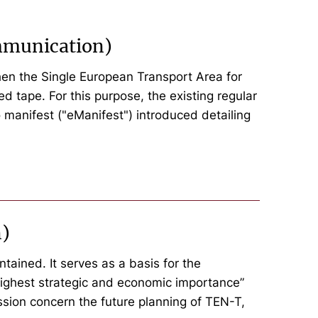
ommunication)
hen the Single European Transport Area for
d tape. For this purpose, the existing regular
manifest ("eManifest") introduced detailing
n)
tained. It serves as a basis for the
e highest strategic and economic importance”
sion concern the future planning of TEN-T,