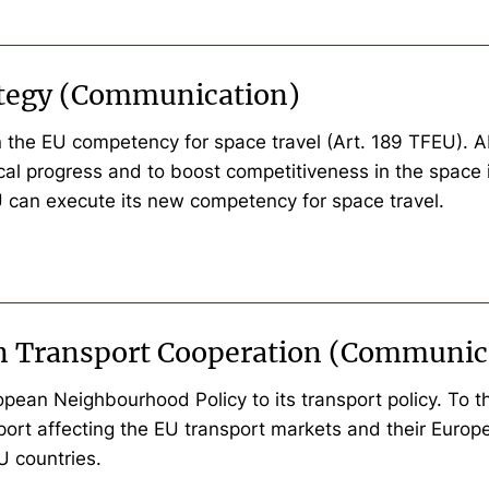
rategy (Communication)
 the EU competency for space travel (Art. 189 TFEU). Ab
nical progress and to boost competitiveness in the space
 can execute its new competency for space travel.
n Transport Cooperation (Communic
ean Neighbourhood Policy to its transport policy. To thi
port affecting the EU transport markets and their Euro
EU countries.