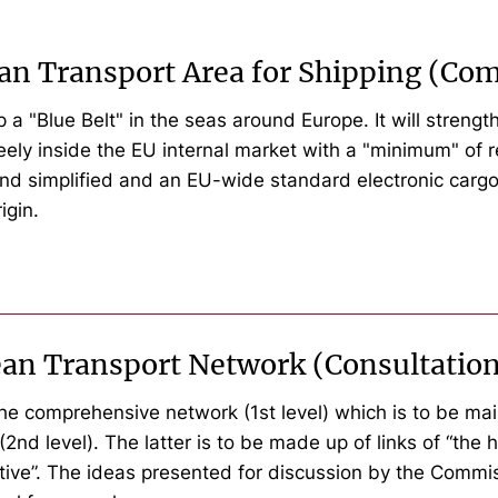
ean Transport Area for Shipping (C
 "Blue Belt" in the seas around Europe. It will strengt
eely inside the EU internal market with a "minimum" of re
nd simplified and an EU-wide standard electronic cargo 
igin.
ean Transport Network (Consultatio
the comprehensive network (1st level) which is to be main
(2nd level). The latter is to be made up of links of “th
ive”. The ideas presented for discussion by the Commis