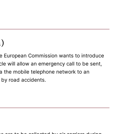
n)
 the European Commission wants to introduce
le will allow an emergency call to be sent,
via the mobile telephone network to an
 by road accidents.