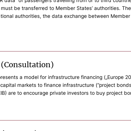
ata” of passengers travelling from or to third countries
 must be transferred to Member States’ authorities. The
national authorities, the data exchange between Member 
 (Consultation)
esents a model for infrastructure financing („Europe 202
capital markets to finance infrastructure (“project bond
B) are to encourage private investors to buy project bo