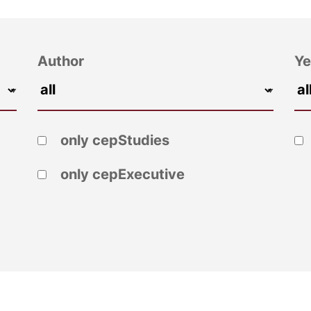
Author
Ye
only cepStudies
only cepExecutive