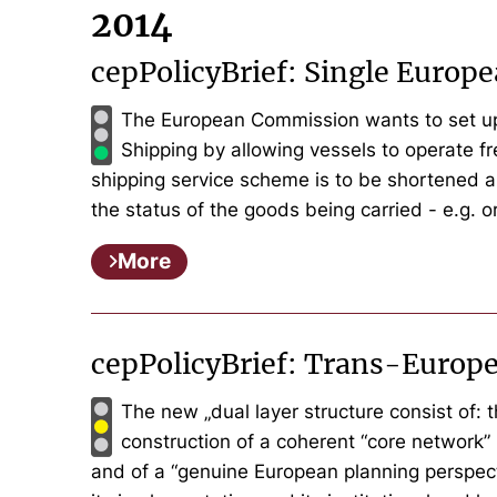
2014
cepPolicyBrief: Single Europ
The European Commission wants to set up a
Shipping by allowing vessels to operate fr
shipping service scheme is to be shortened a
the status of the goods being carried - e.g. or
More
cepPolicyBrief: Trans-Europ
The new „dual layer structure consist of: 
construction of a coherent “core network” 
and of a “genuine European planning perspect