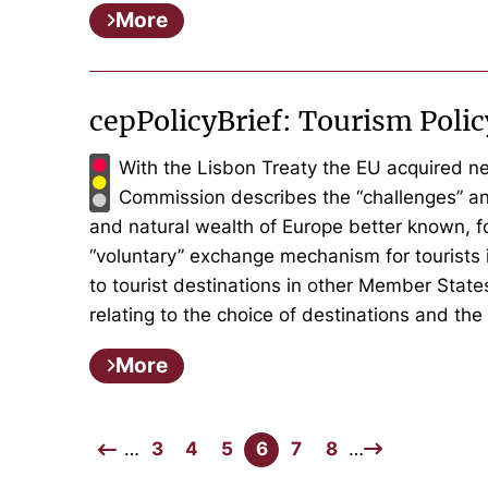
More
cepPolicyBrief: Tourism Pol
With the Lisbon Treaty the EU acquired ne
Commission describes the “challenges” an
and natural wealth of Europe better known, f
“voluntary” exchange mechanism for tourists i
to tourist destinations in other Member Stat
relating to the choice of destinations and th
More
…
3
4
5
6
7
8
…