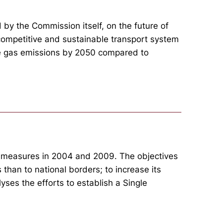
by the Commission itself, on the future of
 competitive and sustainable transport system
use gas emissions by 2050 compared to
f measures in 2004 and 2009. The objectives
 than to national borders; to increase its
yses the efforts to establish a Single