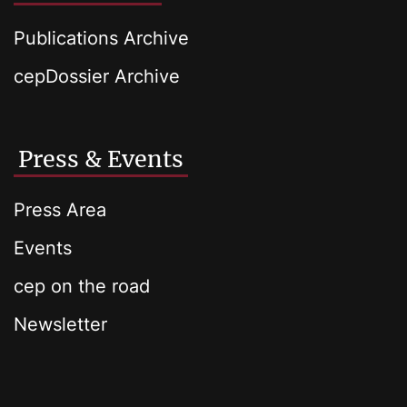
Publications Archive
cepDossier Archive
Press & Events
Press Area
Events
cep on the road
Newsletter