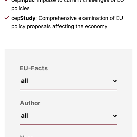
policies
cep
Study
: Comprehensive examination of EU
policy proposals affecting the economy
EU-Facts
Author