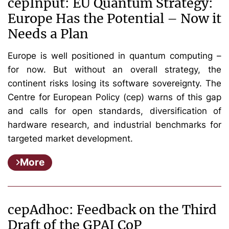
cepInput: EU Quantum Strategy:
Europe Has the Potential – Now it
Needs a Plan
Europe is well positioned in quantum computing –
for now. But without an overall strategy, the
continent risks losing its software sovereignty. The
Centre for European Policy (cep) warns of this gap
and calls for open standards, diversification of
hardware research, and industrial benchmarks for
targeted market development.
More
cepAdhoc: Feedback on the Third
Draft of the GPAI CoP