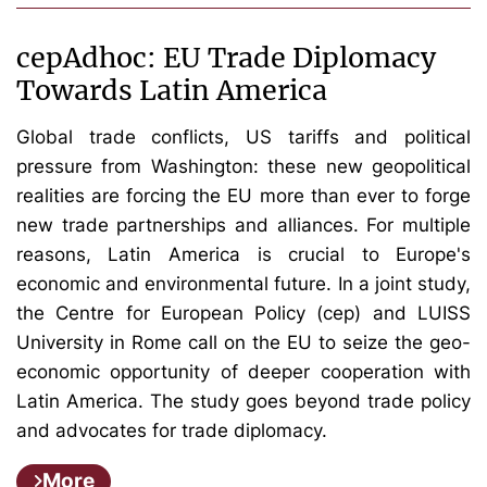
cepAdhoc: EU Trade Diplomacy
Towards Latin America
Global trade conflicts, US tariffs and political
pressure from Washington: these new geopolitical
realities are forcing the EU more than ever to forge
new trade partnerships and alliances. For multiple
reasons, Latin America is crucial to Europe's
economic and environmental future. In a joint study,
the Centre for European Policy (cep) and LUISS
University in Rome call on the EU to seize the geo-
economic opportunity of deeper cooperation with
Latin America. The study goes beyond trade policy
and advocates for trade diplomacy.
More