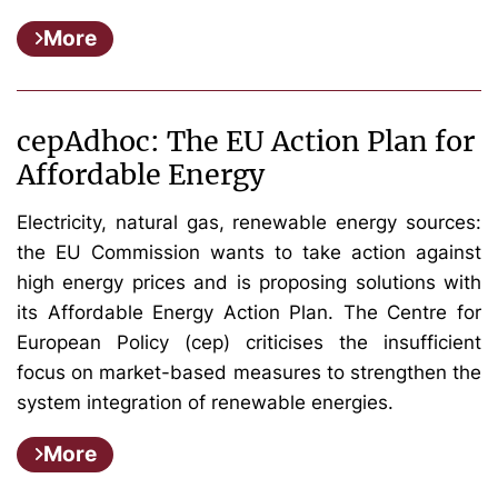
More
cepAdhoc: The EU Action Plan for
Affordable Energy
Electricity, natural gas, renewable energy sources:
the EU Commission wants to take action against
high energy prices and is proposing solutions with
its Affordable Energy Action Plan. The Centre for
European Policy (cep) criticises the insufficient
focus on market-based measures to strengthen the
system integration of renewable energies.
More