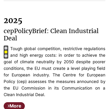
2025
cepPolicyBrief: Clean Industrial
Deal
Tough global competition, restrictive regulations
and high energy costs: in order to achieve the
goal of climate neutrality by 2050 despite poorer
conditions, the EU must create a level playing field
for European industry. The Centre for European
Policy (cep) assesses the measures announced by
the EU Commission in its Communication on a
Clean Industrial Deal.
More