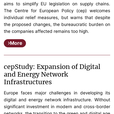
aims to simplify EU legislation on supply chains.
The Centre for European Policy (cep) welcomes
individual relief measures, but warns that despite
the proposed changes, the bureaucratic burden on
the companies affected remains too high.
More
cepStudy: Expansion of Digital
and Energy Network
Infrastructures
Europe faces major challenges in developing its
digital and energy network infrastructure. Without
significant investment in modern and cross-border
networks, the transition to the green and digital age