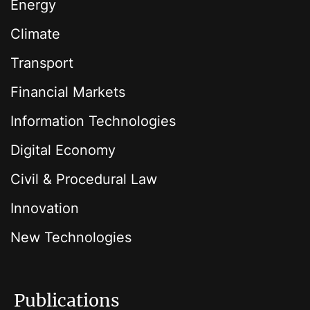
Energy
Climate
Transport
Financial Markets
Information Technologies
Digital Economy
Civil & Procedural Law
Innovation
New Technologies
Publications