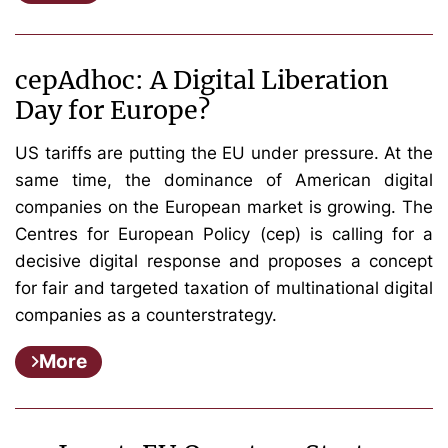
cepAdhoc: A Digital Liberation
Day for Europe?
US tariffs are putting the EU under pressure. At the
same time, the dominance of American digital
companies on the European market is growing. The
Centres for European Policy (cep) is calling for a
decisive digital response and proposes a concept
for fair and targeted taxation of multinational digital
companies as a counterstrategy.
More