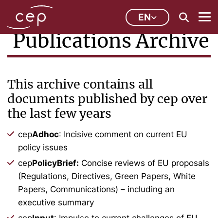
EN
Publications Archive
This archive contains all
documents published by cep over
the last few years
cep
Adhoc
: Incisive comment on current EU
policy issues
cep
PolicyBrief:
Concise reviews of EU proposals
(Regulations, Directives, Green Papers, White
Papers, Communications) – including an
executive summary
cep
Input
: Impulse to current challenges of EU