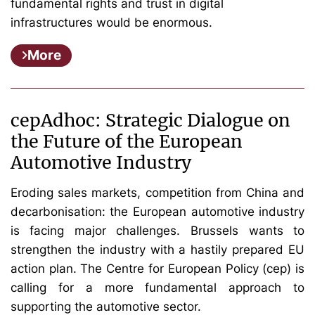
fundamental rights and trust in digital
infrastructures would be enormous.
More
cepAdhoc: Strategic Dialogue on
the Future of the European
Automotive Industry
Eroding sales markets, competition from China and
decarbonisation: the European automotive industry
is facing major challenges. Brussels wants to
strengthen the industry with a hastily prepared EU
action plan. The Centre for European Policy (cep) is
calling for a more fundamental approach to
supporting the automotive sector.