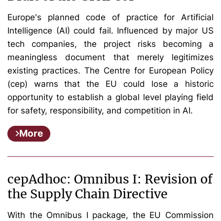
Europe's planned code of practice for Artificial
Intelligence (AI) could fail. Influenced by major US
tech companies, the project risks becoming a
meaningless document that merely legitimizes
existing practices. The Centre for European Policy
(cep) warns that the EU could lose a historic
opportunity to establish a global level playing field
for safety, responsibility, and competition in AI.
More
cepAdhoc: Omnibus I: Revision of
the Supply Chain Directive
With the Omnibus I package, the EU Commission