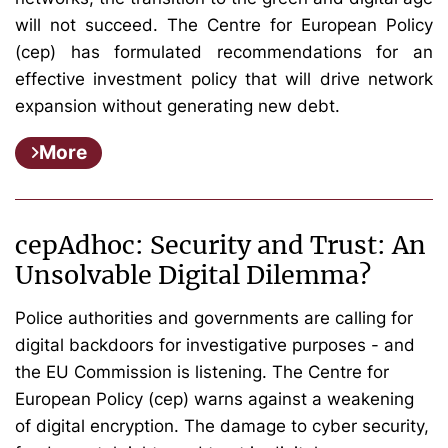
will not succeed. The Centre for European Policy
(cep) has formulated recommendations for an
effective investment policy that will drive network
expansion without generating new debt.
More
cepAdhoc: Security and Trust: An
Unsolvable Digital Dilemma?
Police authorities and governments are calling for
digital backdoors for investigative purposes - and
the EU Commission is listening. The Centre for
European Policy (cep) warns against a weakening
of digital encryption. The damage to cyber security,