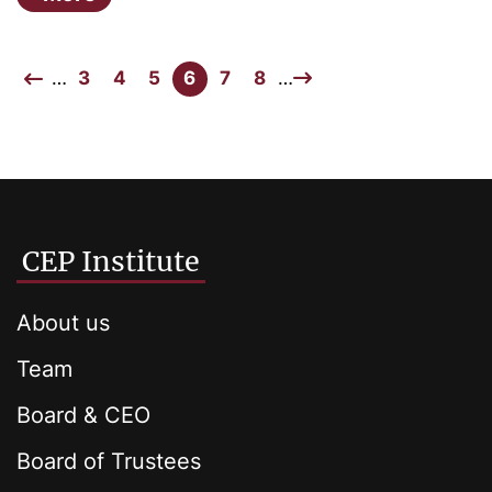
…
3
4
5
6
7
8
…
CEP Institute
About us
Team
Board & CEO
Board of Trustees