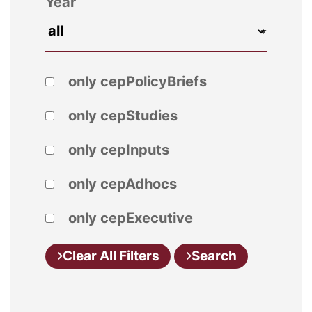
Year
only cepPolicyBriefs
only cepStudies
only cepInputs
only cepAdhocs
only cepExecutive
Clear All Filters
Search