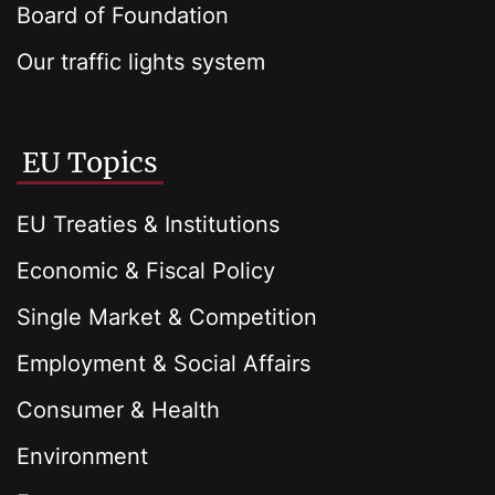
Board of Foundation
Our traffic lights system
EU Topics
EU Treaties & Institutions
Economic & Fiscal Policy
Single Market & Competition
Employment & Social Affairs
Consumer & Health
Environment