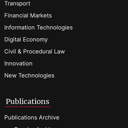
Transport
Financial Markets
Information Technologies
Digital Economy
Civil & Procedural Law
Innovation
New Technologies
Publications
Publications Archive