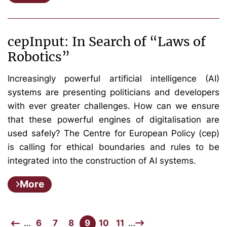
cepInput: In Search of “Laws of
Robotics”
Increasingly powerful artificial intelligence (AI)
systems are presenting politicians and developers
with ever greater challenges. How can we ensure
that these powerful engines of digitalisation are
used safely? The Centre for European Policy (cep)
is calling for ethical boundaries and rules to be
integrated into the construction of AI systems.
More
…
6
7
8
9
10
11
…