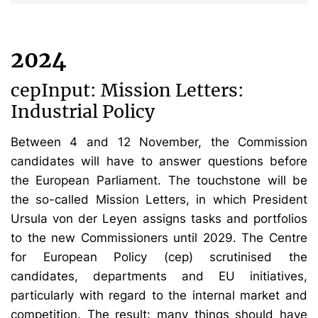
2024
cepInput: Mission Letters:
Industrial Policy
Between 4 and 12 November, the Commission
candidates will have to answer questions before
the European Parliament. The touchstone will be
the so-called Mission Letters, in which President
Ursula von der Leyen assigns tasks and portfolios
to the new Commissioners until 2029. The Centre
for European Policy (cep) scrutinised the
candidates, departments and EU initiatives,
particularly with regard to the internal market and
competition. The result: many things should have