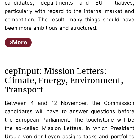
candidates, departments and EU initiatives,
particularly with regard to the internal market and
competition. The result: many things should have
been more ambitious and structured.
More
cepInput: Mission Letters:
Climate, Energy, Environment,
Transport
Between 4 and 12 November, the Commission
candidates will have to answer questions before
the European Parliament. The touchstone will be
the so-called Mission Letters, in which President
Ursula von der Leyen assigns tasks and portfolios