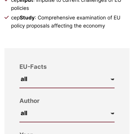
policies
cep
Study
: Comprehensive examination of EU
policy proposals affecting the economy
EU-Facts
Author