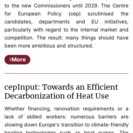
to the new Commissioners until 2029. The Centre
for European Policy (cep) scrutinised the
candidates, departments and EU initiatives,
particularly with regard to the internal market and
competition. The result: many things should have
been more ambitious and structured.
More
cepInput: Towards an Efficient
Decarbonization of Heat Use
Whether financing, renovation requirements or a
lack of skilled workers: numerous barriers are
slowing down Europe's transition to climate-friendly
heating technologies such as heat pumps. The