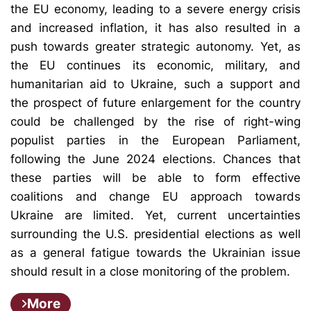
the EU economy, leading to a severe energy crisis
and increased inflation, it has also resulted in a
push towards greater strategic autonomy. Yet, as
the EU continues its economic, military, and
humanitarian aid to Ukraine, such a support and
the prospect of future enlargement for the country
could be challenged by the rise of right-wing
populist parties in the European Parliament,
following the June 2024 elections. Chances that
these parties will be able to form effective
coalitions and change EU approach towards
Ukraine are limited. Yet, current uncertainties
surrounding the U.S. presidential elections as well
as a general fatigue towards the Ukrainian issue
should result in a close monitoring of the problem.
More