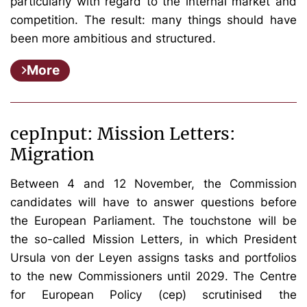
particularly with regard to the internal market and
competition. The result: many things should have
been more ambitious and structured.
More
cepInput: Mission Letters:
Migration
Between 4 and 12 November, the Commission
candidates will have to answer questions before
the European Parliament. The touchstone will be
the so-called Mission Letters, in which President
Ursula von der Leyen assigns tasks and portfolios
to the new Commissioners until 2029. The Centre
for European Policy (cep) scrutinised the