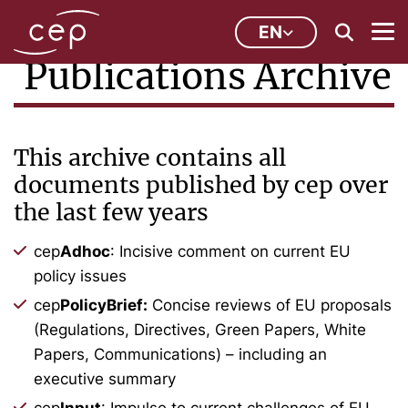
EN
Publications Archive
This archive contains all
documents published by cep over
the last few years
cep
Adhoc
: Incisive comment on current EU
policy issues
cep
PolicyBrief:
Concise reviews of EU proposals
(Regulations, Directives, Green Papers, White
Papers, Communications) – including an
executive summary
cep
Input
: Impulse to current challenges of EU