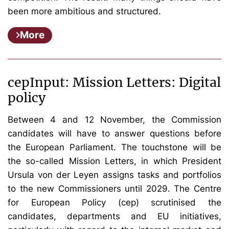
been more ambitious and structured.
More
cepInput: Mission Letters: Digital
policy
Between 4 and 12 November, the Commission
candidates will have to answer questions before
the European Parliament. The touchstone will be
the so-called Mission Letters, in which President
Ursula von der Leyen assigns tasks and portfolios
to the new Commissioners until 2029.
The Centre
for European Policy (cep) scrutinised the
candidates, departments and EU initiatives,