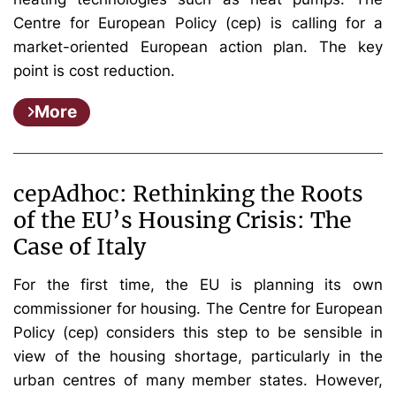
Centre for European Policy (cep) is calling for a
market-oriented European action plan. The key
point is cost reduction.
More
cepAdhoc: Rethinking the Roots
of the EU’s Housing Crisis: The
Case of Italy
For the first time, the EU is planning its own
commissioner for housing. The Centre for European
Policy (cep) considers this step to be sensible in
view of the housing shortage, particularly in the
urban centres of many member states. However,