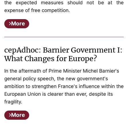
the expected measures should not be at the
expense of free competition.
More
cepAdhoc: Barnier Government I:
What Changes for Europe?
In the aftermath of Prime Minister Michel Barnier's
general policy speech, the new government's
ambition to strengthen France's influence within the
European Union is clearer than ever, despite its
fragility.
More