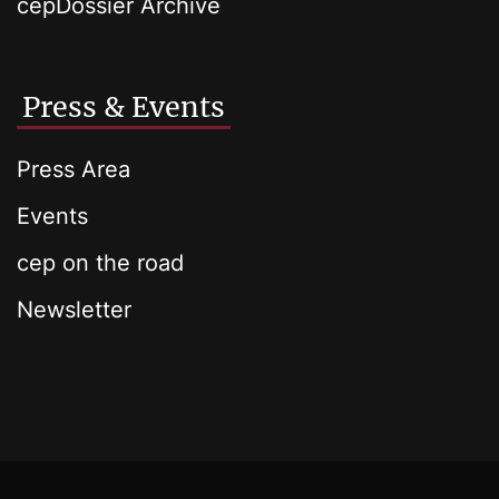
cepDossier Archive
Press & Events
Press Area
Events
cep on the road
Newsletter