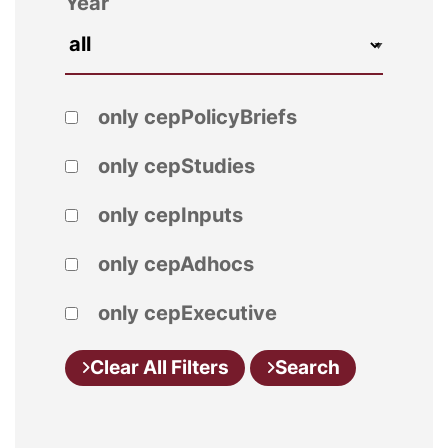
Year
only cepPolicyBriefs
only cepStudies
only cepInputs
only cepAdhocs
only cepExecutive
Clear All Filters
Search