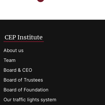
CEP Institute
About us
Team
Board & CEO
Board of Trustees
Board of Foundation
Our traffic lights system