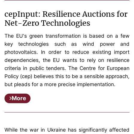
cepInput: Resilience Auctions for
Net-Zero Technologies
The EU's green transformation is based on a few
key technologies such as wind power and
photovoltaics. In order to reduce existing import
dependencies, the EU wants to rely on resilience
criteria in public tenders. The Centre for European
Policy (cep) believes this to be a sensible approach,
but pleads for a more precise implementation.
More
While the war in Ukraine has significantly affected