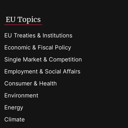
EU Topics
EU Treaties & Institutions
Economic & Fiscal Policy
Single Market & Competition
Employment & Social Affairs
Consumer & Health
Environment
Energy
Climate