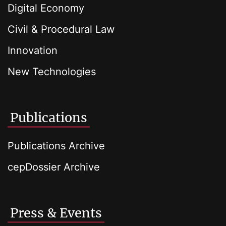
Digital Economy
Civil & Procedural Law
Innovation
New Technologies
Publications
Publications Archive
cepDossier Archive
Press & Events