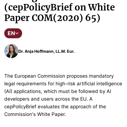
(cepPolicyBrief on White
Paper COM(2020) 65)
EN
Dr. Anja Hoffmann, LL.M. Eur.
The European Commission proposes mandatory
legal requirements for high-risk artificial intelligence
(AI) applications, which must be followed by AI
developers and users across the EU. A
cepPolicyBrief evaluates the approach of the
Commission's White Paper.