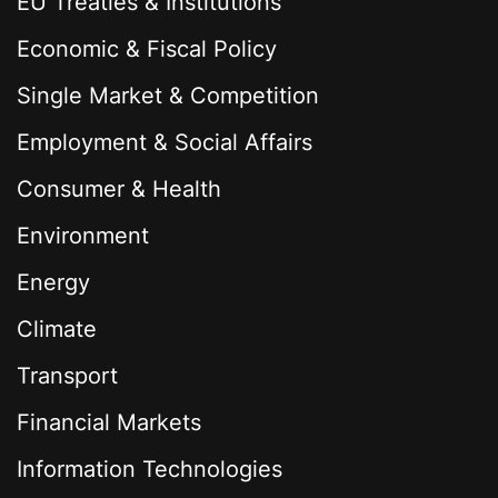
EU Treaties & Institutions
Economic & Fiscal Policy
Single Market & Competition
Employment & Social Affairs
Consumer & Health
Environment
Energy
Climate
Transport
Financial Markets
Information Technologies