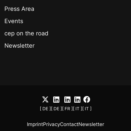
Press Area
Events
cep on the road
Newsletter
[ DE ]
[ DE ]
[ FR ]
[ IT ]
[ IT ]
Imprint
Privacy
Contact
Newsletter