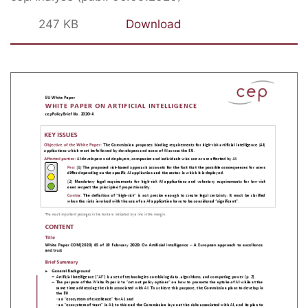
247 KB
Download