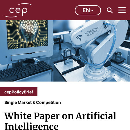
EN
cepPolicyBrief
Single Market & Competition
White Paper on Artificial
Intelligence