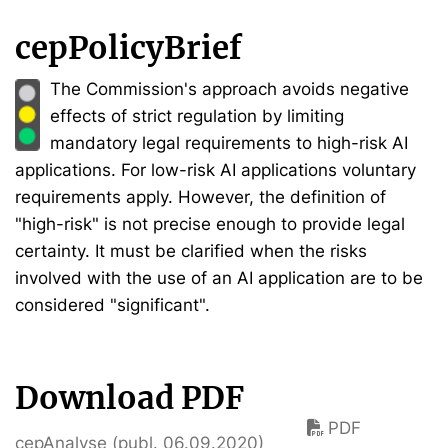
cepPolicyBrief
The Commission's approach avoids negative
effects of strict regulation by limiting
mandatory legal requirements to high-risk AI
applications. For low-risk AI applications voluntary
requirements apply. However, the definition of
"high-risk" is not precise enough to provide legal
certainty. It must be clarified when the risks
involved with the use of an AI application are to be
considered "significant".
Download PDF
PDF
cepAnalyse (publ. 06.09.2020)