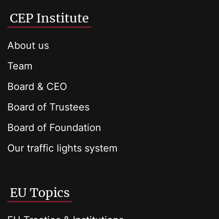
CEP Institute
About us
Team
Board & CEO
Board of Trustees
Board of Foundation
Our traffic lights system
EU Topics