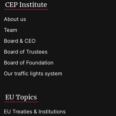
CEP Institute
About us
Team
Board & CEO
Board of Trustees
Board of Foundation
Our traffic lights system
EU Topics
EU Treaties & Institutions