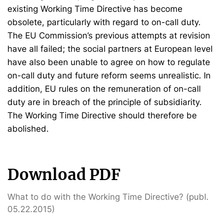
existing Working Time Directive has become
obsolete, particularly with regard to on-call duty.
The EU Commission’s previous attempts at revision
have all failed; the social partners at European level
have also been unable to agree on how to regulate
on-call duty and future reform seems unrealistic. In
addition, EU rules on the remuneration of on-call
duty are in breach of the principle of subsidiarity.
The Working Time Directive should therefore be
abolished.
Download PDF
What to do with the Working Time Directive? (publ.
05.22.2015)