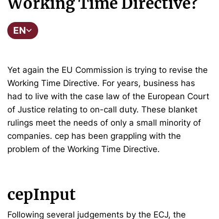
Working Time Directive?
EN
Yet again the EU Commission is trying to revise the
Working Time Directive. For years, business has
had to live with the case law of the European Court
of Justice relating to on-call duty. These blanket
rulings meet the needs of only a small minority of
companies. cep has been grappling with the
problem of the Working Time Directive.
cepInput
Following several judgements by the ECJ, the