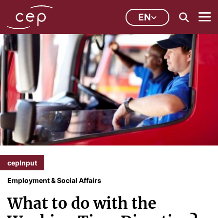
EN
cepInput
Employment & Social Affairs
What to do with the