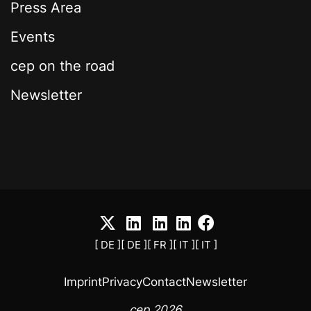
Press Area
Events
cep on the road
Newsletter
[ DE ]
[ DE ]
[ FR ]
[ IT ]
[ IT ]
Imprint
Privacy
Contact
Newsletter
cep 2026