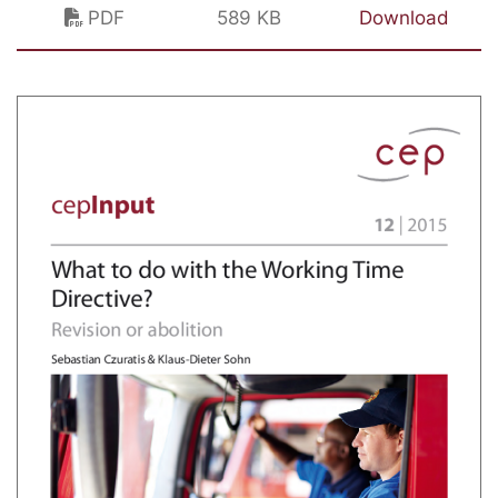
PDF
589 KB
Download