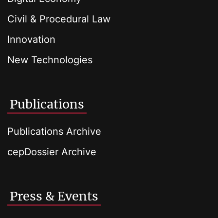
Civil & Procedural Law
Innovation
New Technologies
Publications
Publications Archive
cepDossier Archive
Press & Events