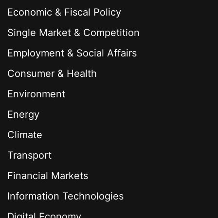
Economic & Fiscal Policy
Single Market & Competition
Employment & Social Affairs
Consumer & Health
Environment
Energy
Climate
Transport
Financial Markets
Information Technologies
Digital Economy