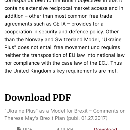
corresponds best to the British objectives in that it
contains extensive reciprocal market access and in
addition – other than most common free trade
agreements such as CETA – provides for a
cooperation in security and defence policy. Other
than the Norway and Switzerland Model, "Ukraine
Plus" does not entail free movement und requires
neither the transposition of EU law into national law
nor compliance with the case law of the ECJ. Thus
the United Kingdom's key requirements are met.
Download PDF
"Ukraine Plus" as a Model for Brexit – Comments on
Theresa May's Brexit Plan (publ. 01.27.2017)
PDF
479 KB
Download