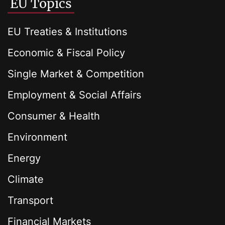
EU Topics
EU Treaties & Institutions
Economic & Fiscal Policy
Single Market & Competition
Employment & Social Affairs
Consumer & Health
Environment
Energy
Climate
Transport
Financial Markets