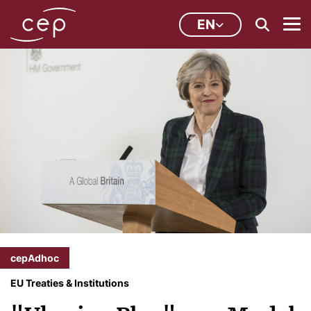
EN
cepAdhoc
EU Treaties & Institutions