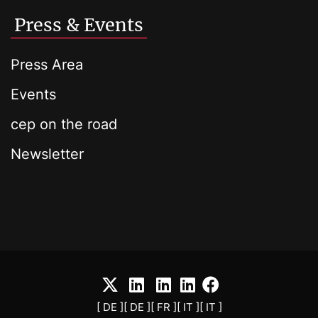
Press & Events
Press Area
Events
cep on the road
Newsletter
[ DE ]
[ DE ]
[ FR ]
[ IT ]
[ IT ]