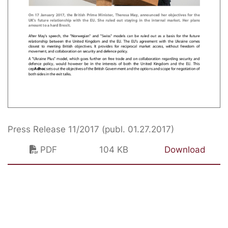
Press Release 11/2017 (publ. 01.27.2017)
PDF
104 KB
Download