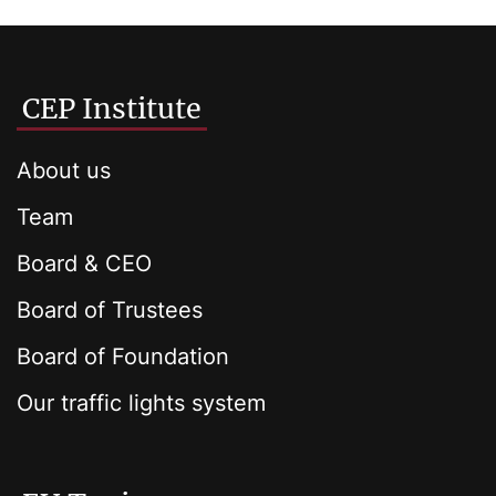
CEP Institute
About us
Team
Board & CEO
Board of Trustees
Board of Foundation
Our traffic lights system