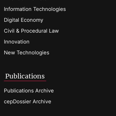
Information Technologies
Digital Economy
Civil & Procedural Law
Innovation
New Technologies
Publications
Publications Archive
cepDossier Archive