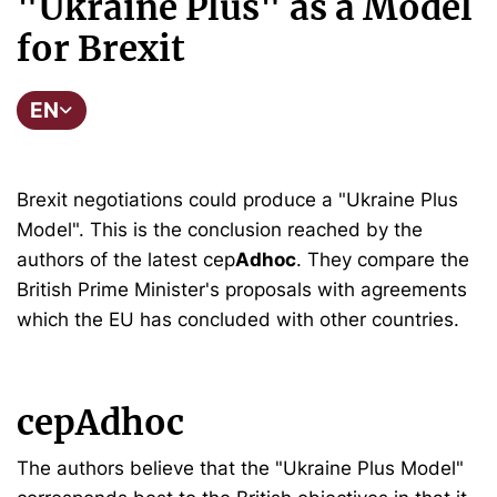
"Ukraine Plus" as a Model
for Brexit
EN
Brexit negotiations could produce a "Ukraine Plus
Model". This is the conclusion reached by the
authors of the latest cep
Adhoc
. They compare the
British Prime Minister's proposals with agreements
which the EU has concluded with other countries.
cepAdhoc
The authors believe that the "Ukraine Plus Model"