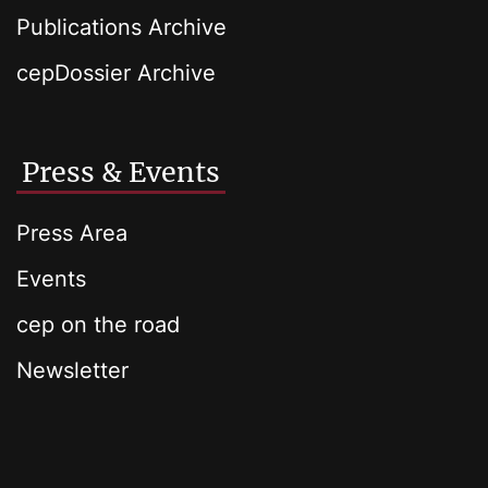
Publications Archive
cepDossier Archive
Press & Events
Press Area
Events
cep on the road
Newsletter