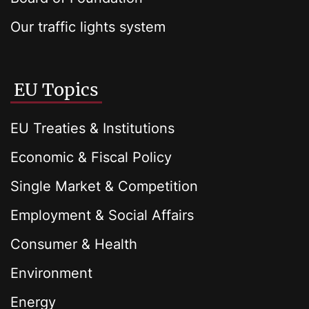
Our traffic lights system
EU Topics
EU Treaties & Institutions
Economic & Fiscal Policy
Single Market & Competition
Employment & Social Affairs
Consumer & Health
Environment
Energy