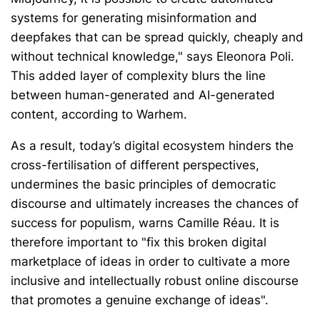
systems for generating misinformation and
deepfakes that can be spread quickly, cheaply and
without technical knowledge," says Eleonora Poli.
This added layer of complexity blurs the line
between human-generated and AI-generated
content, according to Warhem.
As a result, today’s digital ecosystem hinders the
cross-fertilisation of different perspectives,
undermines the basic principles of democratic
discourse and ultimately increases the chances of
success for populism, warns Camille Réau. It is
therefore important to "fix this broken digital
marketplace of ideas in order to cultivate a more
inclusive and intellectually robust online discourse
that promotes a genuine exchange of ideas".