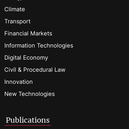
Climate
Transport
Financial Markets
Information Technologies
Digital Economy
Civil & Procedural Law
Innovation
New Technologies
Publications