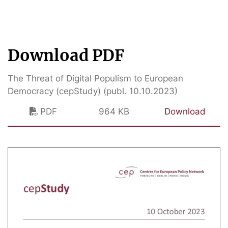
Download PDF
The Threat of Digital Populism to European
Democracy (cepStudy) (publ. 10.10.2023)
PDF
964 KB
Download