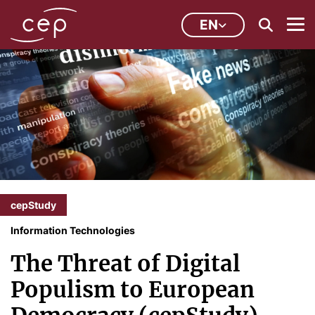
EN
cepStudy
Information Technologies
The Threat of Digital
Populism to European