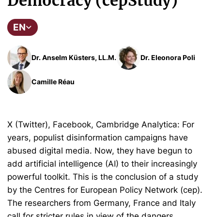
Democracy (cepStudy)
EN
Dr. Anselm Küsters, LL.M.
Dr. Eleonora Poli
Camille Réau
X (Twitter), Facebook, Cambridge Analytica: For
years, populist disinformation campaigns have
abused digital media. Now, they have begun to
add artificial intelligence (AI) to their increasingly
powerful toolkit. This is the conclusion of a study
by the Centres for European Policy Network (cep).
The researchers from Germany, France and Italy
call for stricter rules in view of the dangers.