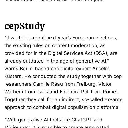
cepStudy
"If we think about next year’s European elections,
the existing rules on content moderation, as
provided for in the Digital Services Act (DSA), are
already outdated in the age of generative AI,"
warns Berlin-based cep digital expert Anselm
Küsters. He conducted the study together with cep
researchers Camille Réau from Freiburg, Victor
Warhem from Paris and Eleonora Poli from Rome.
Together they call for an indirect, so-called ex-ante
approach to combat digital populism on platforms.
"With generative AI tools like ChatGPT and
Midjourney, it is possible to create automated