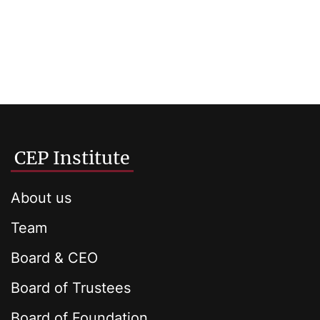
CEP Institute
About us
Team
Board & CEO
Board of Trustees
Board of Foundation