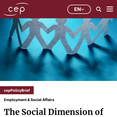
EN
cepPolicyBrief
Employment & Social Affairs
The Social Dimension of