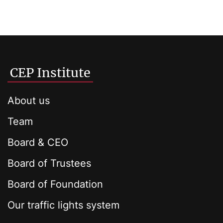
CEP Institute
About us
Team
Board & CEO
Board of Trustees
Board of Foundation
Our traffic lights system