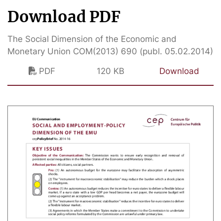
Download PDF
The Social Dimension of the Economic and
Monetary Union COM(2013) 690 (publ. 05.02.2014)
PDF
120 KB
Download