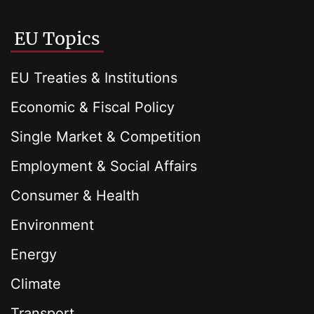
EU Topics
EU Treaties & Institutions
Economic & Fiscal Policy
Single Market & Competition
Employment & Social Affairs
Consumer & Health
Environment
Energy
Climate
Transport