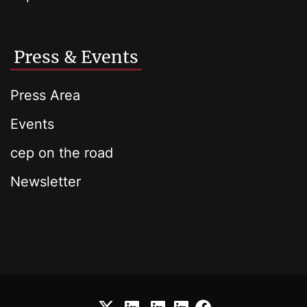
Press & Events
Press Area
Events
cep on the road
Newsletter