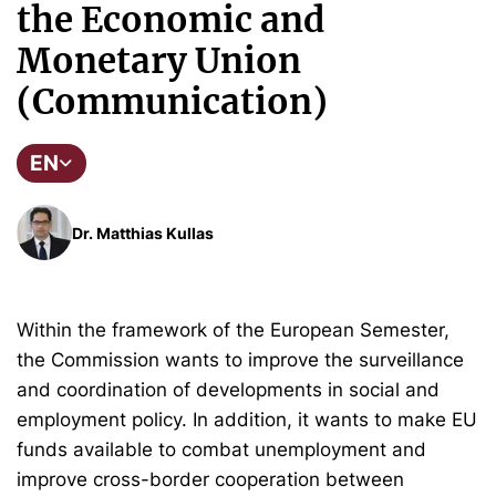
the Economic and
Monetary Union
(Communication)
EN
Dr. Matthias Kullas
Within the framework of the European Semester,
the Commission wants to improve the surveillance
and coordination of developments in social and
employment policy. In addition, it wants to make EU
funds available to combat unemployment and
improve cross-border cooperation between