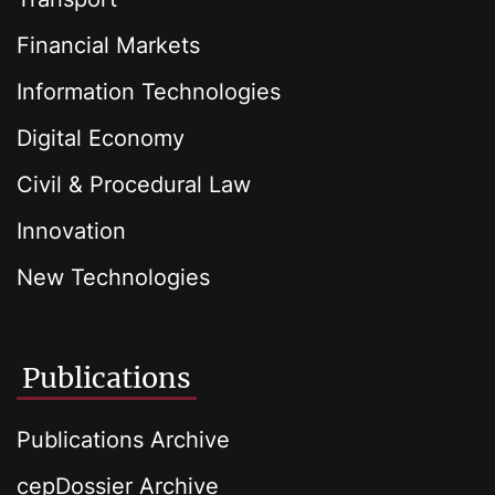
Financial Markets
Information Technologies
Digital Economy
Civil & Procedural Law
Innovation
New Technologies
Publications
Publications Archive
cepDossier Archive