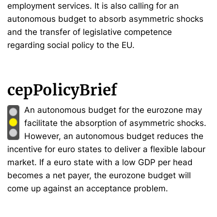
employment services. It is also calling for an
autonomous budget to absorb asymmetric shocks
and the transfer of legislative competence
regarding social policy to the EU.
cepPolicyBrief
An autonomous budget for the eurozone may
facilitate the absorption of asymmetric shocks.
However, an autonomous budget reduces the
incentive for euro states to deliver a flexible labour
market. If a euro state with a low GDP per head
becomes a net payer, the eurozone budget will
come up against an acceptance problem.