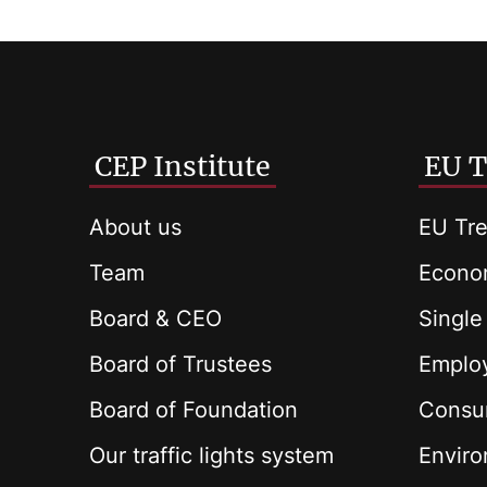
CEP Institute
EU T
About us
EU Tre
Team
Econom
Board & CEO
Single
Board of Trustees
Employ
Board of Foundation
Consu
Our traffic lights system
Envir