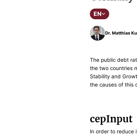
EN
Dr. Matthias Ku
The public debt rat
the two countries m
Stability and Growt
the causes of this
cepInput
In order to reduce