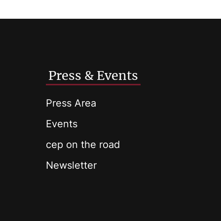
Press & Events
Press Area
Events
cep on the road
Newsletter