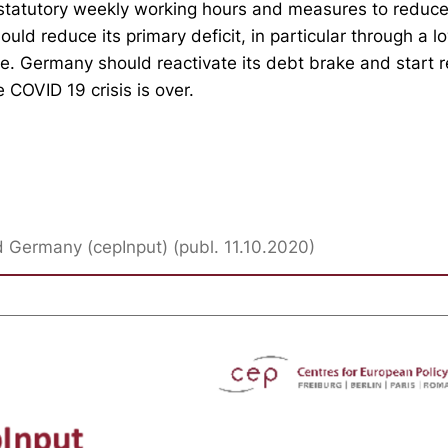
 statutory weekly working hours and measures to reduc
ould reduce its primary deficit, in particular through a l
e. Germany should reactivate its debt brake and start r
e COVID 19 crisis is over.
Germany (cepInput) (publ. 11.10.2020)