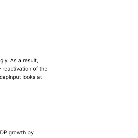
ly. As a result,
 reactivation of the
 cepInput looks at
 GDP growth by