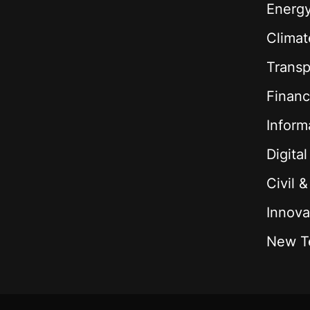
Energ
Climat
Transp
Financ
Inform
Digita
Civil 
Innova
New T