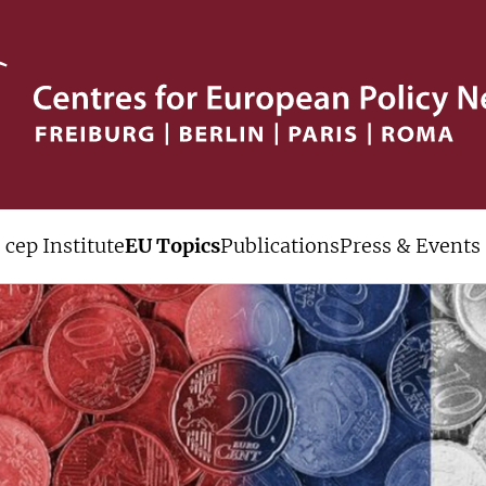
cep Institute
EU Topics
Publications
Press & Events