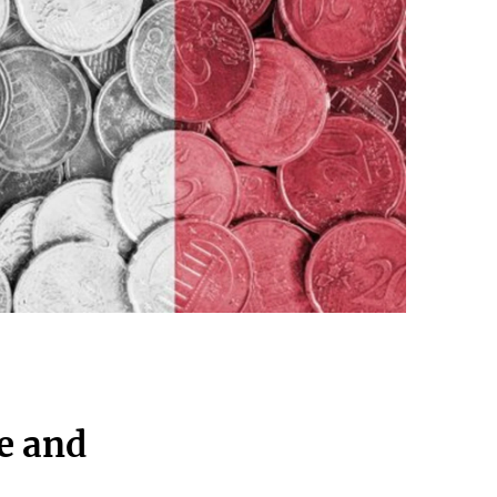
e and