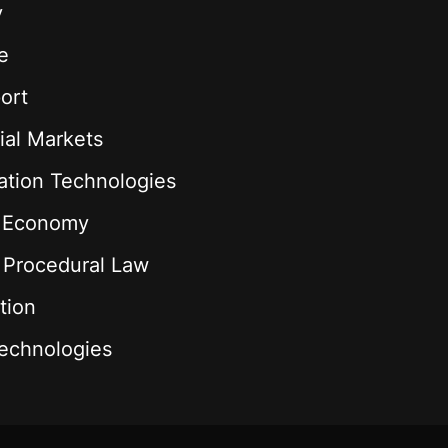
y
e
ort
ial Markets
ation Technologies
l Economy
& Procedural Law
tion
echnologies