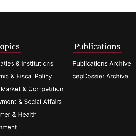
opics
Publications
aties & Institutions
Publications Archive
ic & Fiscal Policy
cepDossier Archive
 Market & Competition
ment & Social Affairs
mer & Health
onment