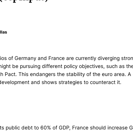
llas
ios of Germany and France are currently diverging strong
ight be pursuing different policy objectives, such as the
h Pact. This endangers the stability of the euro area. A
 development and shows strategies to counteract it.
 its public debt to 60% of GDP, France should increase