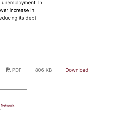
e unemployment. In
ower increase in
educing its debt
PDF
806 KB
Download