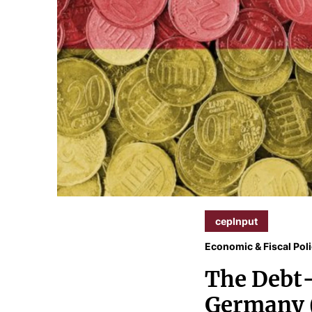
cepInput
Economic & Fiscal Pol
The Debt-
Germany 