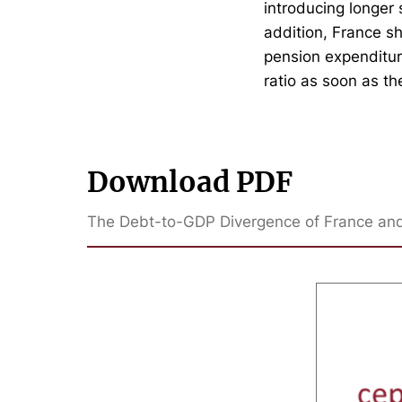
introducing longer
addition, France sh
pension expenditur
ratio as soon as th
Download PDF
The Debt-to-GDP Divergence of France and 