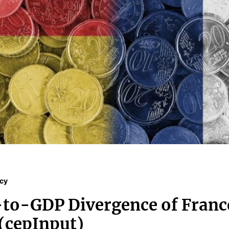
icy
to-GDP Divergence of Franc
(cepInput)