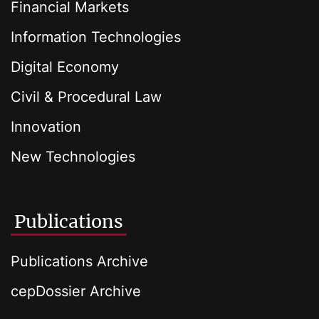
Financial Markets
Information Technologies
Digital Economy
Civil & Procedural Law
Innovation
New Technologies
Publications
Publications Archive
cepDossier Archive