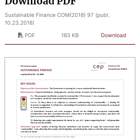
Download PDF
Sustainable Finance COM(2018) 97 (publ.
10.23.2018)
PDF
183 KB
Download