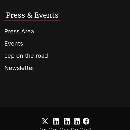
Press & Events
Press Area
Events
cep on the road
Newsletter