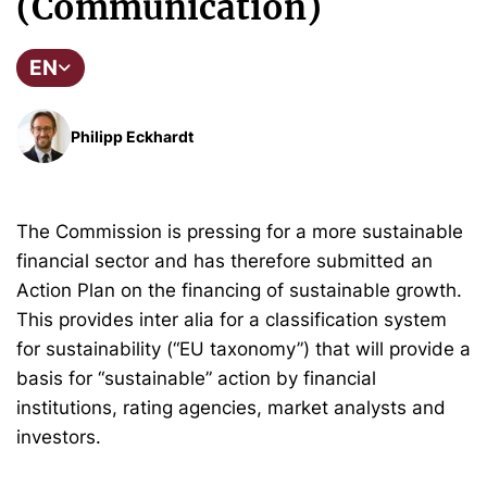
(Communication)
EN
Philipp Eckhardt
The Commission is pressing for a more sustainable
financial sector and has therefore submitted an
Action Plan on the financing of sustainable growth.
This provides inter alia for a classification system
for sustainability (“EU taxonomy”) that will provide a
basis for “sustainable” action by financial
institutions, rating agencies, market analysts and
investors.