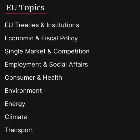
EU Topics
EU Treaties & Institutions
Economic & Fiscal Policy
Single Market & Competition
Employment & Social Affairs
Consumer & Health
Environment
Energy
Climate
Transport