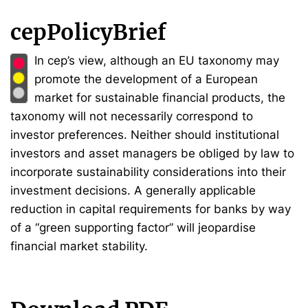
cepPolicyBrief
In cep’s view, although an EU taxonomy may
promote the development of a European
market for sustainable financial products, the
taxonomy will not necessarily correspond to
investor preferences. Neither should institutional
investors and asset managers be obliged by law to
incorporate sustainability considerations into their
investment decisions. A generally applicable
reduction in capital requirements for banks by way
of a “green supporting factor” will jeopardise
financial market stability.