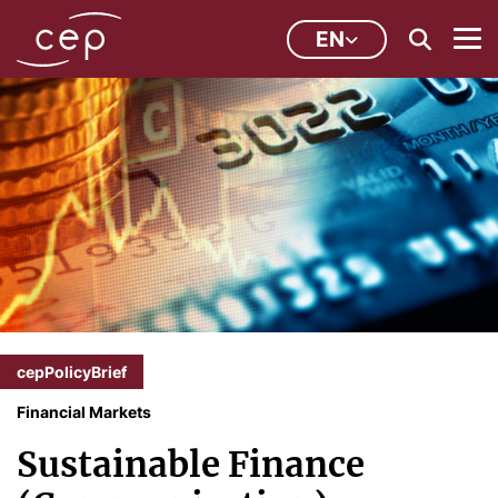
EN
cepPolicyBrief
Financial Markets
Sustainable Finance