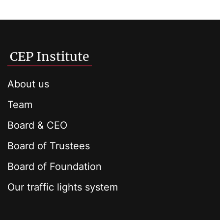
CEP Institute
About us
Team
Board & CEO
Board of Trustees
Board of Foundation
Our traffic lights system